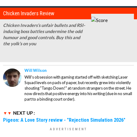
Chicken Invaders Review
Chicken Invaders’s unfair bullets and RSI-
inducing boss battles undermine the odd
humour and good controls. Buy this and
the yolk’s on you
Will Wilson
Will's obsession with gaming started off with sketching Laser
Squad levels on pads of paper, but recently grew into violently
shouting "Tango Down!" at random strangers on the street. He
now directs that positive energy into his writing (due in no small
part to a binding court order).
NEXT UP :
Pigeon: A Love Story review - "Rejection Simulation 2026"