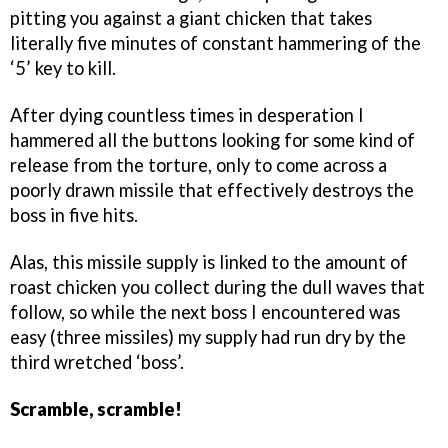
pitting you against a giant chicken that takes
literally five minutes of constant hammering of the
‘5’ key to kill.
After dying countless times in desperation I
hammered all the buttons looking for some kind of
release from the torture, only to come across a
poorly drawn missile that effectively destroys the
boss in five hits.
Alas, this missile supply is linked to the amount of
roast chicken you collect during the dull waves that
follow, so while the next boss I encountered was
easy (three missiles) my supply had run dry by the
third wretched ‘boss’.
Scramble, scramble!