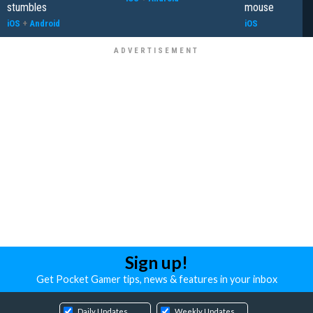
stumbles
mouse
iOS
+
Android
iOS
Sign up!
Get Pocket Gamer tips, news & features in your inbox
Daily Updates
Weekly Updates