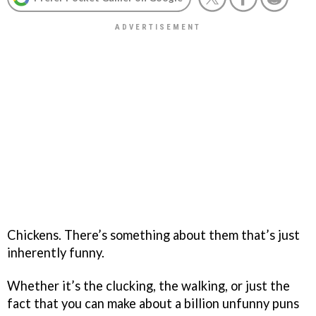
Chickens. There’s something about them that’s just
inherently funny.
Whether it’s the clucking, the walking, or just the
fact that you can make about a billion unfunny puns