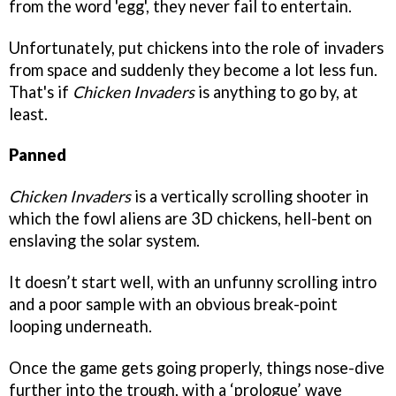
from the word 'egg', they never fail to entertain.
Unfortunately, put chickens into the role of invaders
from space and suddenly they become a lot less fun.
That's if
Chicken Invaders
is anything to go by, at
least.
Panned
Chicken Invaders
is a vertically scrolling shooter in
which the fowl aliens are 3D chickens, hell-bent on
enslaving the solar system.
It doesn’t start well, with an unfunny scrolling intro
and a poor sample with an obvious break-point
looping underneath.
Once the game gets going properly, things nose-dive
further into the trough, with a ‘prologue’ wave