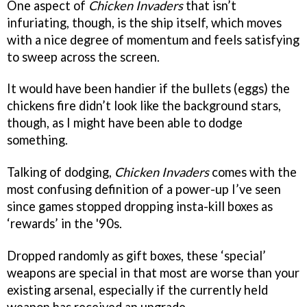
One aspect of
Chicken Invaders
that isn’t
infuriating, though, is the ship itself, which moves
with a nice degree of momentum and feels satisfying
to sweep across the screen.
It would have been handier if the bullets (eggs) the
chickens fire didn’t look like the background stars,
though, as I might have been able to dodge
something.
Talking of dodging,
Chicken Invaders
comes with the
most confusing definition of a power-up I’ve seen
since games stopped dropping insta-kill boxes as
‘rewards’ in the '90s.
Dropped randomly as gift boxes, these ‘special’
weapons are special in that most are worse than your
existing arsenal, especially if the currently held