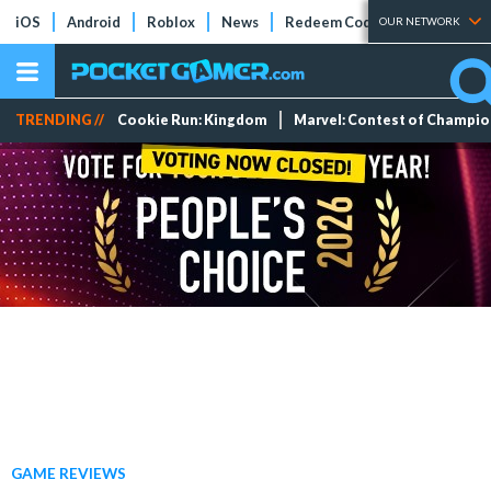
iOS
Android
Roblox
News
Redeem Codes
Tier Lists
OUR NETWORK
TRENDING //
Cookie Run: Kingdom
Marvel: Contest of Champi
GAME REVIEWS