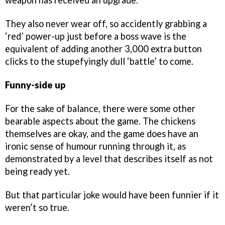
weapon has received an upgrade.
They also never wear off, so accidently grabbing a
‘red’ power-up just before a boss wave is the
equivalent of adding another 3,000 extra button
clicks to the stupefyingly dull ‘battle’ to come.
Funny-side up
For the sake of balance, there were some other
bearable aspects about the game. The chickens
themselves are okay, and the game does have an
ironic sense of humour running through it, as
demonstrated by a level that describes itself as not
being ready yet.
But that particular joke would have been funnier if it
weren’t so true.