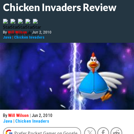
Chicken Invaders Review
By
Will Wilson
|
Jun 2, 2010
Java
|
Chicken Invaders
By
Will Wilson
|
Jun 2, 2010
Java
|
Chicken Invaders
Prefer Pocket Gamer on Google