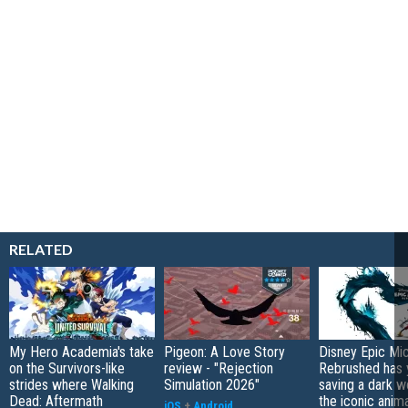
RELATED
My Hero Academia's take
Pigeon: A Love Story
Disney Epic Mi
on the Survivors-like
review - "Rejection
Rebrushed has 
strides where Walking
Simulation 2026"
saving a dark w
Dead: Aftermath
the iconic anim
iOS
+
Android