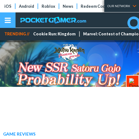
iOS
Android
Roblox
News
Redeem Codes
Tier Lists
OUR NETWORK
TRENDING //
Cookie Run: Kingdom
Marvel: Contest of Champi
GAME REVIEWS