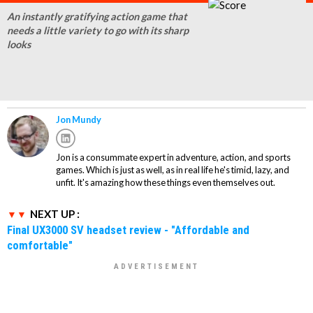
An instantly gratifying action game that
needs a little variety to go with its sharp
looks
Jon Mundy
Jon is a consummate expert in adventure, action, and sports
games. Which is just as well, as in real life he's timid, lazy, and
unfit. It's amazing how these things even themselves out.
NEXT UP :
Final UX3000 SV headset review - "Affordable and
comfortable"