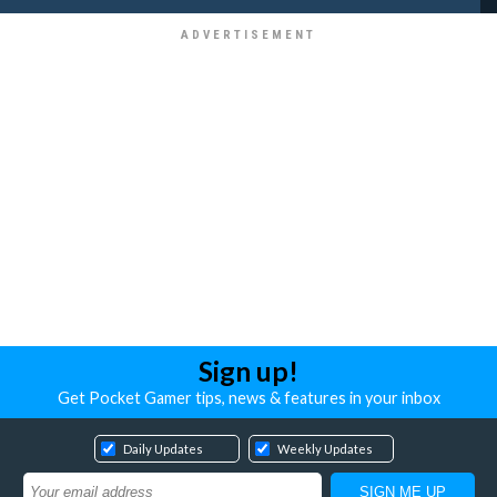
Sign up!
Get Pocket Gamer tips, news & features in your inbox
Daily Updates
Weekly Updates