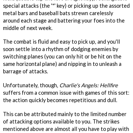
special attacks (the '*' key) or picking up the assorted
metal bars and baseball bats strewn carelessly
around each stage and battering your foes into the
middle of next week.
The combat is fluid and easy to pick up, and you'll
soon settle into a rhythm of dodging enemies by
switching planes (you can only hit or be hit on the
same horizontal plane) and nipping in to unleash a
barrage of attacks.
Unfortunately, though,
Charlie's Angels: Hellfire
suffers from a common issue with games of this sort:
the action quickly becomes repetitious and dull.
This can be attributed mainly to the limited number
of attacking options available to you. The strikes
mentioned above are almost all you have to play with