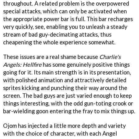
throughout. A related problem is the overpowered
special attacks, which can only be activated when
the appropriate power bar is full. This bar recharges
very quickly, see, enabling you to unleash a steady
stream of bad guy-decimating attacks, thus
cheapening the whole experience somewhat.
These issues are a real shame because
Charlie's
Angels: Hellfire
has some genuinely positive things
going for it. Its main strength is in its presentation,
with polished animation and attractively detailed
sprites kicking and punching their way around the
screen. The bad guys are just varied enough to keep
things interesting, with the odd gun-toting crook or
bar-wielding goon entering the fray to mix things up.
Ojom has injected a little more depth and variety
with the choice of character, with each Angel