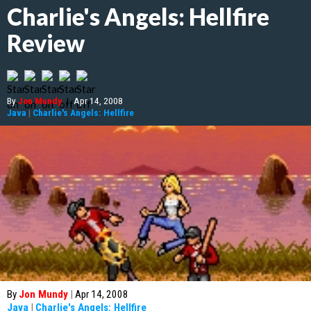
Charlie's Angels: Hellfire
Review
By
Jon Mundy
|
Apr 14, 2008
Java
|
Charlie's Angels: Hellfire
By
Jon Mundy
|
Apr 14, 2008
Java
|
Charlie's Angels: Hellfire