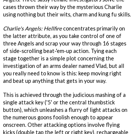
cases thrown their way by the mysterious Charlie
using nothing but their wits, charm and kung fu skills.
Charlie's Angels: Hellfire
concentrates primarily on
the latter attribute, as you take control of one of
three Angels and scrap your way through 16 stages
of side-scrolling beat-'em-up action. Tying each
stage together is a simple plot concerning the
investigation of an arms dealer named Vlad, but all
you really need to know is this: keep moving right
and beat up anything that gets in your way.
This is achieved through the judicious mashing of a
single attack key ('5' or the central thumbstick
button), which unleashes a flurry of light attacks on
the numerous goons foolish enough to appear
onscreen. Other attacking options involve flying
kicks (double tap the left or right key), rechargeable