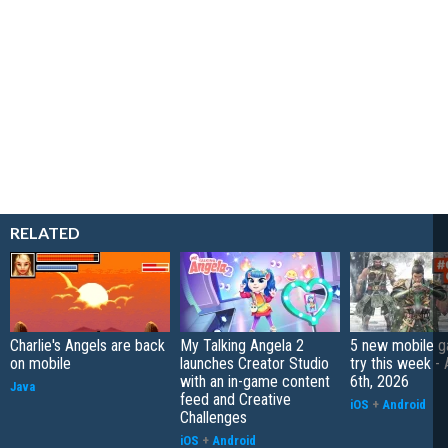
RELATED
Charlie's Angels are back
My Talking Angela 2
5 new mobile g
on mobile
launches Creator Studio
try this week -
with an in-game content
6th, 2026
Java
feed and Creative
iOS
+
Android
Challenges
iOS
+
Android