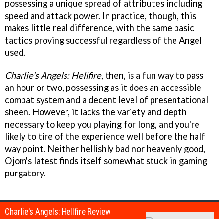
possessing a unique spread of attributes including
speed and attack power. In practice, though, this
makes little real difference, with the same basic
tactics proving successful regardless of the Angel
used.
Charlie's Angels: Hellfire
, then, is a fun way to pass
an hour or two, possessing as it does an accessible
combat system and a decent level of presentational
sheen. However, it lacks the variety and depth
necessary to keep you playing for long, and you're
likely to tire of the experience well before the half
way point. Neither hellishly bad nor heavenly good,
Ojom's latest finds itself somewhat stuck in gaming
purgatory.
Charlie's Angels: Hellfire Review