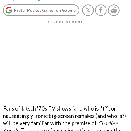
Prefer Pocket Gamer on Google
Fans of kitsch '70s TV shows (and who isn't?), or
nauseatingly ironic big-screen remakes (and who is?)
will be very familiar with the premise of
Charlie's
Angels
. Three sassy female investigators solve the