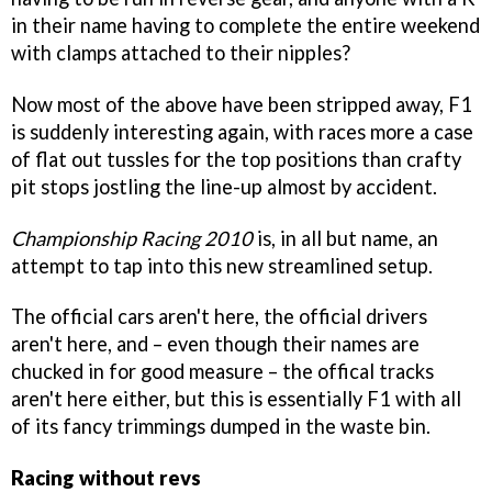
in their name having to complete the entire weekend
with clamps attached to their nipples?
Now most of the above have been stripped away, F1
is suddenly interesting again, with races more a case
of flat out tussles for the top positions than crafty
pit stops jostling the line-up almost by accident.
Championship Racing 2010
is, in all but name, an
attempt to tap into this new streamlined setup.
The official cars aren't here, the official drivers
aren't here, and – even though their names are
chucked in for good measure – the offical tracks
aren't here either, but this is essentially F1 with all
of its fancy trimmings dumped in the waste bin.
Racing without revs