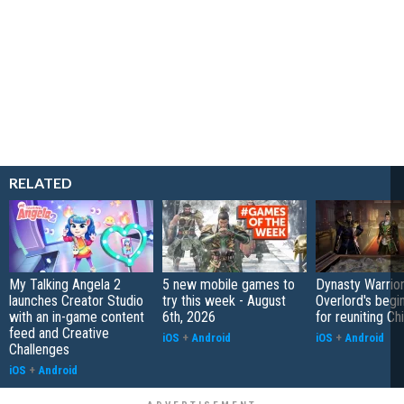
RELATED
My Talking Angela 2
5 new mobile games to
Dynasty Warrior
launches Creator Studio
try this week - August
Overlord's begi
with an in-game content
6th, 2026
for reuniting Ch
feed and Creative
iOS
+
Android
iOS
+
Android
Challenges
iOS
+
Android