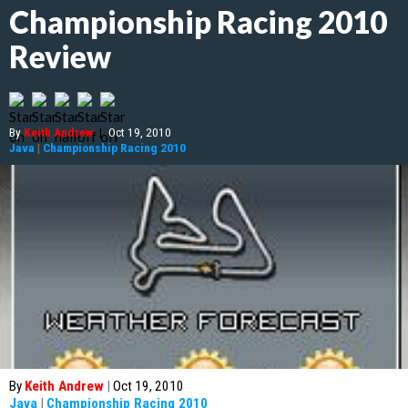
Championship Racing 2010
Review
By
Keith Andrew
|
Oct 19, 2010
Java
|
Championship Racing 2010
By
Keith Andrew
|
Oct 19, 2010
Java
|
Championship Racing 2010