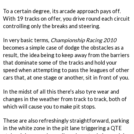
To a certain degree, its arcade approach pays off.
With 19 tracks on offer, you drive round each circuit
controlling only the breaks and steering.
In very basic terms,
Championship Racing 2010
becomes a simple case of dodge the obstacles as a
result, the idea being to keep away from the barriers
that dominate some of the tracks and hold your
speed when attempting to pass the leagues of other
cars that, at one stage or another, sit in front of you.
In the midst of all this there's also tyre wear and
changes in the weather from track to track, both of
which will cause you to make pit stops.
These are also refreshingly straightforward, parking
in the white zone in the pit lane triggering a QTE