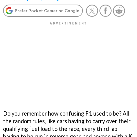
Prefer Pocket Gamer on Google
Do you remember how confusing F1 used to be? All
the random rules, like cars having to carry over their
qualifying fuel load to the race, every third lap
having to be run in reverse gear, and anyone with a K