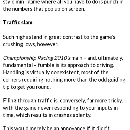
style mini-game where all you have to do is punch in
the numbers that pop up on screen.
Traffic slam
Such highs stand in great contrast to the game's
crushing lows, however.
Championship Racing 2010's
main – and, ultimately,
fundamental – fumble is its approach to driving.
Handling is virtually nonexistent, most of the
corners requiring nothing more than the odd guiding
tip to get you round.
Filing through traffic is, conversely, far more tricky,
with the game never responding to your inputs in
time, which results in crashes aplenty.
This would merely be an annoyance if it didn't