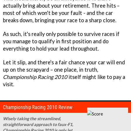
actually bring about your retirement. Three hits –
most of which won't be your fault - and the car
breaks down, bringing your race to a sharp close.
As such, it's really only possible to survive races if
you manage to qualify in first position and do
everything to hold your lead throughout.
Let it slip, and there's a fair chance your car will end
up on the scrapyard – one place, in truth,
Championship Racing 2010
itself might like to pay a
visit.
Championship Racing 2010 Review
Wisely taking the streamlined,
straightforward approach to faux-F1,
Championship Racing 2010 is only let