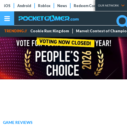
iOS
Android
Roblox
News
Redeem Codes
Tier Lists
OUR NETWORK
TRENDING //
Cookie Run: Kingdom
Marvel: Contest of Champi
GAME REVIEWS