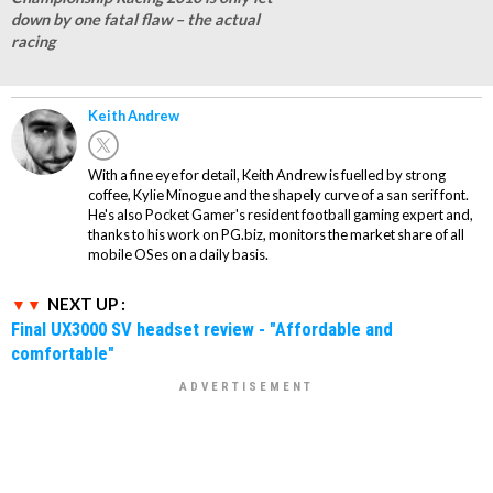
down by one fatal flaw – the actual
racing
Keith Andrew
With a fine eye for detail, Keith Andrew is fuelled by strong
coffee, Kylie Minogue and the shapely curve of a san serif font.
He's also Pocket Gamer's resident football gaming expert and,
thanks to his work on PG.biz, monitors the market share of all
mobile OSes on a daily basis.
NEXT UP :
Final UX3000 SV headset review - "Affordable and
comfortable"