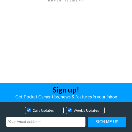
Sign up!
Get Pocket Gamer tips, news & features in your inbox
Daily Updates
Weekly Updates