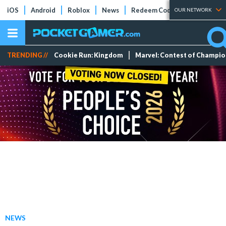
iOS
Android
Roblox
News
Redeem Codes
Tier Lists
OUR NETWORK
TRENDING //
Cookie Run: Kingdom
Marvel: Contest of Champi
NEWS