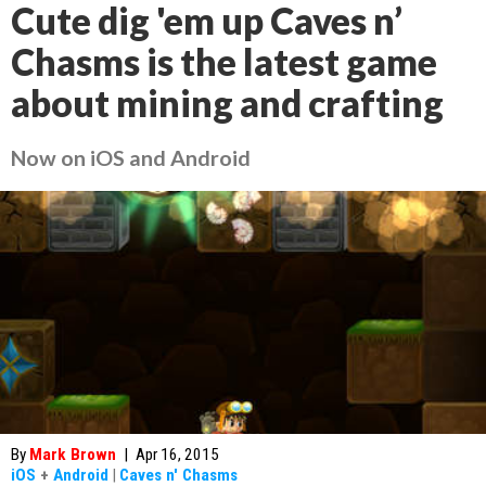
Cute dig 'em up Caves n’
Chasms is the latest game
about mining and crafting
Now on iOS and Android
By
Mark Brown
|
Apr 16, 2015
iOS
+
Android
|
Caves n' Chasms