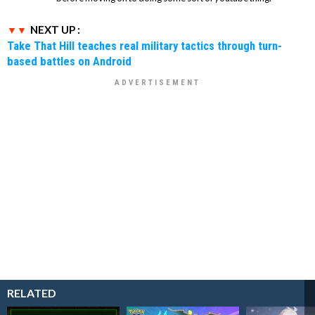
NEXT UP :
Take That Hill teaches real military tactics through turn-
based battles on Android
RELATED