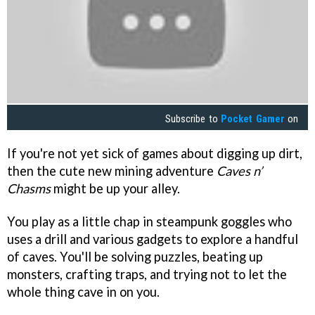
Subscribe to
Pocket Gamer
on
If you're not yet sick of games about digging up dirt,
then the cute new mining adventure
Caves n’
Chasms
might be up your alley.
You play as a little chap in steampunk goggles who
uses a drill and various gadgets to explore a handful
of caves. You'll be solving puzzles, beating up
monsters, crafting traps, and trying not to let the
whole thing cave in on you.