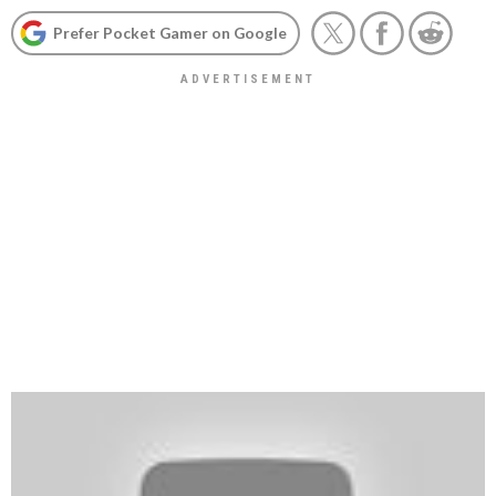
Prefer Pocket Gamer on Google