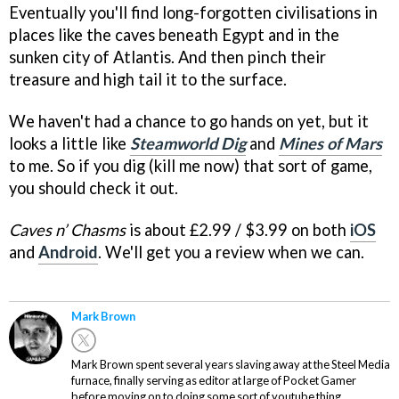
Eventually you'll find long-forgotten civilisations in
places like the caves beneath Egypt and in the
sunken city of Atlantis. And then pinch their
treasure and high tail it to the surface.
We haven't had a chance to go hands on yet, but it
looks a little like
Steamworld Dig
and
Mines of Mars
to me. So if you dig (kill me now) that sort of game,
you should check it out.
Caves n’ Chasms
is about £2.99 / $3.99 on both
iOS
and
Android
. We'll get you a review when we can.
Mark Brown
Mark Brown spent several years slaving away at the Steel Media
furnace, finally serving as editor at large of Pocket Gamer
before moving on to doing some sort of youtube thing.