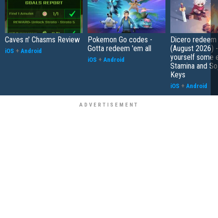
Caves n' Chasms Review
Pokemon Go codes -
Dicero redeem
Gotta redeem 'em all
(August 2026) 
iOS
+
Android
yourself some e
iOS
+
Android
Stamina and So
Keys
iOS
+
Android