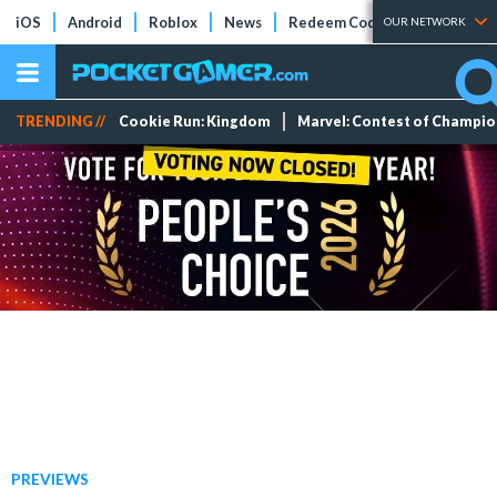
iOS
Android
Roblox
News
Redeem Codes
Tier Lists
OUR NETWORK
TRENDING //
Cookie Run: Kingdom
Marvel: Contest of Champi
PREVIEWS