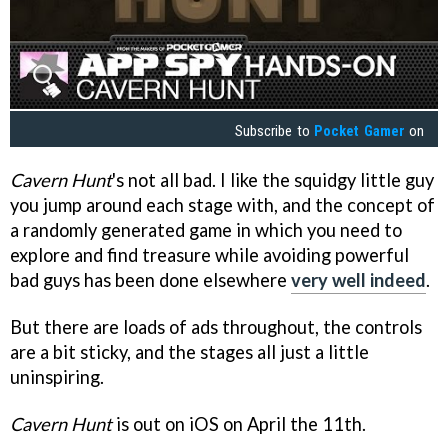
Subscribe to
Pocket Gamer
on
Cavern Hunt
's not all bad. I like the squidgy little guy
you jump around each stage with, and the concept of
a randomly generated game in which you need to
explore and find treasure while avoiding powerful
bad guys has been done elsewhere
very well indeed
.
But there are loads of ads throughout, the controls
are a bit sticky, and the stages all just a little
uninspiring.
Cavern Hunt
is out on iOS on April the 11th.