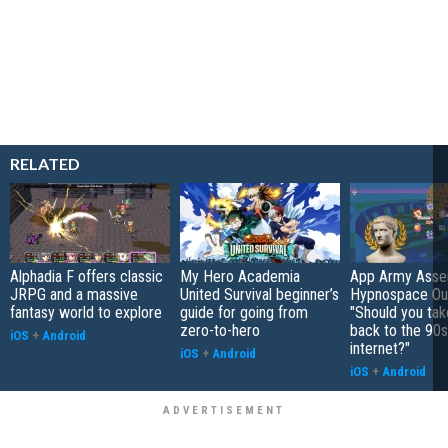
RELATED
Alphadia F offers classic
My Hero Academia
App Army Asse
JRPG and a massive
United Survival beginner’s
Hypnospace Out
fantasy world to explore
guide for going from
"Should you take
zero-to-hero
back to the 90s
iOS
+
Android
internet?"
iOS
+
Android
iOS
+
Android