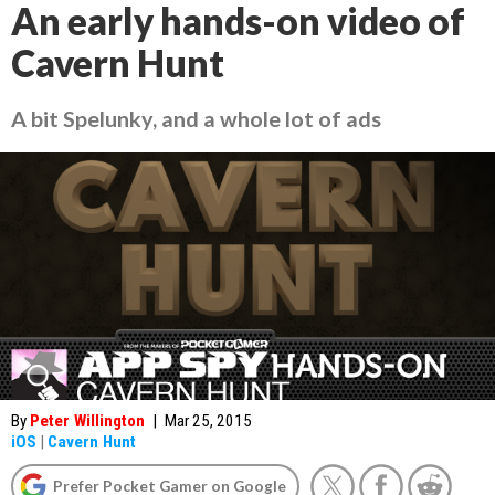
An early hands-on video of
Cavern Hunt
A bit Spelunky, and a whole lot of ads
By
Peter Willington
|
Mar 25, 2015
iOS
|
Cavern Hunt
Prefer Pocket Gamer on Google