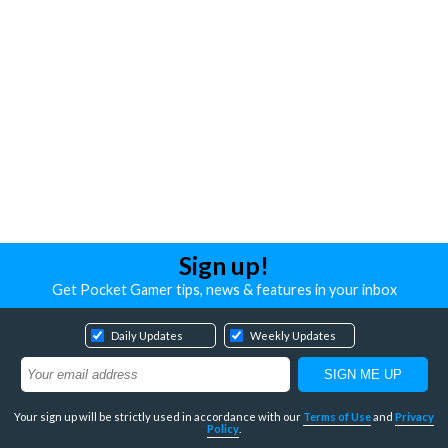
Sign up!
Get Pocket Gamer tips, news & features in your inbox
Daily Updates
Weekly Updates
Your sign up will be strictly used in accordance with our
Terms of Use
and
Privacy
Policy
.