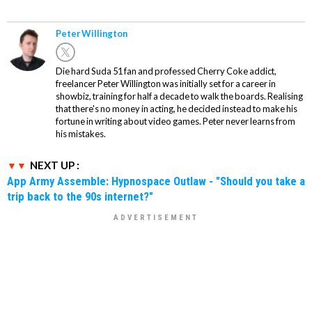
Peter Willington
Die hard Suda 51 fan and professed Cherry Coke addict,
freelancer Peter Willington was initially set for a career in
showbiz, training for half a decade to walk the boards. Realising
that there's no money in acting, he decided instead to make his
fortune in writing about video games. Peter never learns from
his mistakes.
NEXT UP :
App Army Assemble: Hypnospace Outlaw - "Should you take a
trip back to the 90s internet?"