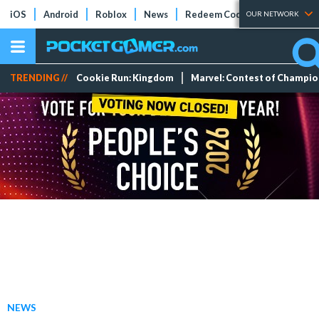
iOS
Android
Roblox
News
Redeem Codes
Tier Lists
OUR NETWORK
TRENDING //
Cookie Run: Kingdom
Marvel: Contest of Champi
NEWS