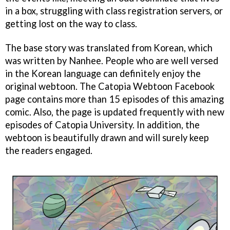
in a box, struggling with class registration servers, or
getting lost on the way to class.
The base story was translated from Korean, which
was written by Nanhee. People who are well versed
in the Korean language can definitely enjoy the
original webtoon. The Catopia Webtoon Facebook
page contains more than 15 episodes of this amazing
comic. Also, the page is updated frequently with new
episodes of Catopia University. In addition, the
webtoon is beautifully drawn and will surely keep
the readers engaged.