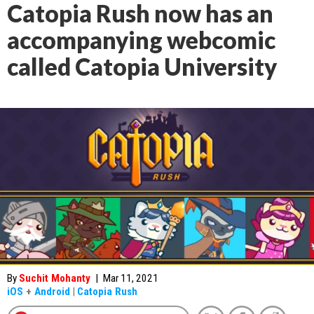
Catopia Rush now has an
accompanying webcomic
called Catopia University
By
Suchit Mohanty
|
Mar 11, 2021
iOS
+
Android
|
Catopia Rush