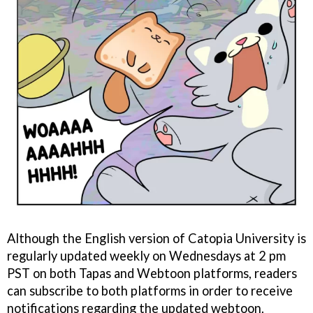
Although the English version of Catopia University is
regularly updated weekly on Wednesdays at 2 pm
PST on both Tapas and Webtoon platforms, readers
can subscribe to both platforms in order to receive
notifications regarding the updated webtoon.