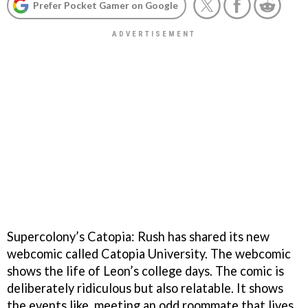
Prefer Pocket Gamer on Google
Supercolony’s Catopia: Rush has shared its new
webcomic called Catopia University. The webcomic
shows the life of Leon’s college days. The comic is
deliberately ridiculous but also relatable. It shows
the events like, meeting an odd roommate that lives