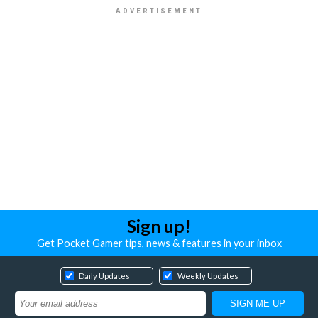
Sign up!
Get Pocket Gamer tips, news & features in your inbox
Daily Updates
Weekly Updates