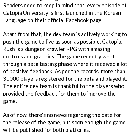
Readers need to keep in mind that, every episode of
Catopia University is first launched in the Korean
Language on their official Facebook page.
Apart from that, the dev team is actively working to
push the game to live as soon as possible. Catopia:
Rush is a dungeon crawler RPG with amazing
controls and graphics. The game recently went
through a beta testing phase where it received a lot
of positive feedback. As per the records, more than
30000 players registered for the beta and played it.
The entire dev team is thankful to the players who
provided the feedback for them to improve the
game.
As of now, there’s no news regarding the date for
the release of the game, but soon enough the game
will be published for both platforms.