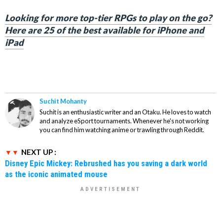
Looking for more top-tier RPGs to play on the go?
Here are 25 of the best available for iPhone and
iPad
Suchit Mohanty
Suchit is an enthusiastic writer and an Otaku. He loves to watch
and analyze eSport tournaments. Whenever he's not working
you can find him watching anime or trawling through Reddit.
NEXT UP :
Disney Epic Mickey: Rebrushed has you saving a dark world
as the iconic animated mouse