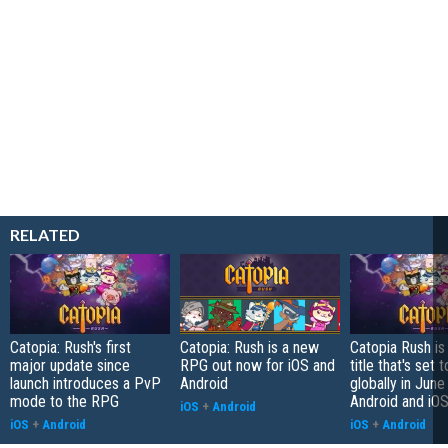
RELATED
Catopia: Rush's first
Catopia: Rush is a new
Catopia Rush i
major update since
RPG out now for iOS and
title that's set 
launch introduces a PvP
Android
globally in June
mode to the RPG
Android and iO
iOS
+
Android
iOS
+
Android
iOS
+
Android