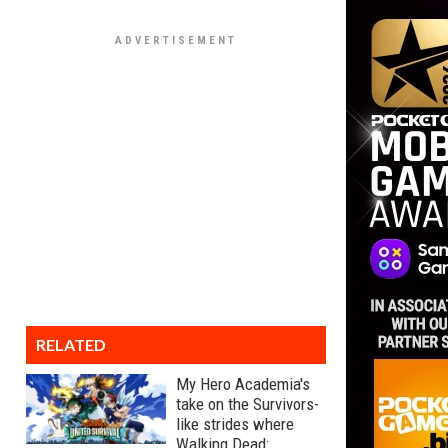
RELATED
My Hero Academia's
take on the Survivors-
like strides where
Walking Dead: