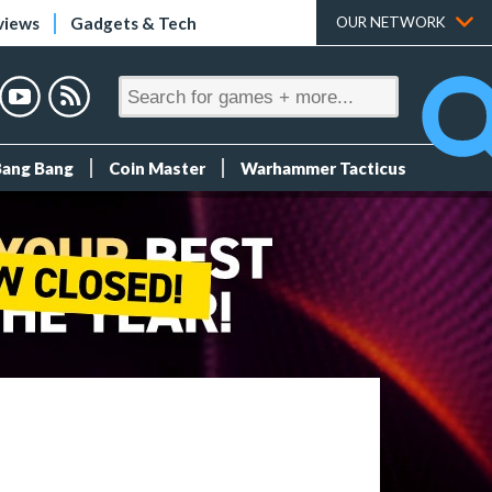
views
Gadgets & Tech
OUR NETWORK
Bang Bang
Coin Master
Warhammer Tacticus