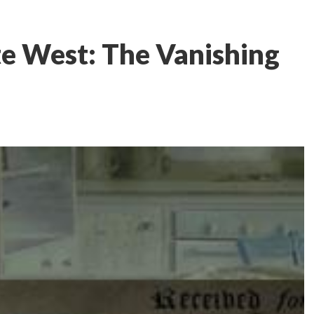
e West: The Vanishing