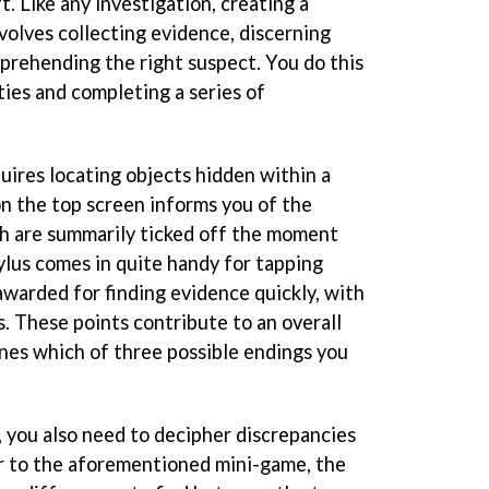
. Like any investigation, creating a
volves collecting evidence, discerning
pprehending the right suspect. You do this
ities and completing a series of
uires locating objects hidden within a
 on the top screen informs you of the
ch are summarily ticked off the moment
ylus comes in quite handy for tapping
awarded for finding evidence quickly, with
. These points contribute to an overall
nes which of three possible endings you
, you also need to decipher discrepancies
r to the aforementioned mini-game, the