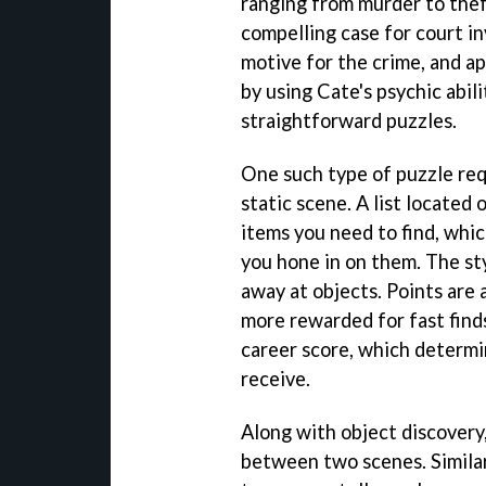
ranging from murder to theft
compelling case for court in
motive for the crime, and a
by using Cate's psychic abil
straightforward puzzles.
One such type of puzzle req
static scene. A list located
items you need to find, whi
you hone in on them. The st
away at objects. Points are 
more rewarded for fast finds
career score, which determi
receive.
Along with object discovery
between two scenes. Simila