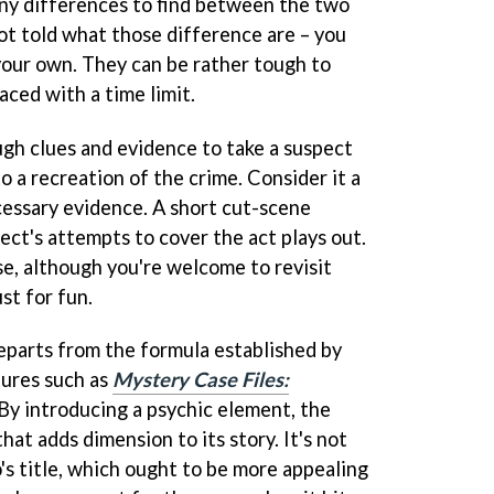
ny differences to find between the two
ot told what those difference are – you
your own. They can be rather tough to
aced with a time limit.
gh clues and evidence to take a suspect
o a recreation of the crime. Consider it a
essary evidence. A short cut-scene
ect's attempts to cover the act plays out.
se, although you're welcome to revisit
st for fun.
eparts from the formula established by
ures such as
Mystery Case Files:
. By introducing a psychic element, the
at adds dimension to its story. It's not
's title, which ought to be more appealing