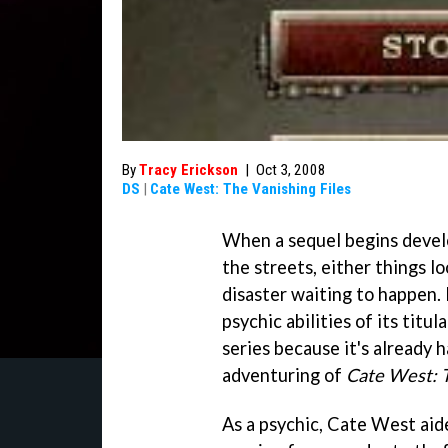
By
Tracy Erickson
|
Oct 3, 2008
DS
|
Cate West: The Vanishing Files
When a sequel begins develo
the streets, either things l
disaster waiting to happen.
psychic abilities of its titu
series because it's already 
adventuring of
Cate West: T
As a psychic, Cate West aide