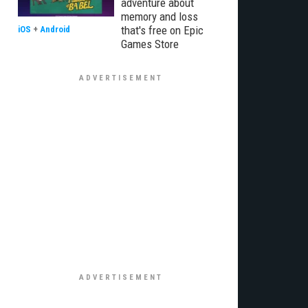
adventure about
memory and loss
that's free on Epic
iOS
+
Android
Games Store