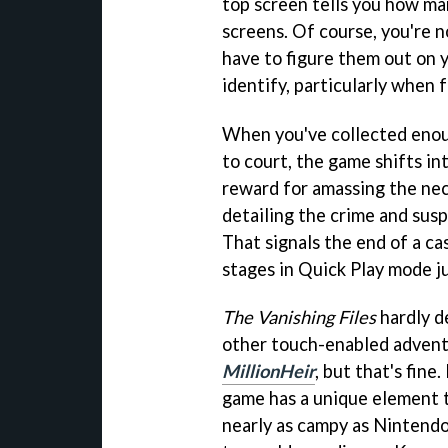
top screen tells you how ma
screens. Of course, you're n
have to figure them out on 
identify, particularly when f
When you've collected enou
to court, the game shifts int
reward for amassing the nec
detailing the crime and susp
That signals the end of a ca
stages in Quick Play mode ju
The Vanishing Files
hardly d
other touch-enabled advent
MillionHeir
, but that's fine
game has a unique element th
nearly as campy as Nintendo