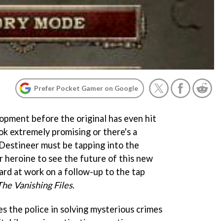
Prefer Pocket Gamer on Google
pment before the original has even hit
ook extremely promising or there's a
 Destineer must be tapping into the
lar heroine to see the future of this new
hard at work on a follow-up to the tap
he Vanishing Files
.
s the police in solving mysterious crimes