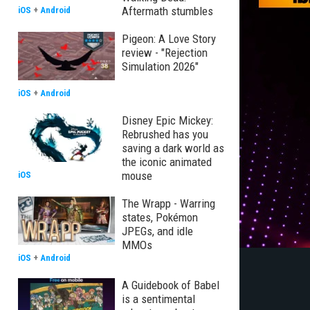
Aftermath stumbles
iOS
+
Android
Pigeon: A Love Story
review - "Rejection
Simulation 2026"
iOS
+
Android
Disney Epic Mickey:
Rebrushed has you
saving a dark world as
the iconic animated
mouse
iOS
The Wrapp - Warring
states, Pokémon
JPEGs, and idle
MMOs
iOS
+
Android
A Guidebook of Babel
is a sentimental