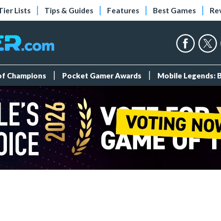
Tier Lists
Tips & Guides
Features
Best Games
Re
 of Champions
Pocket Gamer Awards
Mobile Legends: 