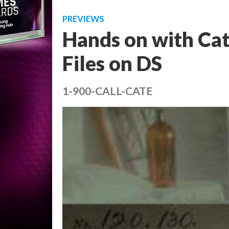
PREVIEWS
Hands on with Cat
Files on DS
1-900-CALL-CATE