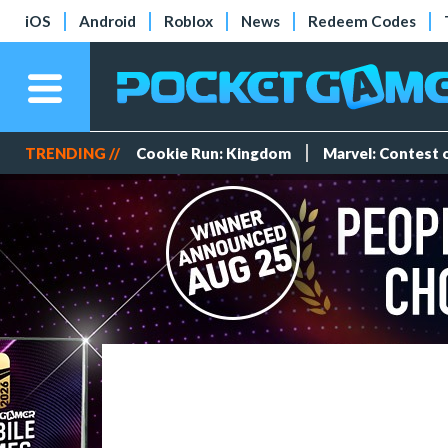
iOS
Android
Roblox
News
Redeem Codes
TRENDING //
Cookie Run: Kingdom
Marvel: Contest