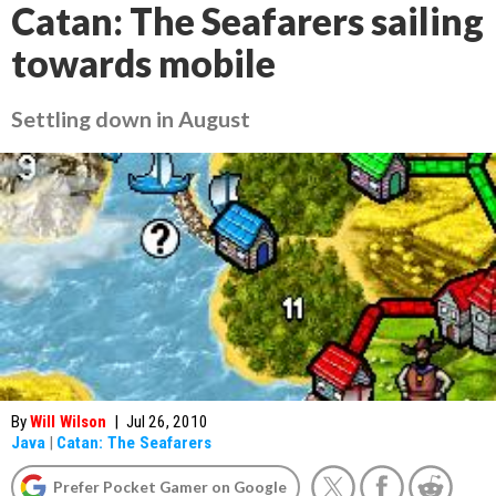
Catan: The Seafarers sailing
towards mobile
Settling down in August
By
Will Wilson
|
Jul 26, 2010
Java
|
Catan: The Seafarers
Prefer Pocket Gamer on Google