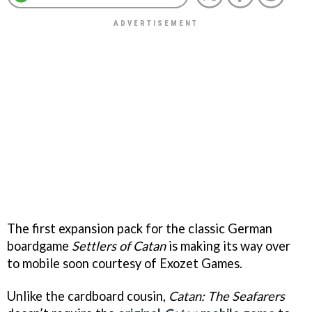
The first expansion pack for the classic German
boardgame
Settlers of Catan
is making its way over
to mobile soon courtesy of Exozet Games.
Unlike the cardboard cousin,
Catan: The Seafarers