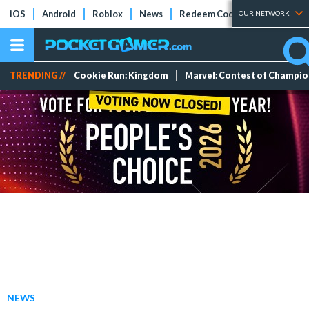
iOS
Android
Roblox
News
Redeem Codes
Tier Lists
OUR NETWORK
TRENDING //
Cookie Run: Kingdom
Marvel: Contest of Champi
NEWS