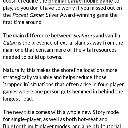
doesn’t require the
original
Catan
mobile game
to
play, so you don’t have to worry if you missed out on
the
Pocket Game
r Silver Award-winning game the
first time around.
The main difference between
Seafarers
and vanilla
Catan
is the presence of extra islands away from the
main one that contain more of the vital resources
needed to build up towns.
Naturally, this makes the shoreline locations more
strategically valuable and helps reduce those
‘trapped in’ situations that often arise in four-player
games where one person gets hemmed in behind the
longest road.
The new title comes with a whole new Story mode
for single-player, as well as both hot-seat and
Bluetooth multiplayer modes, and a helpful tutorial