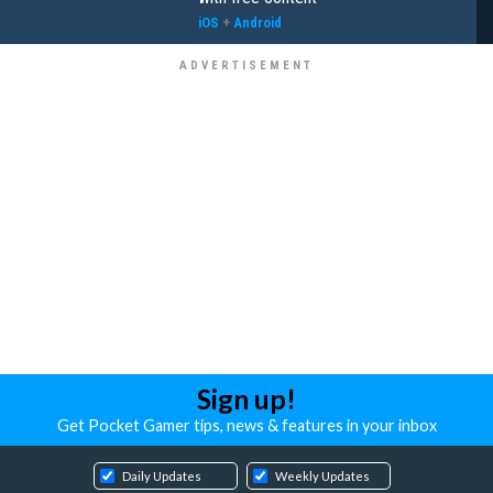
iOS
+
Android
Sign up!
Get Pocket Gamer tips, news & features in your inbox
Daily Updates
Weekly Updates