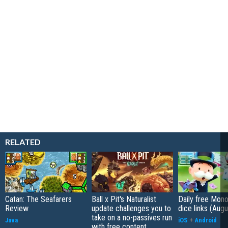
RELATED
Catan: The Seafarers
Ball x Pit's Naturalist
Daily free Mon
Review
update challenges you to
dice links (Aug
take on a no-passives run
Java
iOS
+
Android
with free content