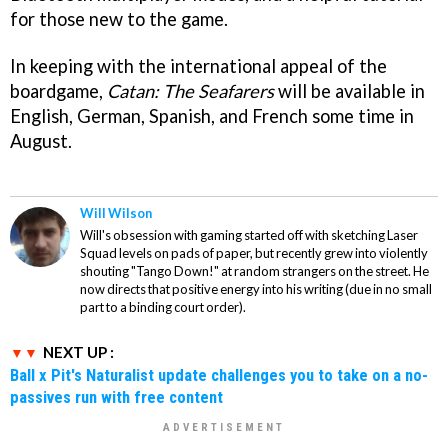
for those new to the game.
In keeping with the international appeal of the
boardgame,
Catan: The Seafarers
will be available in
English, German, Spanish, and French some time in
August.
Will Wilson
Will's obsession with gaming started off with sketching Laser
Squad levels on pads of paper, but recently grew into violently
shouting "Tango Down!" at random strangers on the street. He
now directs that positive energy into his writing (due in no small
part to a binding court order).
NEXT UP :
Ball x Pit's Naturalist update challenges you to take on a no-
passives run with free content