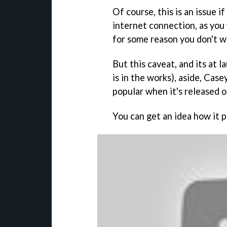
Of course, this is an issue 
internet connection, as you 
for some reason you don't 
But this caveat, and its at 
is in the works), aside,
Casey
popular when it's released 
You can get an idea how it p