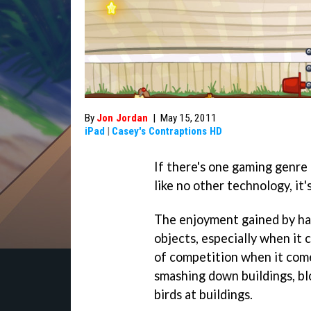
By
Jon Jordan
|
May 15, 2011
iPad
|
Casey's Contraptions HD
If there's one gaming genre
like no other technology, it'
The enjoyment gained by hav
objects, especially when it
of competition when it come
smashing down buildings, blo
birds at buildings.