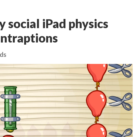
 social iPad physics
ontraptions
nds