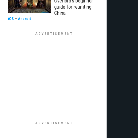
Overlord's beginner
guide for reuniting
China
iOS
+
Android