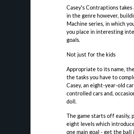
Casey's Contraptions
takes 
in the genre however, build
Machine
series, in which yo
you place in interesting inte
goals.
Not just for the kids
Appropriate to its name, the
the tasks you have to compl
Casey, an eight-year-old car
controlled cars and, occasio
doll.
The game starts off easily, 
eight levels which introduce
one main goal - get the ball