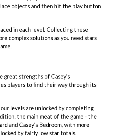
lace objects and then hit the play button
laced in each level. Collecting these
re complex solutions as you need stars
game.
he great strengths of
Casey's
es players to find their way through its
four levels are unlocked by completing
ddition, the main meat of the game - the
yard and Casey's Bedroom, with more
ocked by fairly low star totals.