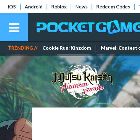
iOS
Android
Roblox
News
Redeem Codes
TRENDING //
Cookie Run: Kingdom
Marvel: Contest