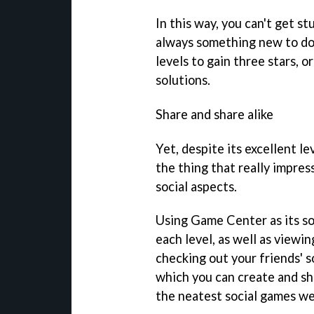
In this way, you can't get st
always something new to do,
levels to gain three stars, 
solutions.
Share and share alike
Yet, despite its excellent l
the thing that really impre
social aspects.
Using Game Center as its soc
each level, as well as viewi
checking out your friends' so
which you can create and sh
the neatest social games we