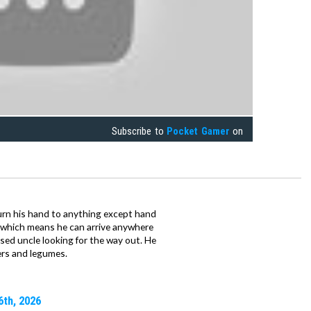
Subscribe to
Pocket Gamer
on
urn his hand to anything except hand
iz which means he can arrive anywhere
fused uncle looking for the way out. He
ers and legumes.
6th, 2026