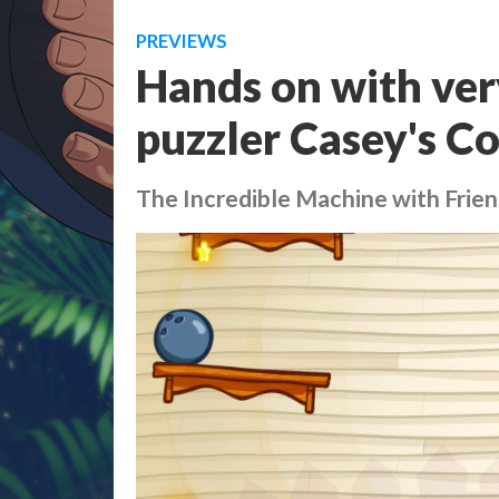
PREVIEWS
Hands on with very
puzzler Casey's C
The Incredible Machine with Frie