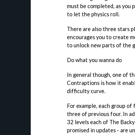
must be completed, as you p
to let the physics roll.
There are also three stars p
encourages you to create mo
to unlock new parts of the 
Do what you wanna do
In general though, one of t
Contraptions
is how it enabl
difficulty curve.
For example, each group of 
three of previous four. In a
32 levels each of The Back
promised in updates - are unl