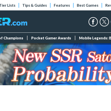
Tier Lists
Tips & Guides
Features
Best Games
Re
 of Champions
Pocket Gamer Awards
Mobile Legends: 