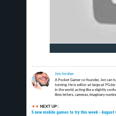
Jon Jordan
A Pocket Gamer co-founder, Jon can t
turning. He is editor-at-large at PG.b
in the world, acting like a slightly con
likes letters, cameras, imaginary numb
NEXT UP :
5 new mobile games to try this week - August 