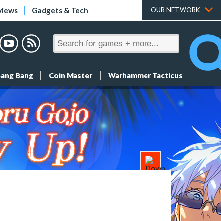
views
Gadgets & Tech
OUR NETWORK
Bang Bang
Coin Master
Warhammer Tacticus