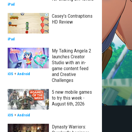
iPad
Casey's Contraptions
HD Review
iPad
My Talking Angela 2
launches Creator
Studio with an in-
game content feed
and Creative
iOS
+
Android
Challenges
5 new mobile games
to try this week -
August 6th, 2026
iOS
+
Android
Dynasty Warriors: