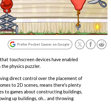
Prefer Pocket Gamer on Google
 that touchscreen devices have enabled
s the physics puzzler.
ing direct control over the placement of
 comes to 2D scenes, means there's plenty
s to games about constructing buildings,
wing up buildings, oh... and throwing