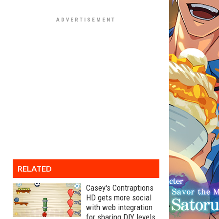
RELATED
Casey's Contraptions
HD gets more social
with web integration
for sharing DIY levels