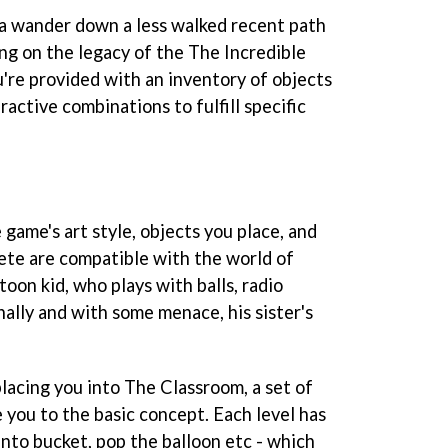
a wander down a less walked recent path
ing on the legacy of the
The Incredible
u're provided with an inventory of objects
ractive combinations to fulfill specific
 game's art style, objects you place, and
ete are compatible with the world of
toon kid, who plays with balls, radio
nally and with some menace, his sister's
placing you into The Classroom, a set of
 you to the basic concept. Each level has
 into bucket, pop the balloon etc - which