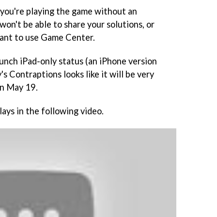
if you're playing the game without an
won't be able to share your solutions, or
want to use Game Center.
launch iPad-only status (an iPhone version
's Contraptions
looks like it will be very
on May 19.
lays in the following video.