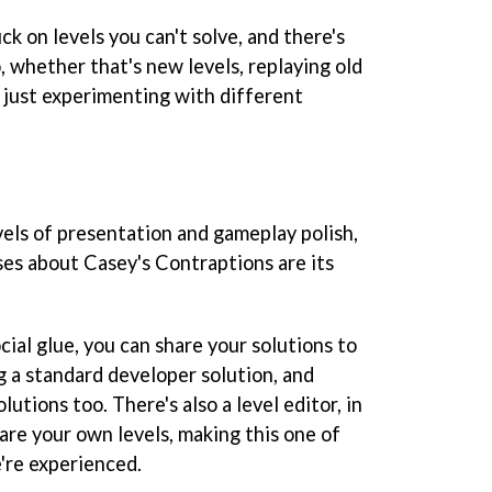
uck on levels you can't solve, and there's
 whether that's new levels, replaying old
or just experimenting with different
evels of presentation and gameplay polish,
sses about
Casey's Contraptions
are its
ial glue, you can share your solutions to
ng a standard developer solution, and
lutions too. There's also a level editor, in
are your own levels, making this one of
're experienced.