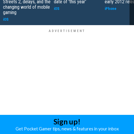
Streets 2, delays, and the
date of 'this year'
early 2012 rele
changing world of mobile
iOS
iPhone
gaming
iOS
Sign up!
Get Pocket Gamer tips, news & features in your inbox