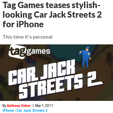
Tag Games teases stylish-
looking Car Jack Streets 2
for iPhone
This time it's personal
By
Anthony Usher
|
Mar 1, 2011
iPhone
|
Car Jack Streets 2