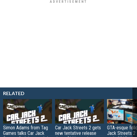
RELATED
Simon Adams from Tag
Car Jack Streets 2 gets
GTA-esque foll
Games talks Car Jack
new tentative release
Jack Streets 2 