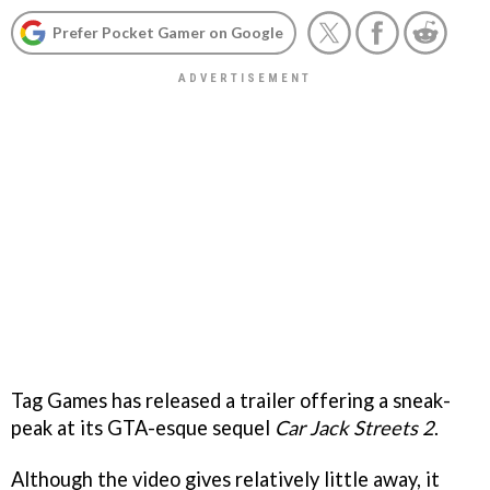
Prefer Pocket Gamer on Google
Tag Games has released a trailer offering a sneak-
peak at its GTA-esque sequel
Car Jack Streets 2
.
Although the video gives relatively little away, it