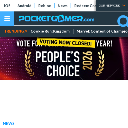
iOS
Android
Roblox
News
Redeem Codes
Tier Lists
OUR NETWORK
TRENDING //
Cookie Run: Kingdom
Marvel: Contest of Champi
NEWS