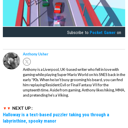
Subscribe to
Pocket Gamer
on
Anthony Usher
Anthony is a Liverpool, UK-based writer who fell in love with
gaming while playing Super Mario World on his SNES back in the
early '90s. When he isn't busy grooming his beard, you can find
him replaying Resident Evil or Final Fantasy VII for the
umpteenth time. Aside from gaming, Anthony likes hiking, MMA,
and pretending he’s a Viking.
NEXT UP :
Halloway is a text-based puzzler taking you through a
labyrinthine, spooky manor