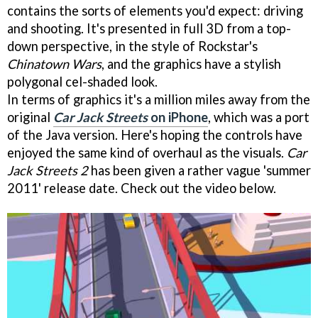
contains the sorts of elements you'd expect: driving
and shooting. It's presented in full 3D from a top-
down perspective, in the style of Rockstar's
Chinatown Wars
, and the graphics have a stylish
polygonal cel-shaded look.
In terms of graphics it's a million miles away from the
original
Car Jack Streets
on iPhone
, which was a port
of the Java version. Here's hoping the controls have
enjoyed the same kind of overhaul as the visuals.
Car
Jack Streets 2
has been given a rather vague 'summer
2011' release date. Check out the video below.