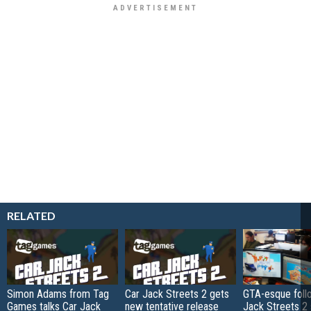
RELATED
Simon Adams from Tag
Car Jack Streets 2 gets
GTA-esque foll
Games talks Car Jack
new tentative release
Jack Streets 2 