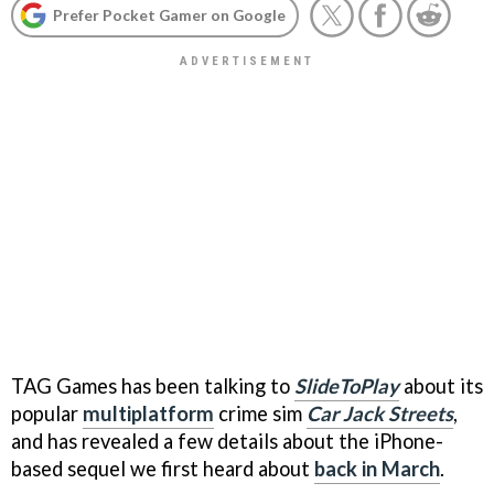
Prefer Pocket Gamer on Google
TAG Games has been talking to
SlideToPlay
about its
popular
multiplatform
crime sim
Car Jack Streets
,
and has revealed a few details about the iPhone-
based sequel we first heard about
back in March
.