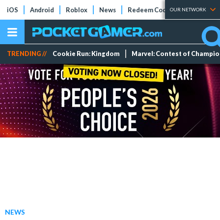
iOS
Android
Roblox
News
Redeem Codes
Tier Lists
OUR NETWORK
TRENDING //
Cookie Run: Kingdom
Marvel: Contest of Champi
NEWS