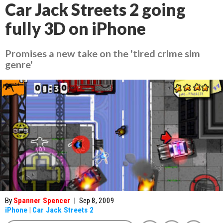
Car Jack Streets 2 going
fully 3D on iPhone
Promises a new take on the 'tired crime sim
genre'
By
Spanner Spencer
|
Sep 8, 2009
iPhone
|
Car Jack Streets 2