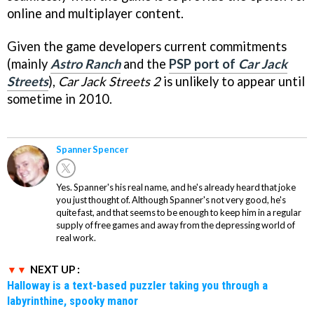
online and multiplayer content.
Given the game developers current commitments
(mainly
Astro Ranch
and the
PSP port of
Car Jack
Streets
),
Car Jack Streets 2
is unlikely to appear until
sometime in 2010.
Spanner Spencer
Yes. Spanner's his real name, and he's already heard that joke
you just thought of. Although Spanner's not very good, he's
quite fast, and that seems to be enough to keep him in a regular
supply of free games and away from the depressing world of
real work.
NEXT UP :
Halloway is a text-based puzzler taking you through a
labyrinthine, spooky manor