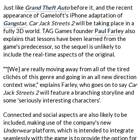
Just like
Grand Theft Auto
before it, and the recent
appearance of Gameloft's iPhone adaptation of
Gangstar
,
Car Jack Streets 2
will be taking place in a
fully 3D world. TAG Games founder
Paul Farley
also
explains that lessons have been learned from the
game's predecessor, so the sequel is unlikely to
include the real-time aspects of the original.
""[We] are really moving away from all of the tired
clichés of this genre and going in an all new direction
context wise," explains Farley, who goes on to say
Car
Jack Streets 2
will feature a branching storyline and
some 'seriously interesting characters'.
Connected and social aspects are also likely to be
included, making use of the company's new
Underwear
platform, which is intended to integrate
seamlessly with the game is to provide the option for