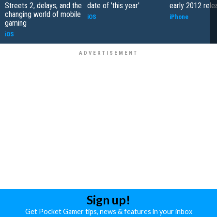
Streets 2, delays, and the
date of 'this year'
early 2012 rele
changing world of mobile
iOS
iPhone
gaming
iOS
Sign up!
Get Pocket Gamer tips, news & features in your inbox