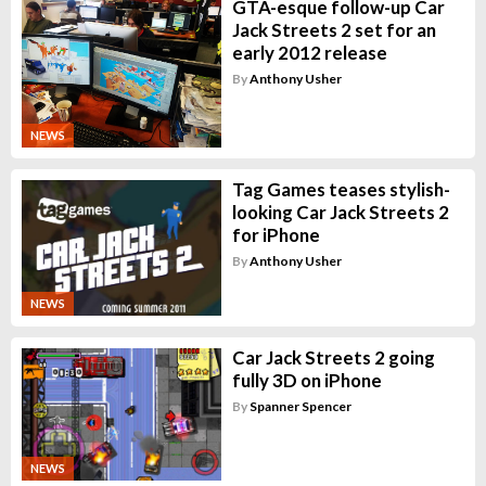
GTA-esque follow-up Car
Jack Streets 2 set for an
early 2012 release
By
Anthony Usher
NEWS
Tag Games teases stylish-
looking Car Jack Streets 2
for iPhone
By
Anthony Usher
NEWS
Car Jack Streets 2 going
fully 3D on iPhone
By
Spanner Spencer
NEWS