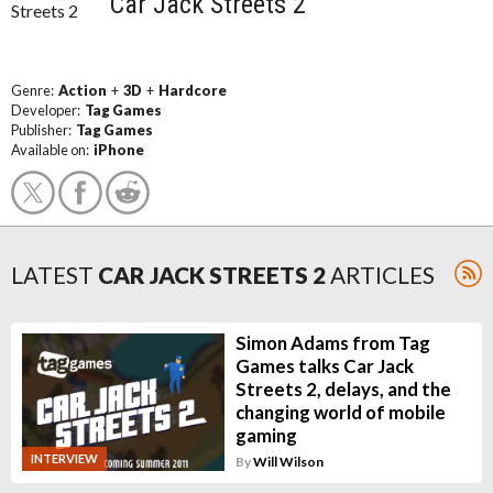
Car Jack Streets 2
Genre:
Action
+
3D
+
Hardcore
Developer:
Tag Games
Publisher:
Tag Games
Available on:
iPhone
LATEST
CAR JACK STREETS 2
ARTICLES
Simon Adams from Tag
Games talks Car Jack
Streets 2, delays, and the
changing world of mobile
gaming
INTERVIEW
By
Will Wilson