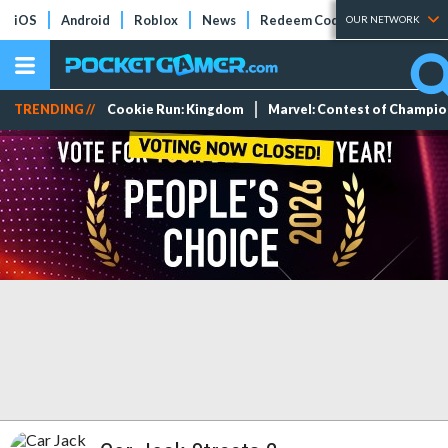
iOS
Android
Roblox
News
Redeem Codes
Tier Lists
OUR NETWORK
TRENDING //
Cookie Run: Kingdom
Marvel: Contest of Champi