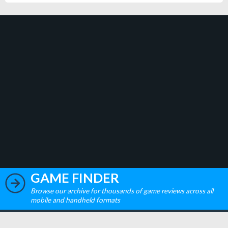
GAME FINDER
Browse our archive for thousands of game reviews across all
mobile and handheld formats