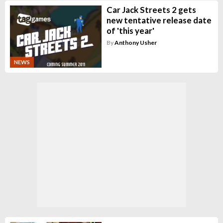
Car Jack Streets 2 gets
new tentative release date
of 'this year'
By
Anthony Usher
NEWS