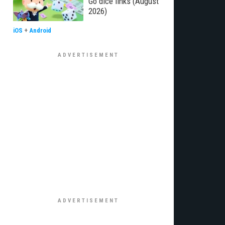
Go dice links (August
2026)
iOS
+
Android