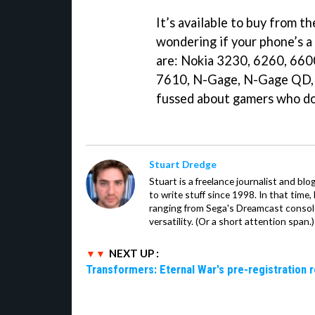
It’s available to buy from t
wondering if your phone’s 
are: Nokia 3230, 6260, 660
7610, N-Gage, N-Gage QD, 
fussed about gamers who do
Stuart Dredge
Stuart is a freelance journalist and bl
to write stuff since 1998. In that time,
ranging from Sega's Dreamcast console
versatility. (Or a short attention span.)
NEXT UP :
Transformers: Eternal War's pre-registration 