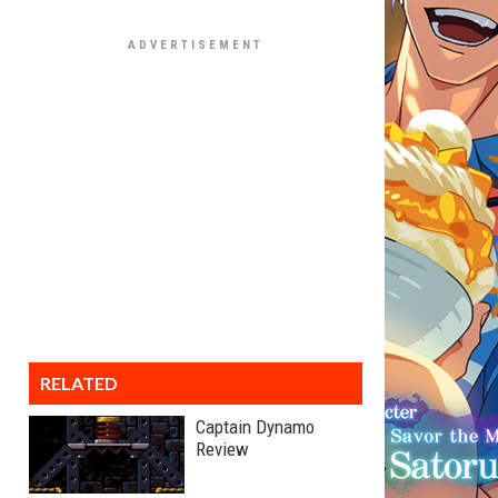
RELATED
Captain Dynamo
Review