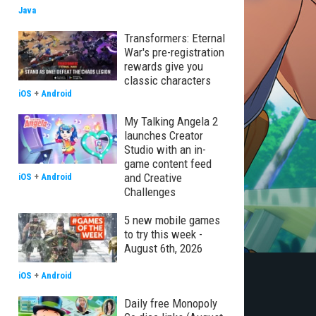
Java
Transformers: Eternal
War's pre-registration
rewards give you
classic characters
iOS
+
Android
My Talking Angela 2
launches Creator
Studio with an in-
game content feed
and Creative
iOS
+
Android
Challenges
5 new mobile games
to try this week -
August 6th, 2026
iOS
+
Android
Daily free Monopoly