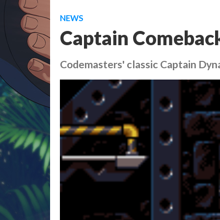
NEWS
Captain Comebac
Codemasters' classic Captain Dy