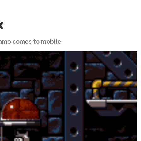
k
namo comes to mobile