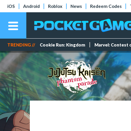
iOS
Android
Roblox
News
Redeem Codes
TRENDING //
Cookie Run: Kingdom
Marvel: Contest