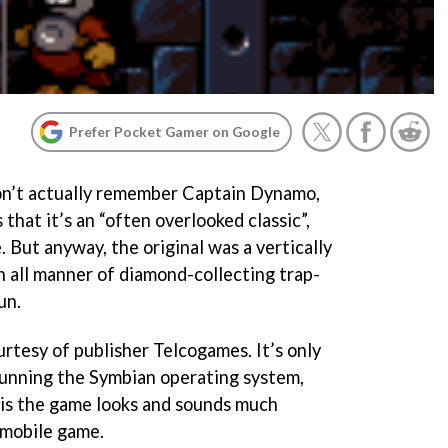
Prefer Pocket Gamer on Google
on’t actually remember
Captain Dynamo
,
that it’s an “often overlooked classic”,
 But anyway, the original was a vertically
h all manner of diamond-collecting trap-
un.
rtesy of publisher Telcogames. It’s only
running the Symbian operating system,
 is the game looks and sounds much
 mobile game.