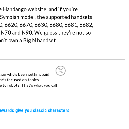
he Handango website, and if you’re
a Symbian model, the supported handsets
0, 6620, 6670, 6630, 6680, 6681, 6682,
N70 and N90. We guess they’re not so
n’t own a Big N handset…
ogger who's been getting paid
 he's focused on topics
 to robots. That's what you call
rewards give you classic characters