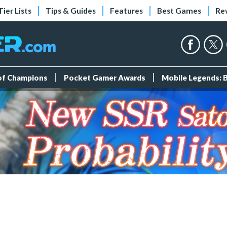
Tier Lists
Tips & Guides
Features
Best Games
Re
 of Champions
Pocket Gamer Awards
Mobile Legends: 