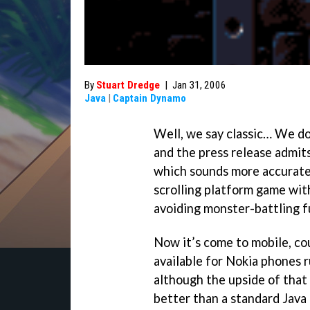
By
Stuart Dredge
|
Jan 31, 2006
Java
|
Captain Dynamo
Well, we say classic… We d
and the press release admits 
which sounds more accurate.
scrolling platform game wit
avoiding monster-battling f
Now it’s come to mobile, cou
available for Nokia phones 
although the upside of that
better than a standard Java