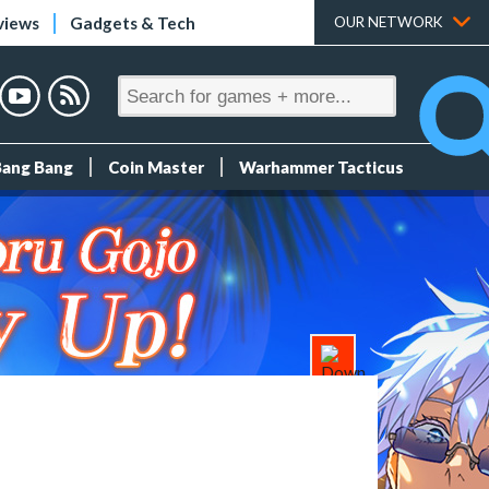
views
Gadgets & Tech
OUR NETWORK
Bang Bang
Coin Master
Warhammer Tacticus