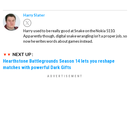
Harry Slater
Harry used to be really good at Snake on the Nokia 5110.
Apparently though, digital snake wrangling isn't a proper job, so
now he writes words about games instead.
NEXT UP :
Hearthstone Battlegrounds Season 14 lets you reshape
matches with powerful Dark Gifts