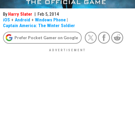
By
Harry Slater
|
Feb 5, 2014
iOS
+
Android
+
Windows Phone
|
Captain America: The Winter Soldier
Prefer Pocket Gamer on Google