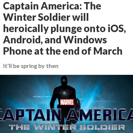
Captain America: The
Winter Soldier will
heroically plunge onto iOS,
Android, and Windows
Phone at the end of March
It'll be spring by then