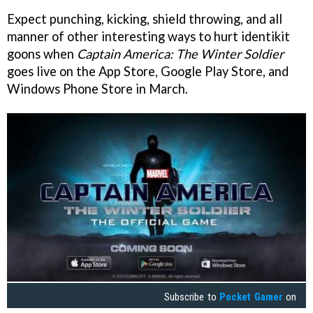
Expect punching, kicking, shield throwing, and all
manner of other interesting ways to hurt identikit
goons when
Captain America: The Winter Soldier
goes live on the App Store, Google Play Store, and
Windows Phone Store in March.
Subscribe to
Pocket Gamer
on