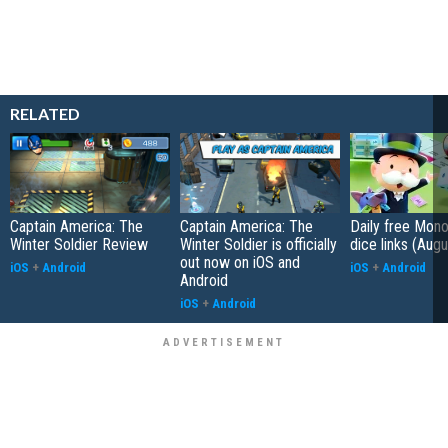
RELATED
Captain America: The
Captain America: The
Daily free Mon
Winter Soldier Review
Winter Soldier is officially
dice links (Aug
out now on iOS and
iOS
+
Android
iOS
+
Android
Android
iOS
+
Android