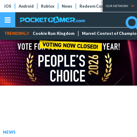
iOS
Android
Roblox
News
Redeem Codes
Tier Lists
OUR NETWORK
TRENDING //
Cookie Run: Kingdom
Marvel: Contest of Champi
NEWS