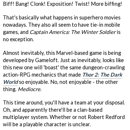
Biff! Bang! Clonk! Exposition! Twist! More biffing!
That's basically what happens in superhero movies
nowadays. They also all seem to have tie-in mobile
games, and
Captain America: The Winter Soldier
is
no exception.
Almost inevitably, this Marvel-based game is being
developed by Gameloft. Just as inevitably, looks like
this new one will 'boast' the same dungeon-crawling
action-RPG mechanics that made
Thor 2: The Dark
World
so enjoyable. No, not enjoyable - the other
thing.
Mediocre
.
This time around, you'll have a team at your disposal.
Oh, and apparently there'll be a clan-based
multiplayer system. Whether or not Robert Redford
will be a playable character is unclear.