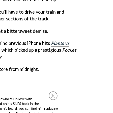
u'll have to drive your train and
er sections of the track.
eet a bittersweet demise.
hind previous iPhone hits
Plants vs
f which picked up a prestigious
Pocket
w.
tore from midnight.
 who fell in love with
d on his SNES back in the
g his beard, you can find him replaying