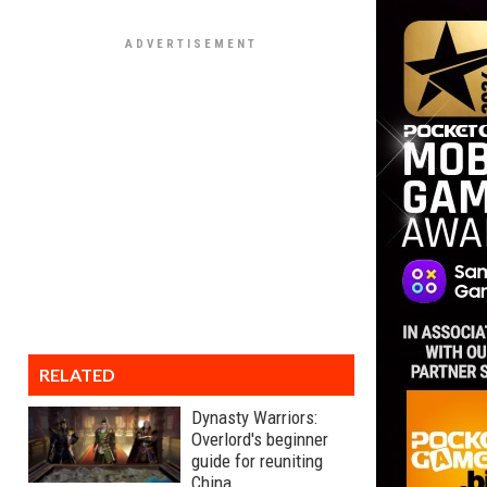
RELATED
Dynasty Warriors:
Overlord's beginner
guide for reuniting
China