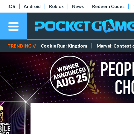
iOS
Android
Roblox
News
Redeem Codes
TRENDING //
Cookie Run: Kingdom
Marvel: Contest