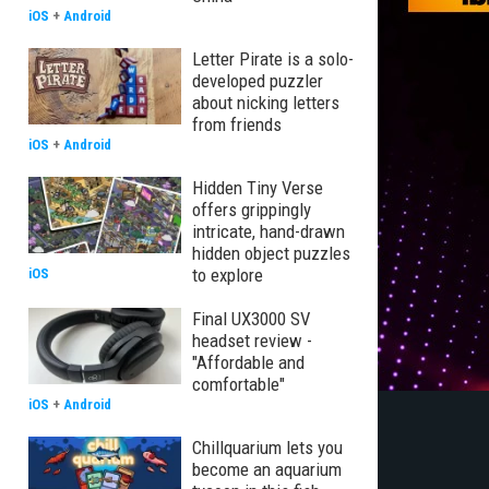
iOS
+
Android
Letter Pirate is a solo-
developed puzzler
about nicking letters
from friends
iOS
+
Android
Hidden Tiny Verse
offers grippingly
intricate, hand-drawn
hidden object puzzles
to explore
iOS
Final UX3000 SV
headset review -
"Affordable and
comfortable"
iOS
+
Android
Chillquarium lets you
become an aquarium