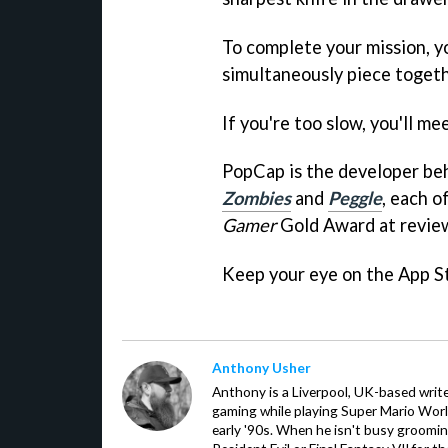
To complete your mission, yo
simultaneously piece togeth
If you're too slow, you'll m
PopCap is the developer be
Zombies
and
Peggle
, each o
Gamer
Gold Award at revie
Keep your eye on the App S
Anthony Usher
Anthony is a Liverpool, UK-based writer
gaming while playing Super Mario Worl
early '90s. When he isn't busy groomin