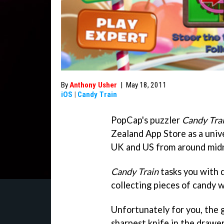
By
Anthony Usher
|
May 18, 2011
iOS
|
Candy Train
PopCap's puzzler
Candy Tra
Zealand App Store as a univer
UK and US from around midn
Candy Train
tasks you with d
collecting pieces of candy 
Unfortunately for you, the 
sharpest knife in the drawer