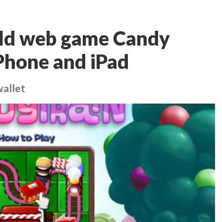
old web game Candy
iPhone and iPad
wallet