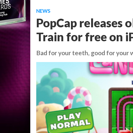
NEWS
PopCap releases 
Train for free on 
Bad for your teeth, good for your 