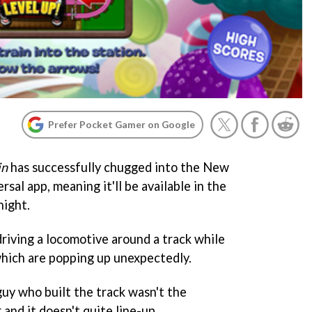
Prefer Pocket Gamer on Google
in
has successfully chugged into the New
sal app, meaning it'll be available in the
ight.
riving a locomotive around a track while
which are popping up unexpectedly.
guy who built the track wasn't the
 and it doesn't quite line-up.