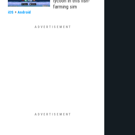
tycoon in this fish-
farming sim
iOS
+
Android