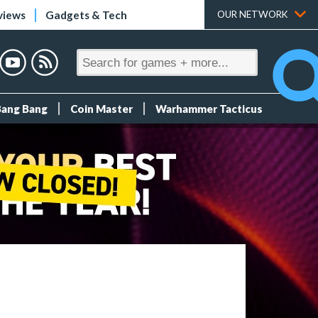
views
Gadgets & Tech
OUR NETWORK
Bang Bang
Coin Master
Warhammer Tacticus