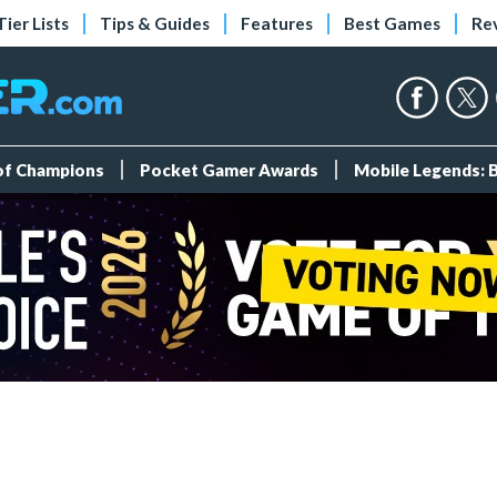
Tier Lists
Tips & Guides
Features
Best Games
Re
 of Champions
Pocket Gamer Awards
Mobile Legends: 