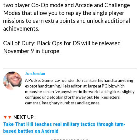
two player Co-Op mode and Arcade and Challenge
Modes that allow you to replay the single player
missions to earn extra points and unlock additional
achievements.
Call of Duty: Black Ops
for DS will be released
November 9 in Europe.
Jon Jordan
A Pocket Gamer co-founder, Jon can turn his hand to anything
except hand turning. He is editor-at-large at PG.biz which
means he can arrive anywhere in the world, acting like a slightly
confused uncle looking for the way out. He likes letters,
cameras, imaginary numbers and legumes.
NEXT UP :
Take That Hill teaches real military tactics through turn-
based battles on Android