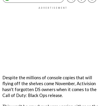
Despite the millions of console copies that will
flying off the shelves come November, Activision
hasn't forgotten DS owners when it comes to the
Call of Duty: Black Ops
release.