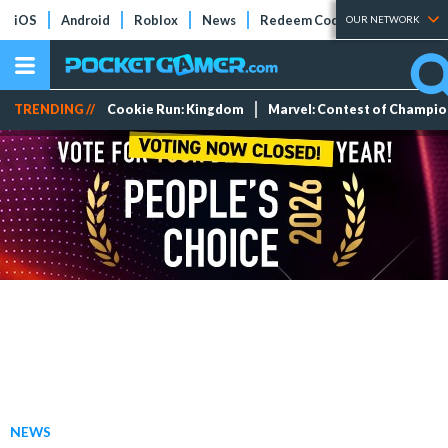
iOS
Android
Roblox
News
Redeem Codes
Tier Lists
OUR NETWORK
TRENDING //
Cookie Run: Kingdom
Marvel: Contest of Champi
NEWS