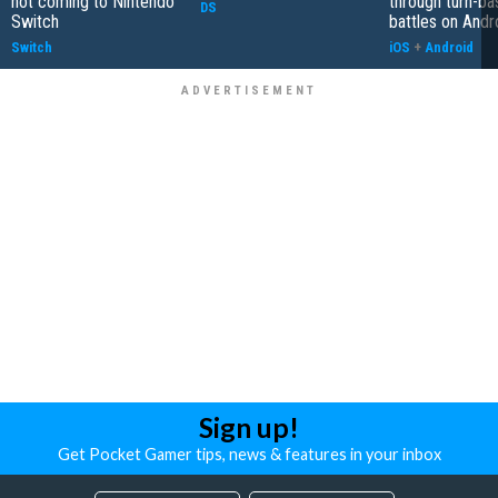
not coming to Nintendo
through turn-b
DS
Switch
battles on Andr
Switch
iOS
+
Android
Sign up!
Get Pocket Gamer tips, news & features in your inbox