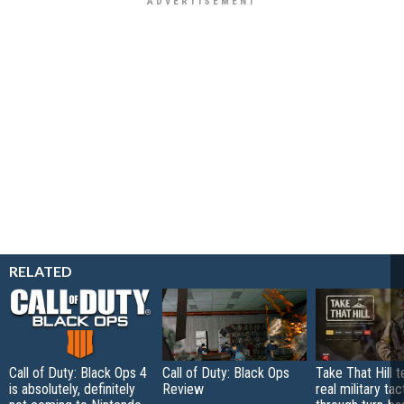
RELATED
Call of Duty: Black Ops 4
Call of Duty: Black Ops
Take That Hill 
is absolutely, definitely
Review
real military tac