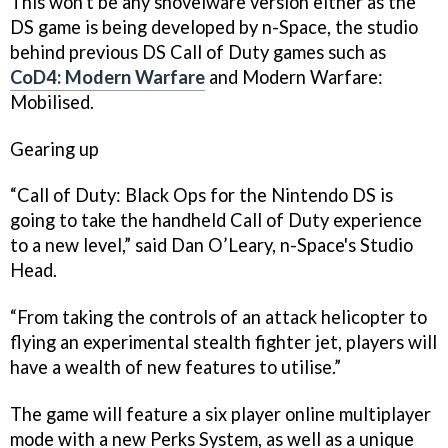
This won't be any shovelware version either as the
DS game is being developed by n-Space, the studio
behind previous DS
Call of Duty
games such as
CoD4: Modern Warfare
and
Modern Warfare:
Mobilised
.
Gearing up
“
Call of Duty: Black Ops
for the Nintendo DS is
going to take the handheld
Call of Duty
experience
to a new level,” said Dan O’Leary, n-Space's Studio
Head.
“From taking the controls of an attack helicopter to
flying an experimental stealth fighter jet, players will
have a wealth of new features to utilise.”
The game will feature a six player online multiplayer
mode with a new Perks System, as well as a unique