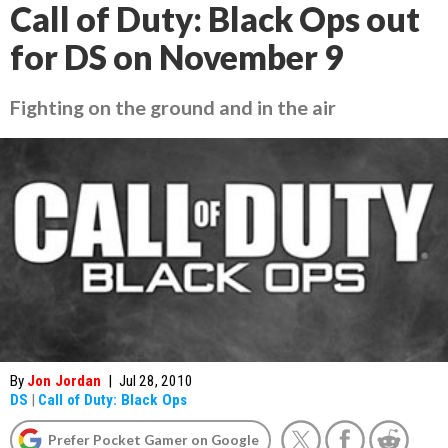
Call of Duty: Black Ops out
for DS on November 9
Fighting on the ground and in the air
By
Jon Jordan
|
Jul 28, 2010
DS
|
Call of Duty: Black Ops
Prefer Pocket Gamer on Google