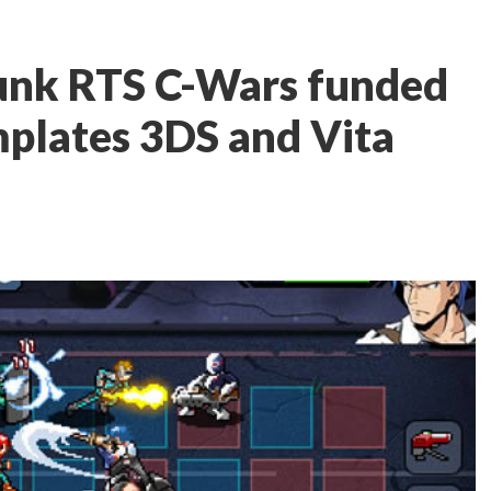
unk RTS C-Wars funded
mplates 3DS and Vita