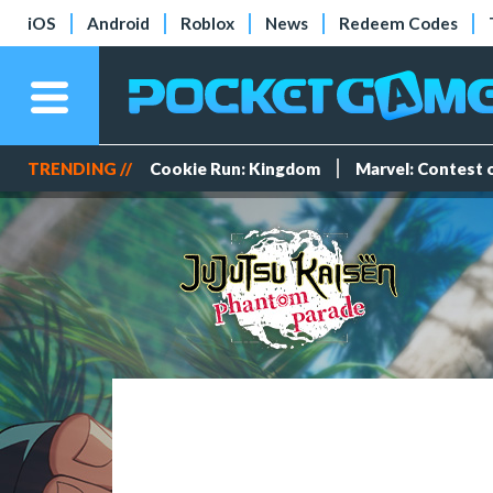
iOS
Android
Roblox
News
Redeem Codes
TRENDING //
Cookie Run: Kingdom
Marvel: Contest