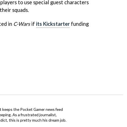
players to use special guest characters
their squads.
ted in
C-Wars
if
its Kickstarter
funding
tt keeps the Pocket Gamer news feed
ping. As a frustrated journalist,
ct, this is pretty much his dream job.