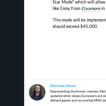
Star Mode" which will allow 
like Esmy from
Cryamore
in 
This mode will be implemen
should exceed $45,000.
Matthew Diener
Representing the former colonies, Ma
updated when sleepy Europeans are slee
diehard gamer and recovering MMO addi