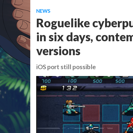
NEWS
Roguelike cyberp
in six days, conte
versions
iOS port still possible