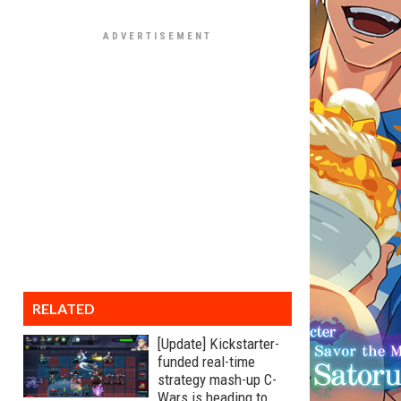
RELATED
[Update] Kickstarter-
funded real-time
strategy mash-up C-
Wars is heading to