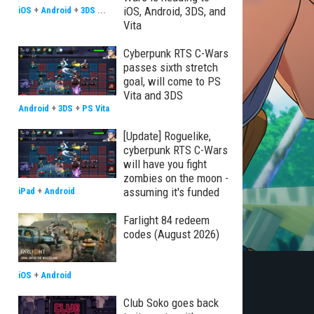
iOS, Android, 3DS, and
iOS
+
Android
+
3DS
...
Vita
Cyberpunk RTS C-Wars
passes sixth stretch
goal, will come to PS
Vita and 3DS
Android
+
3DS
+
PS Vita
[Update] Roguelike,
cyberpunk RTS C-Wars
will have you fight
zombies on the moon -
assuming it's funded
iPad
+
Android
Farlight 84 redeem
codes (August 2026)
iOS
+
Android
Club Soko goes back