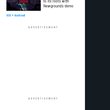
to its roots with
Newgrounds demo
iOS
+
Android