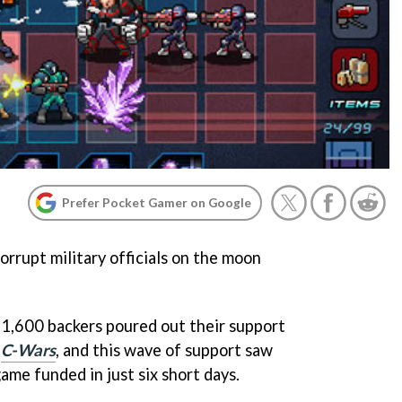
Prefer Pocket Gamer on Google
orrupt military officials on the moon
r 1,600 backers poured out their support
y
C-Wars
, and this wave of support saw
ame funded in just six short days.