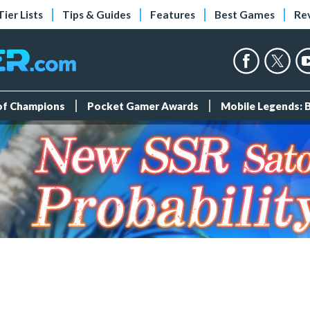
Tier Lists
Tips & Guides
Features
Best Games
Re
 of Champions
Pocket Gamer Awards
Mobile Legends: 