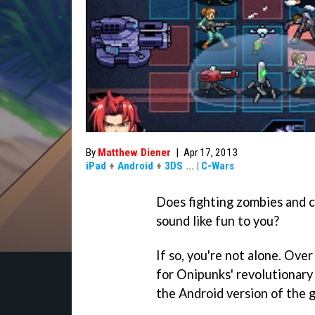
By
Matthew Diener
|
Apr 17, 2013
iPad
+
Android
+
3DS
...
|
C-Wars
Does fighting zombies and c
sound like fun to you?
If so, you're not alone. Ove
for Onipunks' revolutionar
the Android version of the g