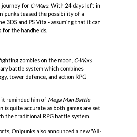
e journey for
C-Wars
. With 24 days left in
Onipunks teased the possibility of a
he 3DS and PS Vita - assuming that it can
 for the handhelds.
fighting zombies on the moon,
C-Wars
onary battle system which combines
egy, tower defence, and action RPG
 it reminded him of
Mega Man Battle
n is quite accurate as both games are set
th the traditional RPG battle system.
ports, Onipunks also announced a new "All-