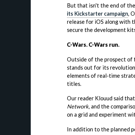
But that isn't the end of th
its Kickstarter campaign
, 
release for iOS along with t
secure the development kits
C-Wars. C-Wars run.
Outside of the prospect of 
stands out for its revoluti
elements of real-time strat
titles.
Our reader Klouud said that
Network
, and the compariso
on a grid and experiment wi
In addition to the planned 