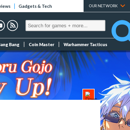
views
Gadgets & Tech
OUR NETWORK
Bang Bang
Coin Master
Warhammer Tacticus