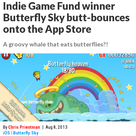
Indie Game Fund winner
Butterfly Sky butt-bounces
onto the App Store
A groovy whale that eats butterflies?!
By
Chris Priestman
|
Aug 8, 2013
iOS
|
Butterfly Sky