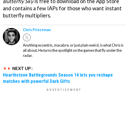
Butterfly Sky
is free to download on the App Store
and contains a few IAPs for those who want instant
butterfly multipliers.
Chris Priestman
Anything eccentric, macabre, or just plain weird, is what Chris is
all about. He turns the spotlight on the games that fly under the
radar.
NEXT UP :
Hearthstone Battlegrounds Season 14 lets you reshape
matches with powerful Dark Gifts