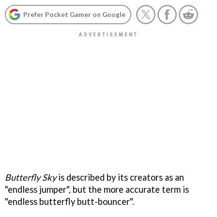
Prefer Pocket Gamer on Google
Butterfly Sky
is described by its creators as an
"endless jumper", but the more accurate term is
"endless butterfly butt-bouncer".