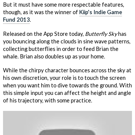
But it must have some more respectable features,
though, as it was the winner of
Kiip's Indie Game
Fund 2013
.
Released on the App Store today,
Butterfly Sky
has
you bouncing along the clouds in sine wave patterns,
collecting butterflies in order to feed Brian the
whale. Brian also doubles up as your home.
While the chirpy character bounces across the sky at
his own discretion, your role is to touch the screen
when you want him to dive towards the ground. With
this simple input you can affect the height and angle
of his trajectory, with some practice.