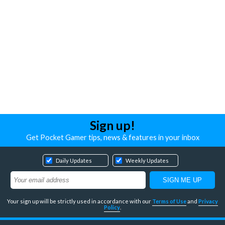
Sign up!
Get Pocket Gamer tips, news & features in your inbox
Daily Updates
Weekly Updates
Your sign up will be strictly used in accordance with our
Terms of Use
and
Privacy
Policy
.