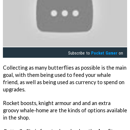
Subscribe to
Pocket Gamer
on
Collecting as many butterflies as possible is the main
goal, with them being used to feed your whale
friend, as well as being used as currency to spend on
upgrades.
Rocket boosts, knight armour and and an extra
groovy whale-home are the kinds of options available
in the shop.