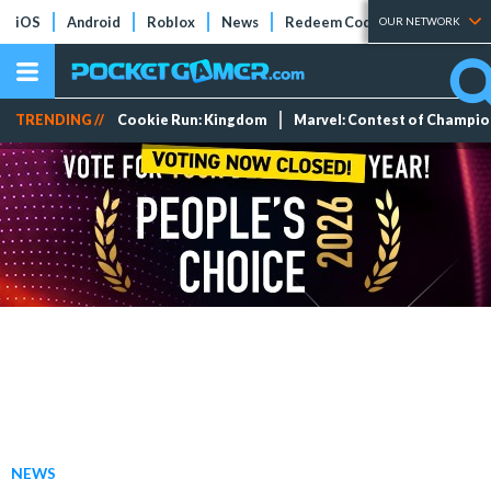
iOS
Android
Roblox
News
Redeem Codes
Tier Lists
OUR NETWORK
TRENDING //
Cookie Run: Kingdom
Marvel: Contest of Champi
NEWS