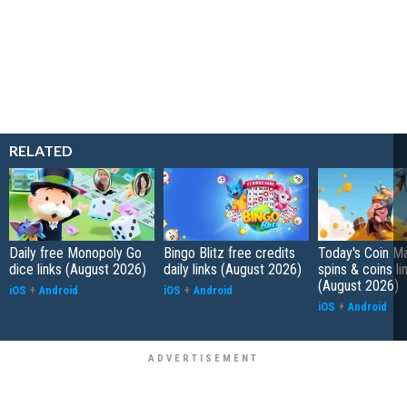
RELATED
Daily free Monopoly Go
Bingo Blitz free credits
Today's Coin Ma
dice links (August 2026)
daily links (August 2026)
spins & coins li
(August 2026)
iOS
+
Android
iOS
+
Android
iOS
+
Android