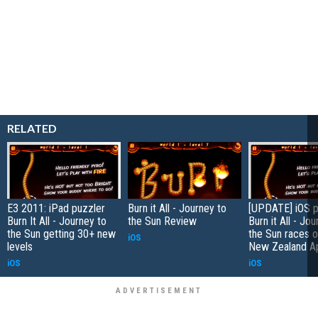
RELATED
E3 2011: iPad puzzler
Burn it All - Journey to
[UPDATE] iOS p
Burn It All - Journey to
the Sun Review
Burn it All - Jo
the Sun getting 30+ new
the Sun races o
iOS
levels
New Zealand A
iOS
iOS