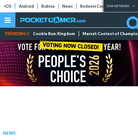
iOS
Android
Roblox
News
Redeem Codes
Tier Lists
OUR NETWORK
TRENDING //
Cookie Run: Kingdom
Marvel: Contest of Champi
NEWS