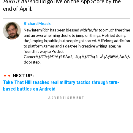
Burn it All!
should go live on the App Store by the
end of April.
Richard Meads
New intern Rich has been blessed with far, far too much free time
and an overwhelming desire to jump on things. He tried doing
the jumping in public, but people got scared. A lifelong addiction
to platform games and a degree in creative writing later, he
found his way to Pocket
GamerÃƒÆ’Ã†â€™Ãƒâ€ Ã¢â‚¬â„¢ÃƒÆ’Ã¢â‚¬Å¡Ãƒâ€šÃ‚Â¢ÃƒÆ
doorstep.
NEXT UP :
Take That Hill teaches real military tactics through turn-
based battles on Android