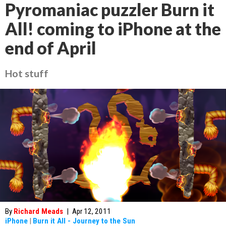
Pyromaniac puzzler Burn it
All! coming to iPhone at the
end of April
Hot stuff
By
Richard Meads
|
Apr 12, 2011
iPhone
|
Burn it All - Journey to the Sun