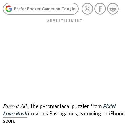
Prefer Pocket Gamer on Google
Burn it All!
, the pyromaniacal puzzler from
Pix'N
Love Rush
creators Pastagames, is coming to iPhone
soon.