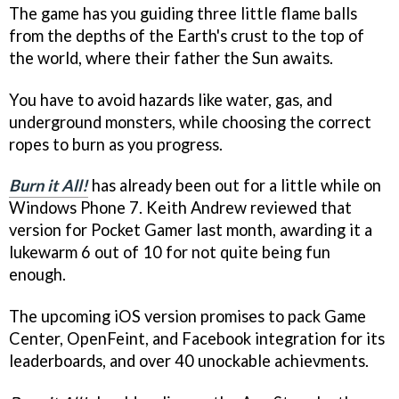
The game has you guiding three little flame balls
from the depths of the Earth's crust to the top of
the world, where their father the Sun awaits.
You have to avoid hazards like water, gas, and
underground monsters, while choosing the correct
ropes to burn as you progress.
Burn it All!
has already been out for a little while on
Windows Phone 7. Keith Andrew reviewed that
version for Pocket Gamer last month, awarding it a
lukewarm 6 out of 10 for not quite being fun
enough.
The upcoming iOS version promises to pack Game
Center, OpenFeint, and Facebook integration for its
leaderboards, and over 40 unockable achievments.