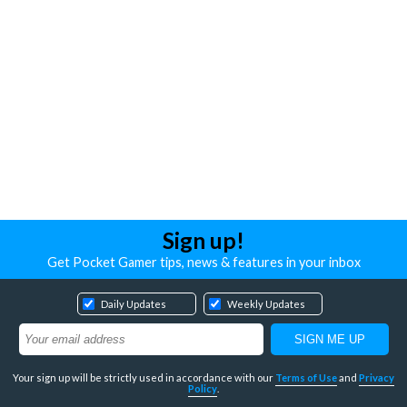
Sign up!
Get Pocket Gamer tips, news & features in your inbox
Daily Updates
Weekly Updates
Your sign up will be strictly used in accordance with our
Terms of Use
and
Privacy
Policy
.