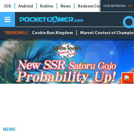
iOS
Android
Roblox
News
Redeem Codes
Tier Lists
OUR NETWORK
TRENDING //
Cookie Run: Kingdom
Marvel: Contest of Champi
NEWS