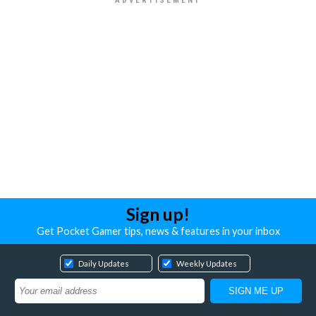
Sign up!
Get Pocket Gamer tips, news & features in your inbox
Daily Updates
Weekly Updates