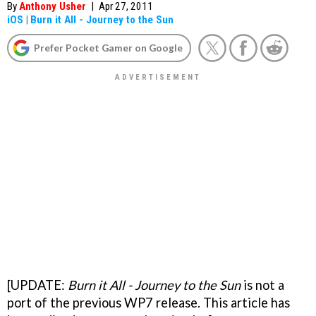
By
Anthony Usher
|
Apr 27, 2011
iOS
|
Burn it All - Journey to the Sun
Prefer Pocket Gamer on Google
[UPDATE:
Burn it All - Journey to the Sun
is not a
port of the previous WP7 release. This article has