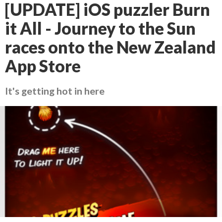
[UPDATE] iOS puzzler Burn
it All - Journey to the Sun
races onto the New Zealand
App Store
It's getting hot in here