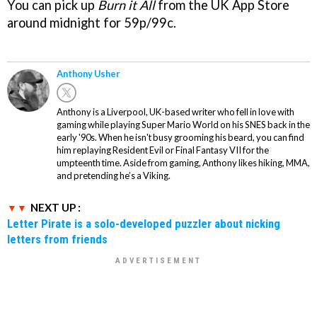
You can pick up
Burn it All
from the UK App Store
around midnight for 59p/99c.
Anthony Usher
Anthony is a Liverpool, UK-based writer who fell in love with
gaming while playing Super Mario World on his SNES back in the
early '90s. When he isn't busy grooming his beard, you can find
him replaying Resident Evil or Final Fantasy VII for the
umpteenth time. Aside from gaming, Anthony likes hiking, MMA,
and pretending he’s a Viking.
NEXT UP :
Letter Pirate is a solo-developed puzzler about nicking
letters from friends