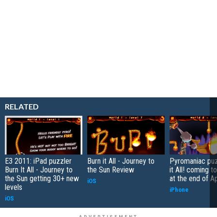
RELATED
E3 2011: iPad puzzler
Burn it All - Journey to
Pyromaniac puz
Burn It All - Journey to
the Sun Review
it All! coming t
the Sun getting 30+ new
at the end of Ap
iOS
levels
iPhone
iOS