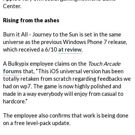
Center.
Rising from the ashes
Burn it All - Journey to the Sun is set in the same
universe as the previous Windows Phone 7 release,
which received a 6/10
at review
.
A Bulkypix employee claims on the
Touch Arcade
forums
that, “This iOS universal version has been
totally retaken from scratch regarding feedbacks we
had on wp7. The game is now highly polished and
made in a way everybody will enjoy from casual to
hardcore.”
The employee also confirms that work is being done
on a free level-pack update.