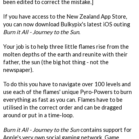
been edited to correct the mistake
.
]
If you have access to the New Zealand App Store,
you can now download Bulkypix's latest iOS outing
Burn it All - Journey to the Sun
.
Your job is to help three little flames rise from the
molten depths of the earth and reunite with their
father, the sun (the big hot thing - not the
newspaper).
To do this you have to navigate over 100 levels and
use each of the flames' unique Pyro-Powers to burn
everything as fast as you can. Flames have to be
utilised in the correct order and can be dragged
around or put in a time-loop.
Burn it All - Journey to the Sun
contains support for
Apple's very own social gaming network, Game