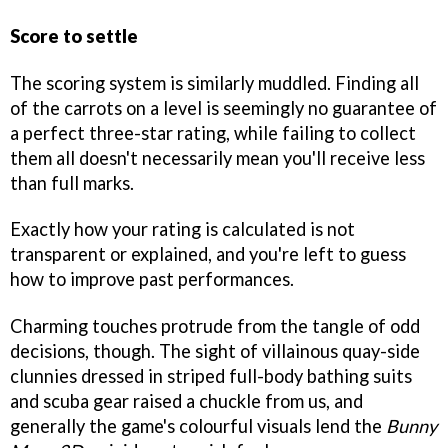
Score to settle
The scoring system is similarly muddled. Finding all
of the carrots on a level is seemingly no guarantee of
a perfect three-star rating, while failing to collect
them all doesn't necessarily mean you'll receive less
than full marks.
Exactly how your rating is calculated is not
transparent or explained, and you're left to guess
how to improve past performances.
Charming touches protrude from the tangle of odd
decisions, though. The sight of villainous quay-side
clunnies dressed in striped full-body bathing suits
and scuba gear raised a chuckle from us, and
generally the game's colourful visuals lend the
Bunny