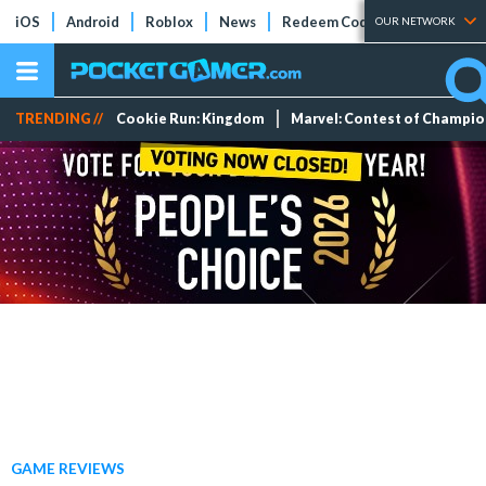
iOS
Android
Roblox
News
Redeem Codes
Tier Lists
OUR NETWORK
TRENDING //
Cookie Run: Kingdom
Marvel: Contest of Champi
GAME REVIEWS