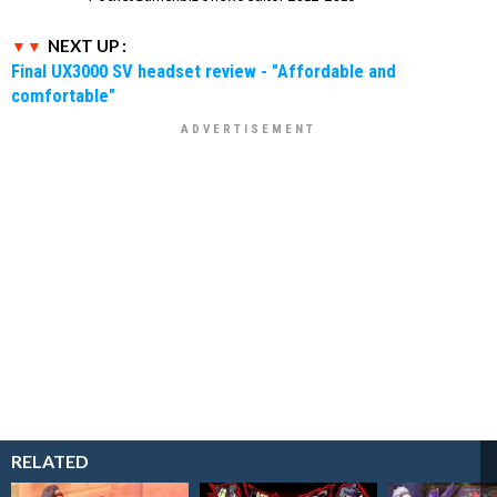
NEXT UP :
Final UX3000 SV headset review - "Affordable and
comfortable"
RELATED