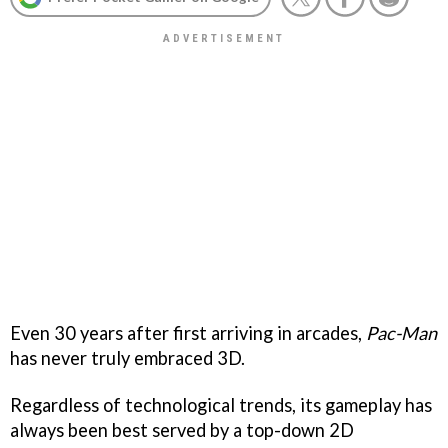
Even 30 years after first arriving in arcades,
Pac-Man
has never truly embraced 3D.
Regardless of technological trends, its gameplay has
always been best served by a top-down 2D