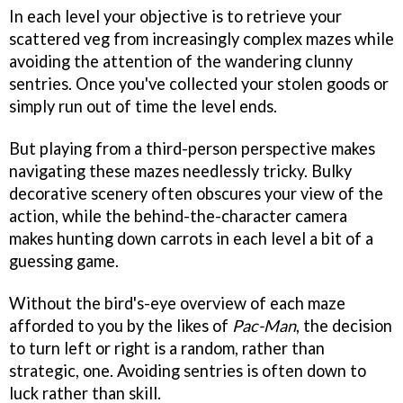
In each level your objective is to retrieve your
scattered veg from increasingly complex mazes while
avoiding the attention of the wandering clunny
sentries. Once you've collected your stolen goods or
simply run out of time the level ends.
But playing from a third-person perspective makes
navigating these mazes needlessly tricky. Bulky
decorative scenery often obscures your view of the
action, while the behind-the-character camera
makes hunting down carrots in each level a bit of a
guessing game.
Without the bird's-eye overview of each maze
afforded to you by the likes of
Pac-Man
, the decision
to turn left or right is a random, rather than
strategic, one. Avoiding sentries is often down to
luck rather than skill.