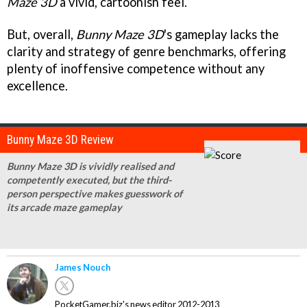
Maze 3D
a vivid, cartoonish feel.
But, overall,
Bunny Maze 3D
's gameplay lacks the
clarity and strategy of genre benchmarks, offering
plenty of inoffensive competence without any
excellence.
Bunny Maze 3D Review
Bunny Maze 3D is vividly realised and
competently executed, but the third-
person perspective makes guesswork of
its arcade maze gameplay
James Nouch
PocketGamer.biz's news editor 2012-2013