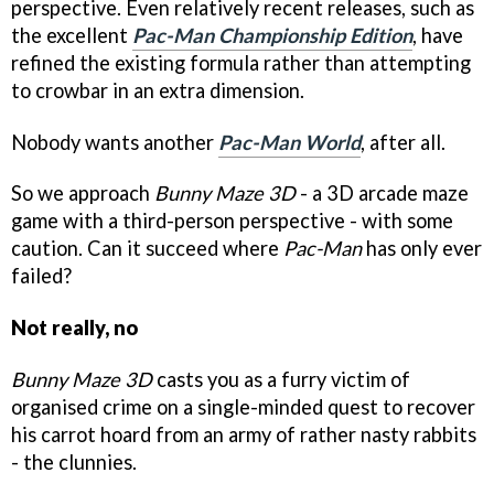
perspective. Even relatively recent releases, such as
the excellent
Pac-Man Championship Edition
, have
refined the existing formula rather than attempting
to crowbar in an extra dimension.
Nobody wants another
Pac-Man World
, after all.
So we approach
Bunny Maze 3D
- a 3D arcade maze
game with a third-person perspective - with some
caution. Can it succeed where
Pac-Man
has only ever
failed?
Not really, no
Bunny Maze 3D
casts you as a furry victim of
organised crime on a single-minded quest to recover
his carrot hoard from an army of rather nasty rabbits
- the clunnies.