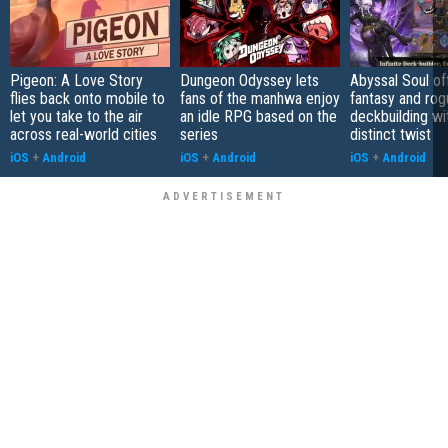
Pigeon: A Love Story
Dungeon Odyssey lets
Abyssal Soul of
flies back onto mobile to
fans of the manhwa enjoy
fantasy and rog
let you take to the air
an idle RPG based on the
deckbuilding wi
across real-world cities
series
distinct twist
iOS
+
Android
iOS
+
Android
iOS
+
Android