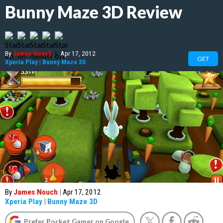
Bunny Maze 3D Review
By
James Nouch
|
Apr 17, 2012
GET
Xperia Play
|
Bunny Maze 3D
By
James Nouch
|
Apr 17, 2012
Xperia Play
|
Bunny Maze 3D
Prefer Pocket Gamer on Google