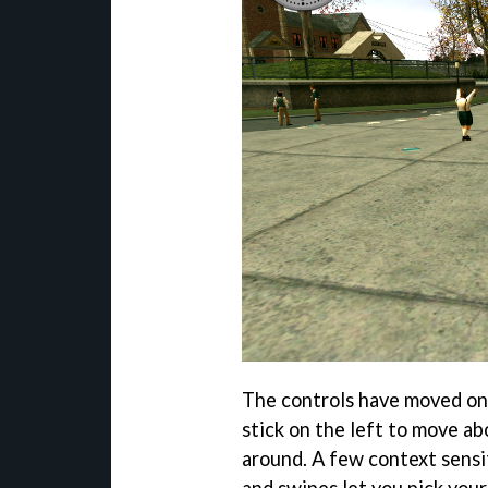
The controls have moved ont
stick on the left to move ab
around. A few context sensit