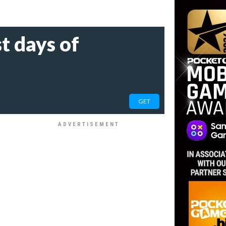
t days of
GET