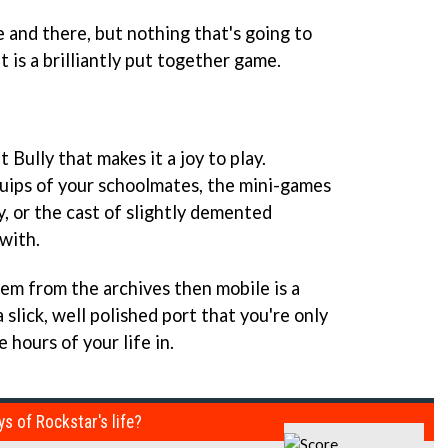
 and there, but nothing that's going to
 is a brilliantly put together game.
 Bully that makes it a joy to play.
quips of your schoolmates, the mini-games
, or the cast of slightly demented
with.
gem from the archives then mobile is a
a slick, well polished port that you're only
 hours of your life in.
ys of Rockstar's life?