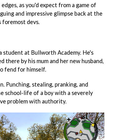
he edges, as you'd expect from a game of
ntriguing and impressive glimpse back at the
s foremost devs.
 a student at Bullworth Academy. He's
ed there by his mum and her new husband,
to fend for himself.
. Punching, stealing, pranking, and
 school-life of a boy with a severely
ve problem with authority.