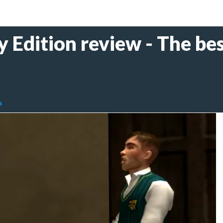
y Edition review - The bes
n