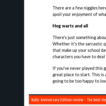
There are a few niggles here
spoil your enjoyment of what
Hog warts and all
There's just something about
Whether it's the sarcastic 
that make up your school day
characters you have to deal 
If you've never played this 
great place to start. This is 
going to be too happy to lose
Bully: Anniversary Edition review - The best da