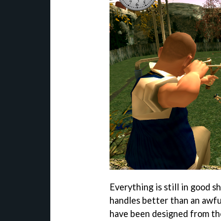
Everything is still in good s
handles better than an awfu
have been designed from the