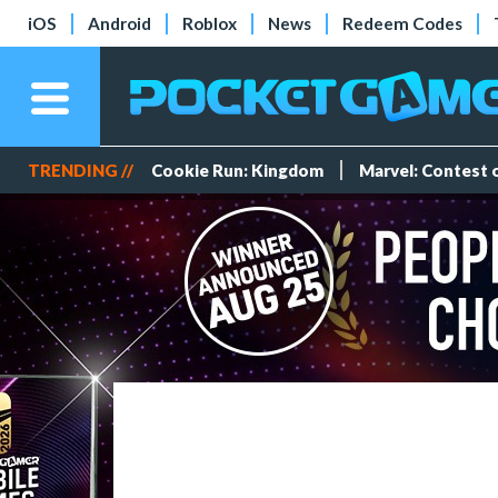
iOS
Android
Roblox
News
Redeem Codes
TRENDING //
Cookie Run: Kingdom
Marvel: Contest