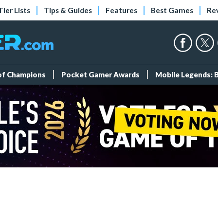
Tier Lists
Tips & Guides
Features
Best Games
Re
 of Champions
Pocket Gamer Awards
Mobile Legends: 