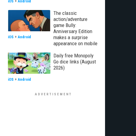
iOS
+
Android
The classic
action/adventure
game Bully:
Anniversary Edition
makes a surprise
iOS
+
Android
appearance on mobile
Daily free Monopoly
Go dice links (August
2026)
iOS
+
Android