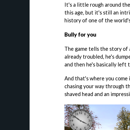
It's a little rough around t
this age, but it's still an i
history of one of the world'
Bully for you
The game tells the story of
already troubled, he's dump
and then he's basically left 
And that's where you come in
chasing your way through the
shaved head and an impressi