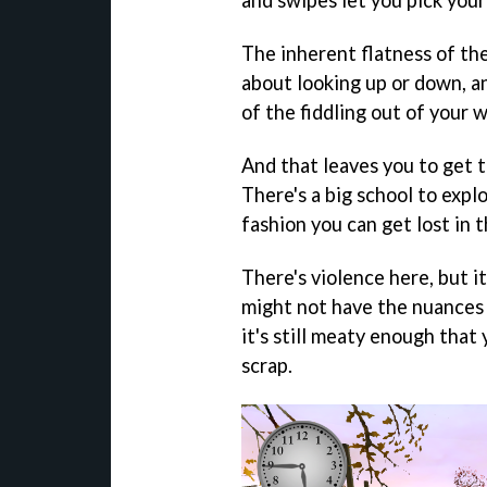
and swipes let you pick you
The inherent flatness of th
about looking up or down, a
of the fiddling out of your w
And that leaves you to get t
There's a big school to explo
fashion you can get lost in t
There's violence here, but i
might not have the nuances
it's still meaty enough that
scrap.