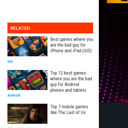
RELATED
Best games where you
are the bad guy for
iPhone and iPad (iOS)
iOS
Top 12 best games
where you are the bad
guy for Android
phones and tablets
Android
Top 7 mobile games
like The Last of Us