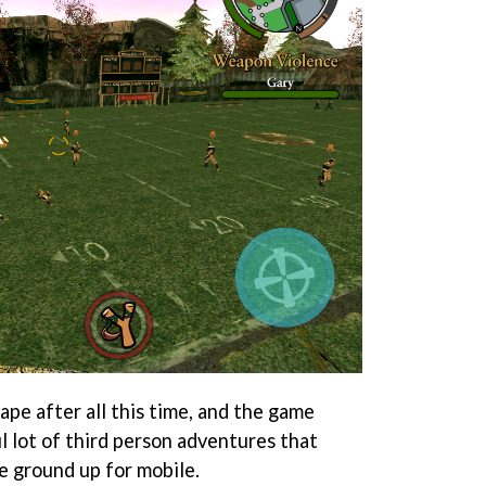
hape after all this time, and the game
l lot of third person adventures that
 ground up for mobile.