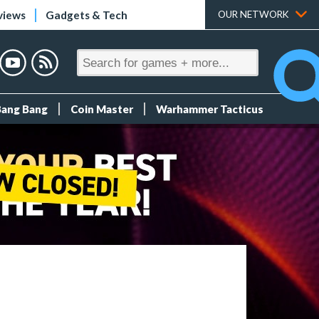
views
Gadgets & Tech
OUR NETWORK
Bang Bang
Coin Master
Warhammer Tacticus