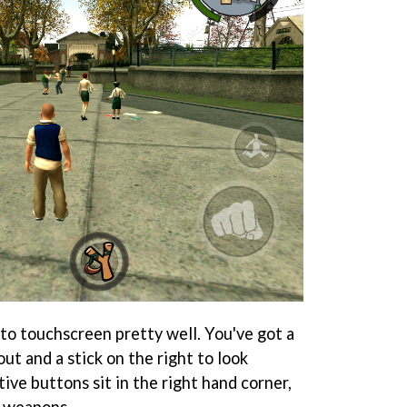
o touchscreen pretty well. You've got a
out and a stick on the right to look
ive buttons sit in the right hand corner,