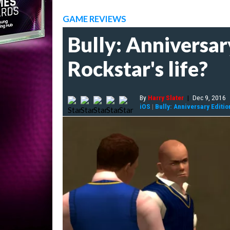
GAME REVIEWS
Bully: Anniversar
Rockstar's life?
By
Harry Slater
|
Dec 9, 2016
iOS
|
Bully: Anniversary Editio