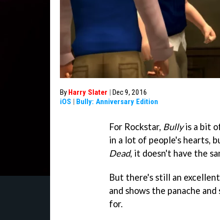
By
Harry Slater
|
Dec 9, 2016
iOS
|
Bully: Anniversary Edition
For Rockstar,
Bully
is a bit o
in a lot of people's hearts, 
Dead
, it doesn't have the sa
But there's still an excellen
and shows the panache and 
for.