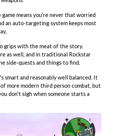
r weapons.
e game means you're never that worried
nd an auto-targeting system keeps most
ay,
o grips with the meat of the story.
re as well, and in traditional Rockstar
he side-quests and things to find.
t's smart and reasonably well balanced. It
 of more modern third person combat, but
 you don't sigh when someone starts a