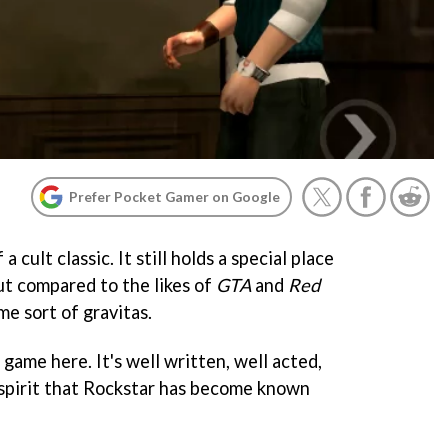
Prefer Pocket Gamer on Google
f a cult classic. It still holds a special place
but compared to the likes of
GTA
and
Red
me sort of gravitas.
t game here. It's well written, well acted,
spirit that Rockstar has become known