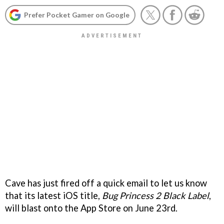
Prefer Pocket Gamer on Google
Cave has just fired off a quick email to let us know
that its latest iOS title,
Bug Princess 2 Black Label
,
will blast onto the App Store on June 23rd.