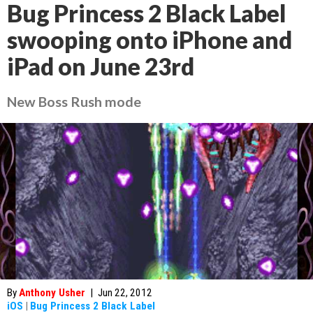
Bug Princess 2 Black Label
swooping onto iPhone and
iPad on June 23rd
New Boss Rush mode
By
Anthony Usher
|
Jun 22, 2012
iOS
|
Bug Princess 2 Black Label