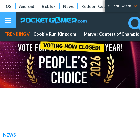
iOS
Android
Roblox
News
Redeem Codes
Tier Lists
OUR NETWORK
TRENDING //
Cookie Run: Kingdom
Marvel: Contest of Champi
NEWS