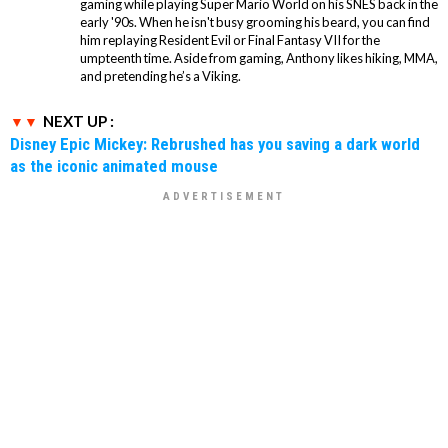
gaming while playing Super Mario World on his SNES back in the
early '90s. When he isn't busy grooming his beard, you can find
him replaying Resident Evil or Final Fantasy VII for the
umpteenth time. Aside from gaming, Anthony likes hiking, MMA,
and pretending he’s a Viking.
NEXT UP :
Disney Epic Mickey: Rebrushed has you saving a dark world
as the iconic animated mouse