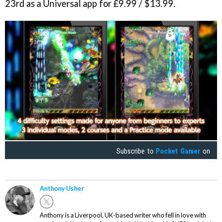
23rd as a Universal app for £9.99 / $13.99.
Subscribe to
Pocket Gamer
on
Anthony Usher
Anthony is a Liverpool, UK-based writer who fell in love with