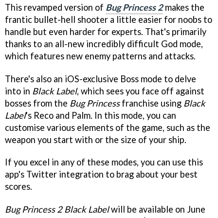
This revamped version of
Bug Princess 2
makes the
frantic bullet-hell shooter a little easier for noobs to
handle but even harder for experts. That's primarily
thanks to an all-new incredibly difficult God mode,
which features new enemy patterns and attacks.
There's also an iOS-exclusive Boss mode to delve
into in
Black Label
, which sees you face off against
bosses from the
Bug Princess
franchise using
Black
Label
's Reco and Palm. In this mode, you can
customise various elements of the game, such as the
weapon you start with or the size of your ship.
If you excel in any of these modes, you can use this
app's Twitter integration to brag about your best
scores.
Bug Princess 2 Black Label
will be available on June