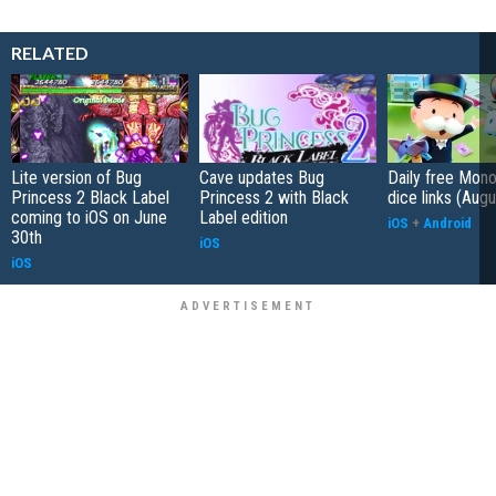
RELATED
Lite version of Bug
Cave updates Bug
Daily free Mon
Princess 2 Black Label
Princess 2 with Black
dice links (Aug
coming to iOS on June
Label edition
iOS
+
Android
30th
iOS
iOS