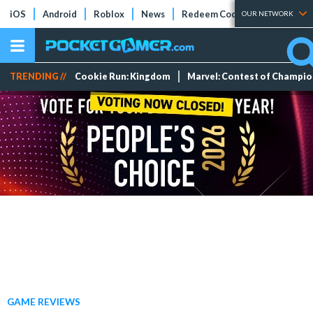
iOS
Android
Roblox
News
Redeem Codes
Tier Lists
OUR NETWORK
TRENDING //
Cookie Run: Kingdom
Marvel: Contest of Champi
GAME REVIEWS