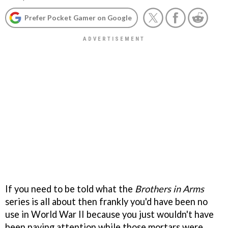
Prefer Pocket Gamer on Google
If you need to be told what the
Brothers in Arms
series is all about then frankly you'd have been no
use in World War II because you just wouldn't have
been paying attention while those mortars were