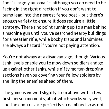
foot is largely automatic, although you do need to be
facing in the right direction if you don't want to
pump lead into the nearest fence post – but there's
enough variety to ensure it does require a little
strategy. There's no point running up to a man behind
a machine gun until you've searched nearby buildings
for a meatier rifle, while booby traps and landmines
are always a hazard if you're not paying attention.
You're not always at a disadvantage, though. Various
tank levels enable you to mow down soldiers and go
up against other tanks, while nifty mortar-dropping
sections have you covering your fellow soldiers by
shelling the enemies ahead of them.
The game is viewed slightly from above with a few
first-person moments, all of which works very well,
and the controls are perfectly streamlined so as not