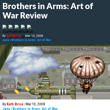
Brothers in Arms: Art of
War Review
By
Kath Brice
|
Mar 10, 2008
Java
|
Brothers in Arms: Art of War
By
Kath Brice
|
Mar 10, 2008
Java
|
Brothers in Arms: Art of War