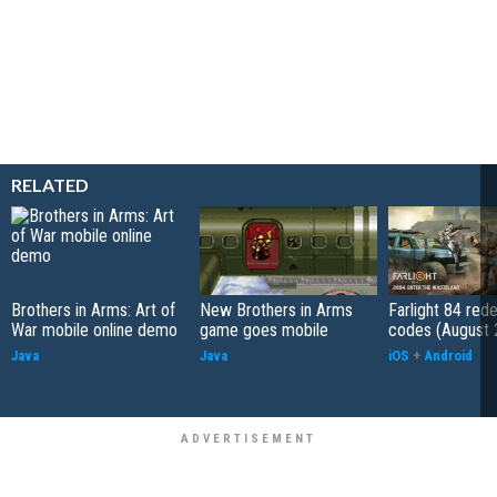
RELATED
Brothers in Arms: Art of
New Brothers in Arms
Farlight 84 re
War mobile online demo
game goes mobile
codes (August 
Java
Java
iOS
+
Android