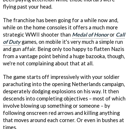
flying past your head.
The franchise has been going for a while now and,
while on the home consoles it offers a much more
strategic WWII shooter than
Medal of Honor
or
Call
of Duty
games, on mobile it's very much a simple run
and gun affair. Being only too happy to flatten Nazis
from a vantage point behind a huge bazooka, though,
we're not complaining about that at all.
The game starts off impressively with your soldier
parachuting into the opening Netherlands campaign,
desperately dodging explosions on his way. It then
descends into completing objectives – most of which
involve blowing up something or someone – by
following onscreen red arrows and killing anything
that moves around each corner. Or even in bushes at
times.