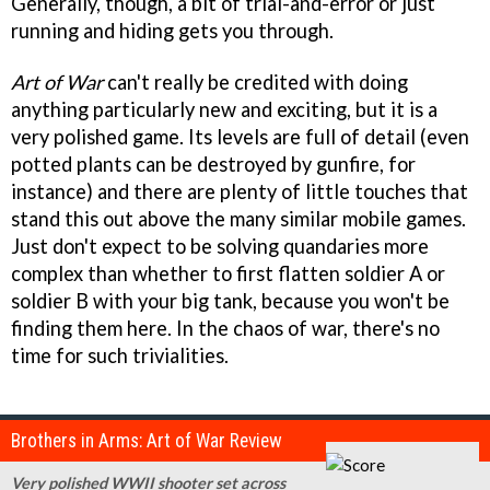
Generally, though, a bit of trial-and-error or just
running and hiding gets you through.
Art of War
can't really be credited with doing
anything particularly new and exciting, but it is a
very polished game. Its levels are full of detail (even
potted plants can be destroyed by gunfire, for
instance) and there are plenty of little touches that
stand this out above the many similar mobile games.
Just don't expect to be solving quandaries more
complex than whether to first flatten soldier A or
soldier B with your big tank, because you won't be
finding them here. In the chaos of war, there's no
time for such trivialities.
Brothers in Arms: Art of War Review
Very polished WWII shooter set across