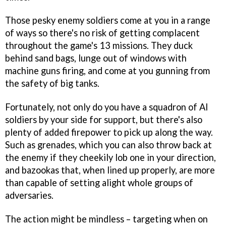
Those pesky enemy soldiers come at you in a range
of ways so there's no risk of getting complacent
throughout the game's 13 missions. They duck
behind sand bags, lunge out of windows with
machine guns firing, and come at you gunning from
the safety of big tanks.
Fortunately, not only do you have a squadron of AI
soldiers by your side for support, but there's also
plenty of added firepower to pick up along the way.
Such as grenades, which you can also throw back at
the enemy if they cheekily lob one in your direction,
and bazookas that, when lined up properly, are more
than capable of setting alight whole groups of
adversaries.
The action might be mindless – targeting when on