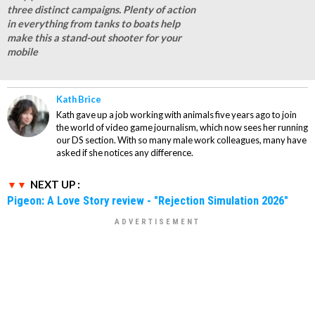
three distinct campaigns. Plenty of action
in everything from tanks to boats help
make this a stand-out shooter for your
mobile
Kath Brice
Kath gave up a job working with animals five years ago to join
the world of video game journalism, which now sees her running
our DS section. With so many male work colleagues, many have
asked if she notices any difference.
NEXT UP :
Pigeon: A Love Story review - "Rejection Simulation 2026"