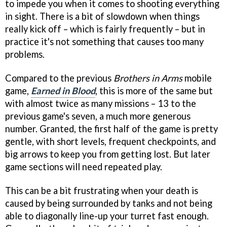
to impede you when it comes to shooting everything
in sight. There is a bit of slowdown when things
really kick off – which is fairly frequently – but in
practice it's not something that causes too many
problems.
Compared to the previous
Brothers in Arms
mobile
game,
Earned in Blood
, this is more of the same but
with almost twice as many missions – 13 to the
previous game's seven, a much more generous
number. Granted, the first half of the game is pretty
gentle, with short levels, frequent checkpoints, and
big arrows to keep you from getting lost. But later
game sections will need repeated play.
This can be a bit frustrating when your death is
caused by being surrounded by tanks and not being
able to diagonally line-up your turret fast enough.