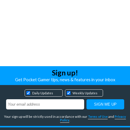
Sign up!
Get Pocket Gamer tips, news & features in your inbox
Daily Updates
Weekly Updates
Your sign up will be strictly used in accordance with our
Terms of Use
and
Privacy
Policy
.