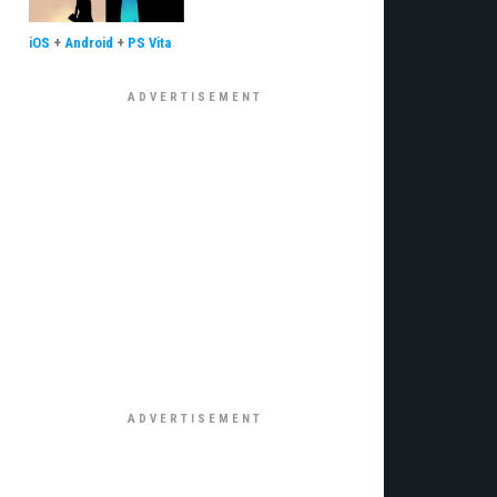
iOS
+
Android
+
PS Vita