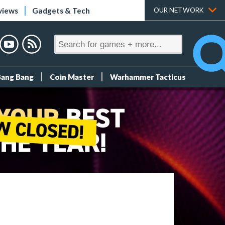
views
Gadgets & Tech
OUR NETWORK
Bang Bang
Coin Master
Warhammer Tacticus