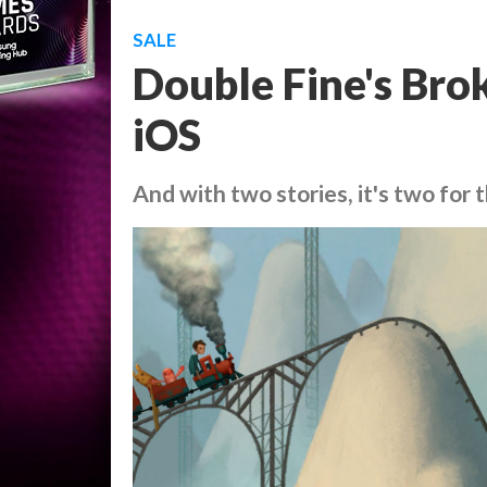
SALE
Double Fine's Bro
iOS
And with two stories, it's two for 