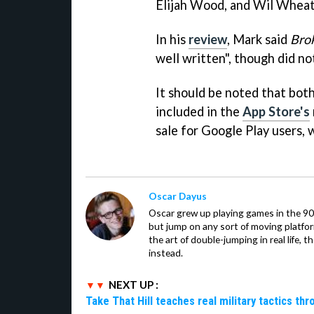
Elijah Wood, and Wil Wheat
In his
review
, Mark said
Bro
well written", though did no
It should be noted that bot
included in the
App Store's
sale for Google Play users,
Oscar Dayus
Oscar grew up playing games in the 90s
but jump on any sort of moving platfor
the art of double-jumping in real life,
instead.
NEXT UP :
Take That Hill teaches real military tactics th