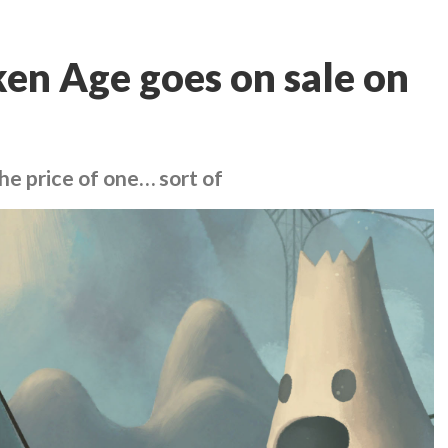
ken Age goes on sale on
the price of one… sort of