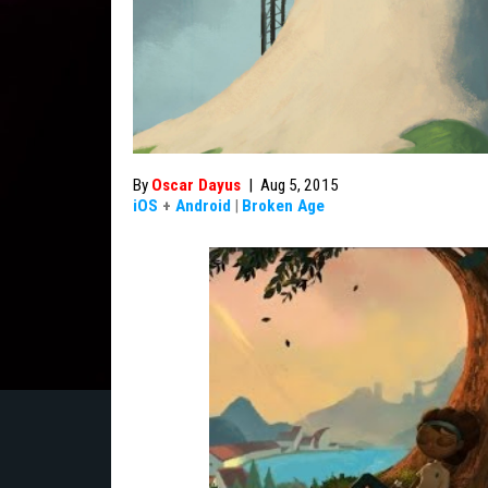
By
Oscar Dayus
|
Aug 5, 2015
iOS
+
Android
|
Broken Age