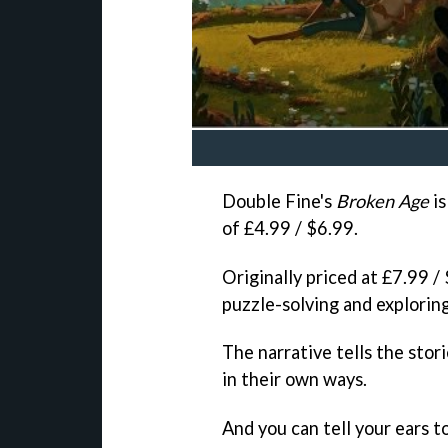
Double Fine's
Broken Age
is
of £4.99 / $6.99.
Originally priced at £7.99 /
puzzle-solving and exploring
The narrative tells the sto
in their own ways.
And you can tell your ears t