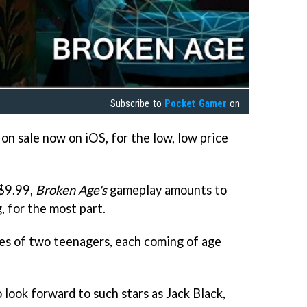
Subscribe to
Pocket Gamer
on
 on sale now on iOS, for the low, low price
 $9.99,
Broken Age's
gameplay amounts to
, for the most part.
ries of two teenagers, each coming of age
o look forward to such stars as Jack Black,