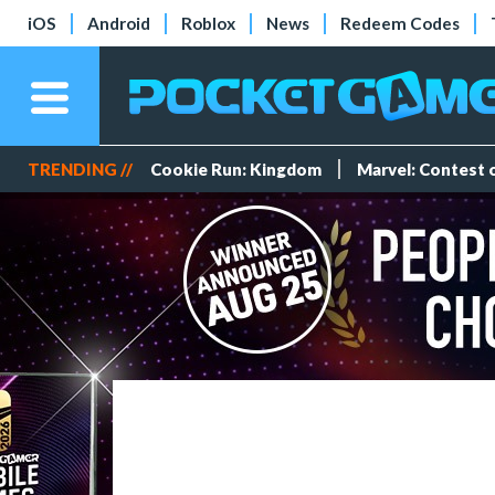
iOS
Android
Roblox
News
Redeem Codes
TRENDING //
Cookie Run: Kingdom
Marvel: Contest