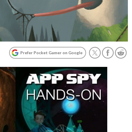
Prefer Pocket Gamer on Google