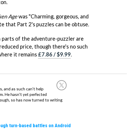
on.
ken Age
was "Charming, gorgeous, and
te that Part 2's puzzles can be obtuse.
h parts of the adventure-puzzler are
reduced price, though there's no such
 where it remains
£7.86 / $9.99
.
, and as such can't help
m. He hasn't yet perfected
 though, so has now turned to writing
rough turn-based battles on Android