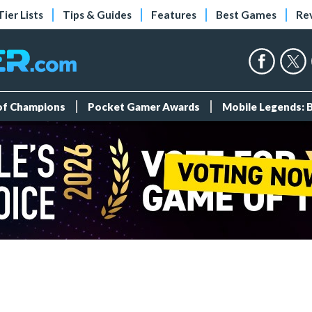
Tier Lists
Tips & Guides
Features
Best Games
Re
 of Champions
Pocket Gamer Awards
Mobile Legends: 