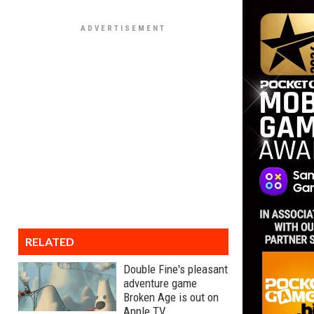
RELATED
Double Fine's pleasant
adventure game
Broken Age is out on
Apple TV