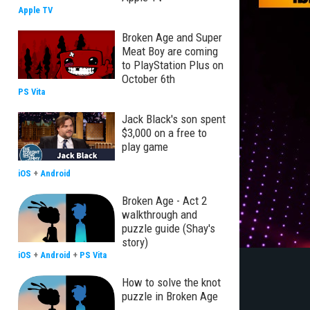
Apple TV
Broken Age and Super
Meat Boy are coming
to PlayStation Plus on
October 6th
PS Vita
Jack Black's son spent
$3,000 on a free to
play game
iOS
+
Android
Broken Age - Act 2
walkthrough and
puzzle guide (Shay's
story)
iOS
+
Android
+
PS Vita
How to solve the knot
puzzle in Broken Age