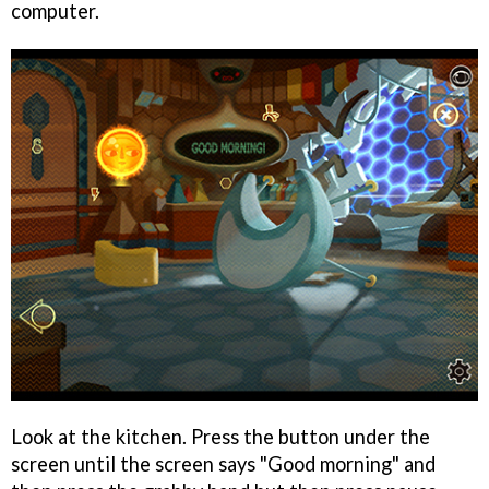
computer.
Look at the kitchen. Press the button under the
screen until the screen says "Good morning" and