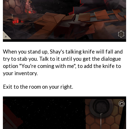
When you stand up, Shay's talking knife will fall and
try to stab you. Talk to it until you get the dialogue
option "You're coming with me", to add the knife to
your inventory.
Exit to the room on your right.