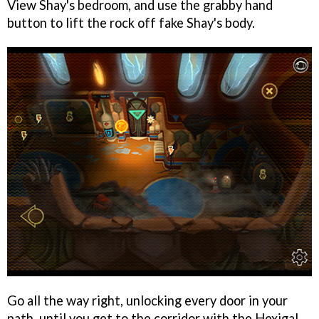
View Shay's bedroom, and use the grabby hand
button to lift the rock off fake Shay's body.
Go all the way right, unlocking every door in your
path, until you get to the corridor with the Hexigal.