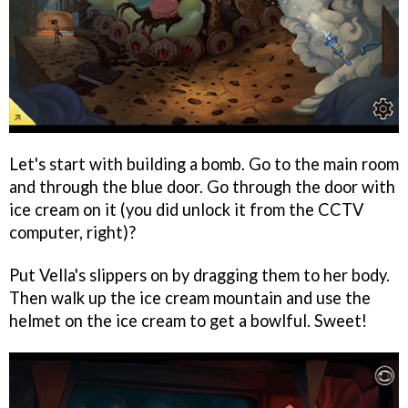
Let's start with building a bomb. Go to the main room
and through the blue door. Go through the door with
ice cream on it (you did unlock it from the CCTV
computer, right)?
Put Vella's slippers on by dragging them to her body.
Then walk up the ice cream mountain and use the
helmet on the ice cream to get a bowlful. Sweet!