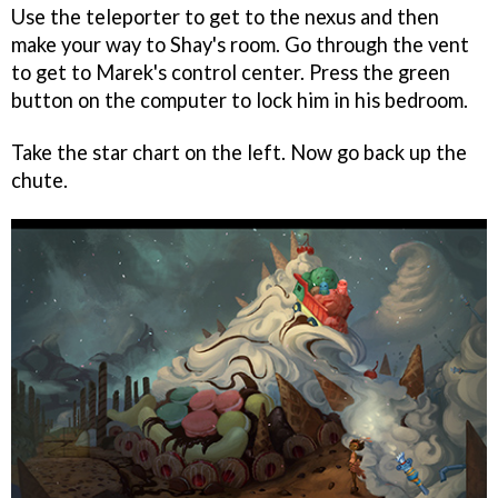
Use the teleporter to get to the nexus and then
make your way to Shay's room. Go through the vent
to get to Marek's control center. Press the green
button on the computer to lock him in his bedroom.
Take the star chart on the left. Now go back up the
chute.