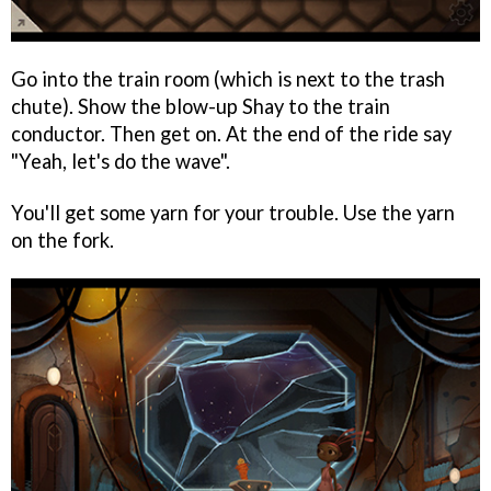
Go into the train room (which is next to the trash
chute). Show the blow-up Shay to the train
conductor. Then get on. At the end of the ride say
"Yeah, let's do the wave".
You'll get some yarn for your trouble. Use the yarn
on the fork.