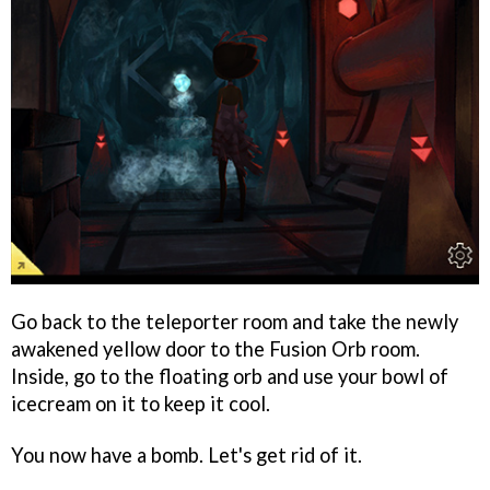
Go back to the teleporter room and take the newly
awakened yellow door to the Fusion Orb room.
Inside, go to the floating orb and use your bowl of
icecream on it to keep it cool.
You now have a bomb. Let's get rid of it.