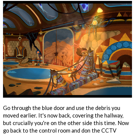
Go through the blue door and use the debris you
moved earlier. It's now back, covering the hallway,
but crucially you're on the other side this time. Now
go back to the control room and don the CCTV