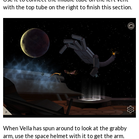
with the top tube on the right to finish this section.
When Vella has spun around to look at the grabby
arm, use the space helmet with it to get the arm.