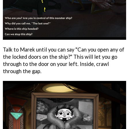
Talk to Marek until you can say "Can you open any of
the locked doors on the ship?" This will let you go
through to the door on your left. Inside, crawl
through the gap.