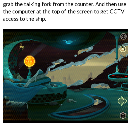
grab the talking fork from the counter. And then use
the computer at the top of the screen to get CCTV
access to the ship.