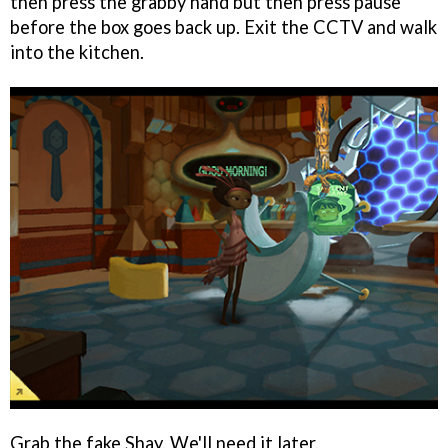
then press the grabby hand but then press pause
before the box goes back up. Exit the CCTV and walk
into the kitchen.
Grab the fake Shay. We'll need it later.