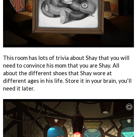
This room has lots of trivia about Shay that you will
need to convince his mom that you are Shay. All
about the different shoes that Shay wore at
different ages in his life. Store it in your brain, you'll
need it later.