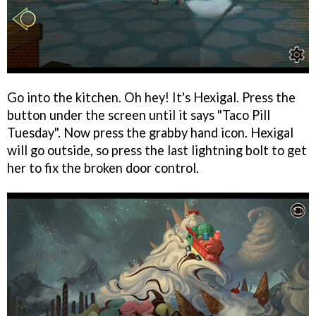
Go into the kitchen. Oh hey! It's Hexigal. Press the
button under the screen until it says "Taco Pill
Tuesday". Now press the grabby hand icon. Hexigal
will go outside, so press the last lightning bolt to get
her to fix the broken door control.