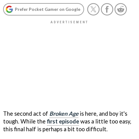
Prefer Pocket Gamer on Google
The second act of
Broken Age
is here, and boy it's
tough. While the
first episode
was a little too easy,
this final half is perhaps a bit too difficult.