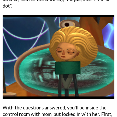
dot".
With the questions answered, you'll be inside the
control room with mom, but locked in with her. First,