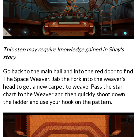
This step may require knowledge gained in Shay's
story
Go back to the main hall and into the red door to find
The Space Weaver. Jab the fork into the weaver's
head to get a new carpet to weave. Pass the star
chart to the Weaver and then quickly shoot down
the ladder and use your hook on the pattern.