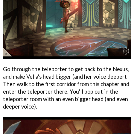
Go through the teleporter to get back to the Nexus,
and make Vella's head bigger (and her voice deeper).
Then walk to the first corridor from this chapter and
enter the teleporter there. You'll pop out in the
teleporter room with an even bigger head (and even
deeper voice).