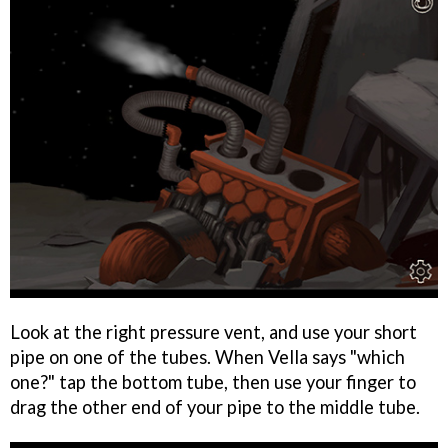
Look at the right pressure vent, and use your short
pipe on one of the tubes. When Vella says "which
one?" tap the bottom tube, then use your finger to
drag the other end of your pipe to the middle tube.