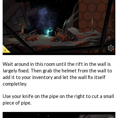
Wait around in this room until the rift in the wall is
largely fixed. Then grab the helmet from the wall to
add it to your inventory and let the wall fix itself
completley.
Use your knife on the pipe on the right to cut a small
piece of pipe.