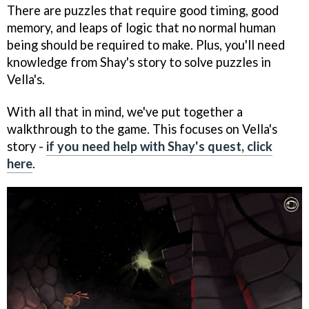
There are puzzles that require good timing, good
memory, and leaps of logic that no normal human
being should be required to make. Plus, you'll need
knowledge from Shay's story to solve puzzles in
Vella's.
With all that in mind, we've put together a
walkthrough to the game. This focuses on Vella's
story -
if you need help with Shay's quest, click
here
.