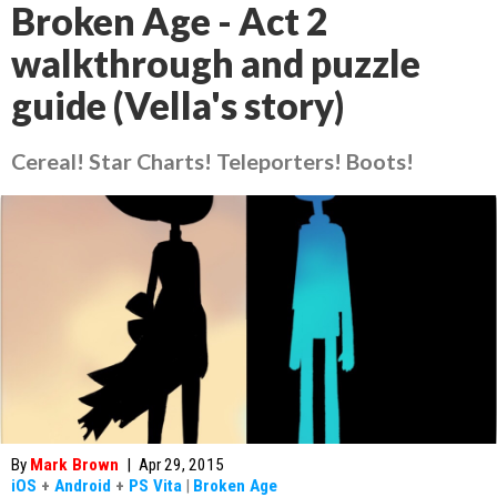
Broken Age - Act 2
walkthrough and puzzle
guide (Vella's story)
Cereal! Star Charts! Teleporters! Boots!
By
Mark Brown
|
Apr 29, 2015
iOS
+
Android
+
PS Vita
|
Broken Age