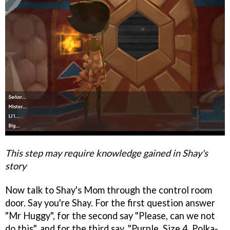
This step may require knowledge gained in Shay's
story
Now talk to Shay's Mom through the control room
door. Say you're Shay. For the first question answer
"Mr Huggy", for the second say "Please, can we not
do this", and for the third say, "Purple, Size 4, Polka-