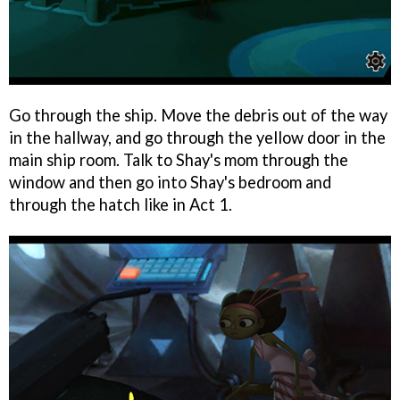
Go through the ship. Move the debris out of the way
in the hallway, and go through the yellow door in the
main ship room. Talk to Shay's mom through the
window and then go into Shay's bedroom and
through the hatch like in Act 1.