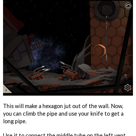
This will make a hexagon jut out of the wall. Now,
you can climb the pipe and use your knife to get a
long pipe.
Use it to connect the middle tube on the left vent