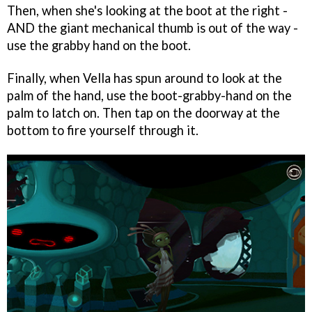
Then, when she's looking at the boot at the right -
AND the giant mechanical thumb is out of the way -
use the grabby hand on the boot.
Finally, when Vella has spun around to look at the
palm of the hand, use the boot-grabby-hand on the
palm to latch on. Then tap on the doorway at the
bottom to fire yourself through it.