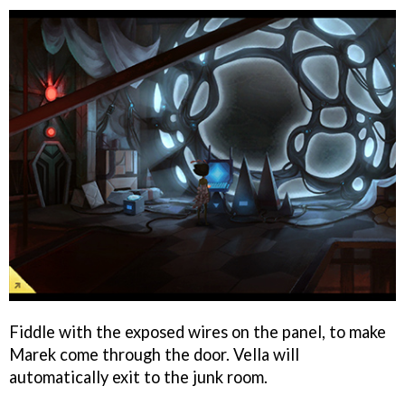
Fiddle with the exposed wires on the panel, to make
Marek come through the door. Vella will
automatically exit to the junk room.