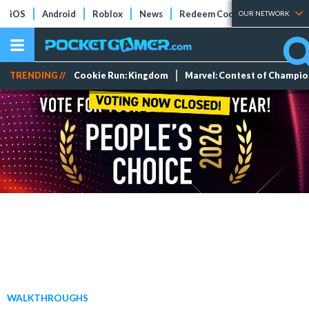
iOS
Android
Roblox
News
Redeem Codes
Tier Lists
OUR NETWORK
TRENDING //
Cookie Run: Kingdom
Marvel: Contest of Champi
WALKTHROUGHS