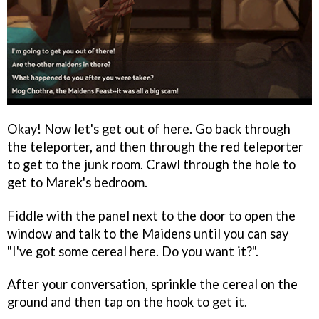
Okay! Now let's get out of here. Go back through
the teleporter, and then through the red teleporter
to get to the junk room. Crawl through the hole to
get to Marek's bedroom.
Fiddle with the panel next to the door to open the
window and talk to the Maidens until you can say
"I've got some cereal here. Do you want it?".
After your conversation, sprinkle the cereal on the
ground and then tap on the hook to get it.