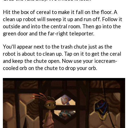
Hit the box of cereal to make it fall on the floor. A
clean up robot will sweep it up and run off. Follow it
outside and into the central room. Then go into the
green door and the far-right teleporter.
You'll appear next to the trash chute just as the
robot is about to clean up. Tap on it to get the ceral
and keep the chute open. Now use your icecream-
cooled orb on the chute to drop your orb.