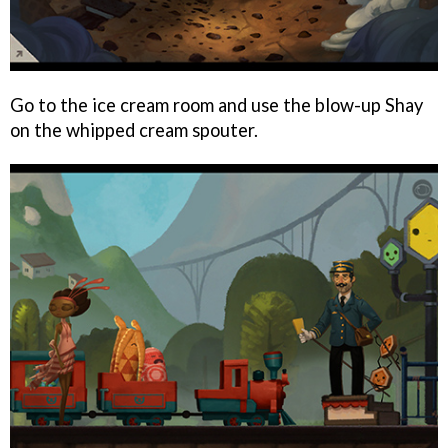
Go to the ice cream room and use the blow-up Shay
on the whipped cream spouter.