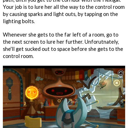
Your job is to lure her all the way to the control room
by causing sparks and light outs, by tapping on the
lighting bolts.
Whenever she gets to the far left of a room, go to
the next screen to lure her further. Unforutnately,
she'll get sucked out to space before she gets to the
control room.