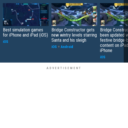
Best simulation games
Bridge Constructor gets
Bridge Constru
for iPhone and iPad (iOS)
new wintry levels starring
been updated 
Santa and his sleigh
festive bridge-b
iOS
content on iPa
iOS
+
Android
iPhone
iOS