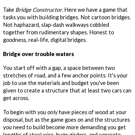
Take
Bridge Constructor
. Here we have a game that
tasks you with building bridges. Not cartoon bridges.
Not haphazard, slap-dash walkways cobbled
together from rudimentary shapes. Honest to
goodness, real-life, digital bridges.
Bridge over trouble waters
You start off with a gap, a space between two
stretches of road, and a few anchor points. It's your
job to use the materials and budget you've been
given to create a structure that at least two cars can
get across.
To begin with you only have pieces of wood at your
disposal, but as the game goes on and the structures
you need to build become more demanding you get
lengths of steel wire, huge girders, and concrete