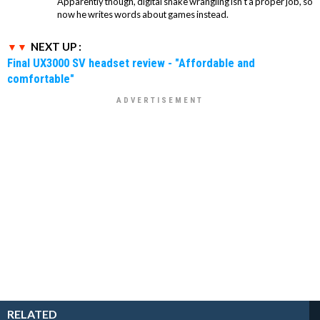
Apparently though, digital snake wrangling isn't a proper job, so
now he writes words about games instead.
NEXT UP :
Final UX3000 SV headset review - "Affordable and
comfortable"
RELATED