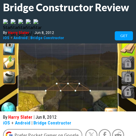
Bridge Constructor Review
By
Harry Slater
|
Jun 8, 2012
GET
iOS
+
Android
|
Bridge Constructor
By
Harry Slater
|
Jun 8, 2012
iOS
+
Android
|
Bridge Constructor
Prefer Pocket Gamer on Google