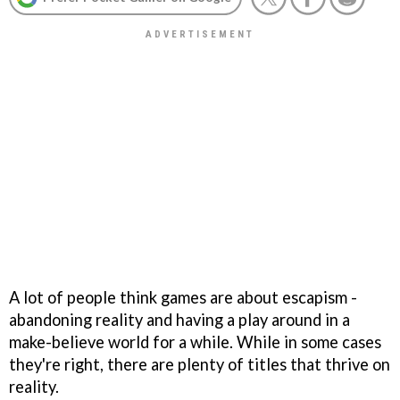
A lot of people think games are about escapism -
abandoning reality and having a play around in a
make-believe world for a while. While in some cases
they're right, there are plenty of titles that thrive on
reality.