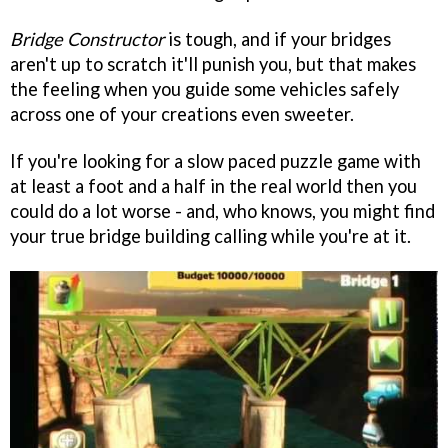
Bridge Constructor
is tough, and if your bridges
aren't up to scratch it'll punish you, but that makes
the feeling when you guide some vehicles safely
across one of your creations even sweeter.
If you're looking for a slow paced puzzle game with
at least a foot and a half in the real world then you
could do a lot worse - and, who knows, you might find
your true bridge building calling while you're at it.