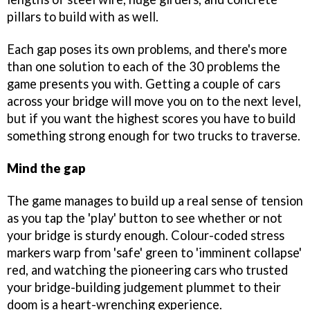
pillars to build with as well.
Each gap poses its own problems, and there's more
than one solution to each of the 30 problems the
game presents you with. Getting a couple of cars
across your bridge will move you on to the next level,
but if you want the highest scores you have to build
something strong enough for two trucks to traverse.
Mind the gap
The game manages to build up a real sense of tension
as you tap the 'play' button to see whether or not
your bridge is sturdy enough. Colour-coded stress
markers warp from 'safe' green to 'imminent collapse'
red, and watching the pioneering cars who trusted
your bridge-building judgement plummet to their
doom is a heart-wrenching experience.