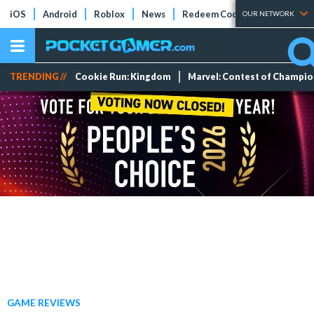
iOS
Android
Roblox
News
Redeem Codes
Tier Lists
OUR NETWORK
TRENDING //
Cookie Run: Kingdom
Marvel: Contest of Champi
GAME REVIEWS