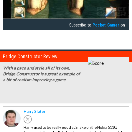
Subscribe to
Pocket Gamer
on
Bridge Constructor Review
With a pace and style all of its own,
Bridge Constructor is a great example of
a bit of realism improving a game
Harry Slater
Harry used to be really good at Snake on the Nokia 5110.