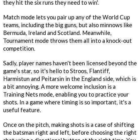
they hit the six runs they need to win'.
Match mode lets you pair up any of the World Cup
teams, including the big guns, but also minnows like
Bermuda, Ireland and Scotland. Meanwhile,
Tournament mode throws them all into a knock-out
competition.
Sadly, player names haven't been licensed beyond the
game's star, so it's hello to Stroos, Flantiff,
Harmistun and Peitarsin in the England side, which is
a bit annoying. A more welcome inclusion is a
Training Nets mode, enabling you to practice your
shots. In a game where timing is so important, it's a
useful feature.
Once on the pitch, making shots is a case of shifting
the batsman right and left, before choosing the right