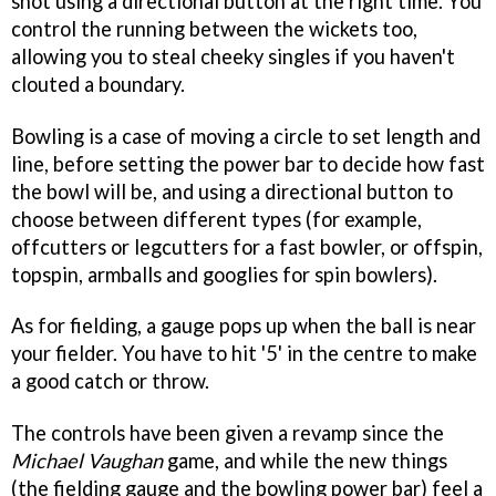
shot using a directional button at the right time. You
control the running between the wickets too,
allowing you to steal cheeky singles if you haven't
clouted a boundary.
Bowling is a case of moving a circle to set length and
line, before setting the power bar to decide how fast
the bowl will be, and using a directional button to
choose between different types (for example,
offcutters or legcutters for a fast bowler, or offspin,
topspin, armballs and googlies for spin bowlers).
As for fielding, a gauge pops up when the ball is near
your fielder. You have to hit '5' in the centre to make
a good catch or throw.
The controls have been given a revamp since the
Michael Vaughan
game, and while the new things
(the fielding gauge and the bowling power bar) feel a