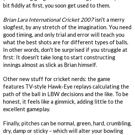
bit fiddly at first, you soon get used to them.
Brian Lara International Cricket 2007
isn't a merry
slogfest, by any stretch of the imagination. You need
good timing, and only trial and error will teach you
what the best shots are for different types of balls.
In other words, don't be surprised if you struggle at
first: It doesn't take long to start constructing
innings almost as slick as Brian himself.
Other new stuff for cricket nerds: the game
features TV-style Hawk-Eye replays calculating the
path of the ball in LBW decisions and the like. To be
honest, it feels like a gimmick, adding little to the
excellent gameplay.
Finally, pitches can be normal, green, hard, crumbling,
dry, damp or sticky – which will alter your bowling