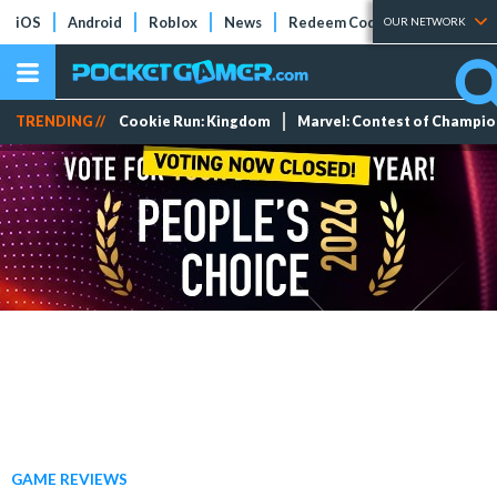
iOS
Android
Roblox
News
Redeem Codes
Tier Lists
OUR NETWORK
TRENDING //
Cookie Run: Kingdom
Marvel: Contest of Champi
GAME REVIEWS