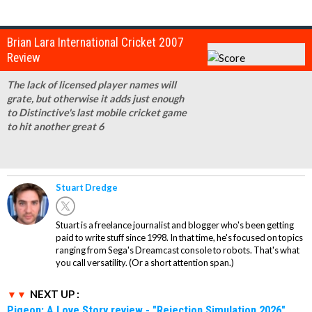
Brian Lara International Cricket 2007
Review
The lack of licensed player names will
grate, but otherwise it adds just enough
to Distinctive's last mobile cricket game
to hit another great 6
Stuart Dredge
Stuart is a freelance journalist and blogger who's been getting
paid to write stuff since 1998. In that time, he's focused on topics
ranging from Sega's Dreamcast console to robots. That's what
you call versatility. (Or a short attention span.)
NEXT UP :
Pigeon: A Love Story review - "Rejection Simulation 2026"