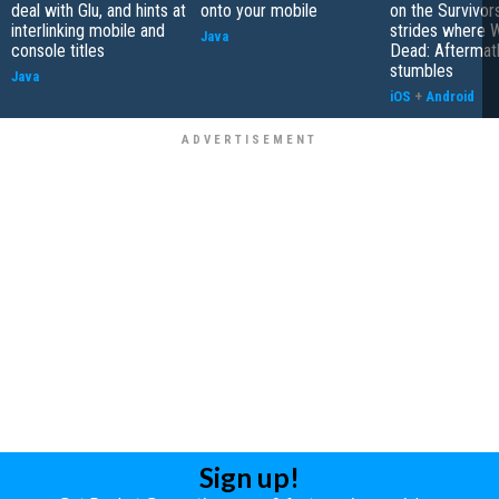
deal with Glu, and hints at
onto your mobile
on the Survivors
interlinking mobile and
strides where W
Java
console titles
Dead: Aftermat
stumbles
Java
iOS
+
Android
Sign up!