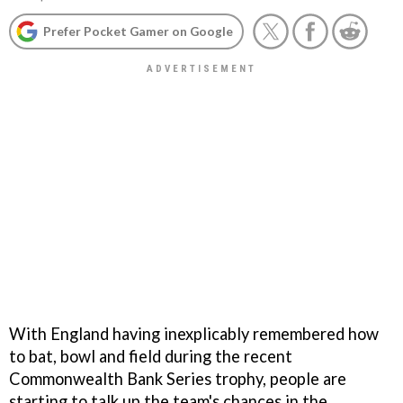
Prefer Pocket Gamer on Google
With England having inexplicably remembered how
to bat, bowl and field during the recent
Commonwealth Bank Series trophy, people are
starting to talk up the team's chances in the