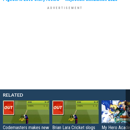
RELATED
Codemasters makes new
Brian Lara Cricket slogs
My Hero Academ