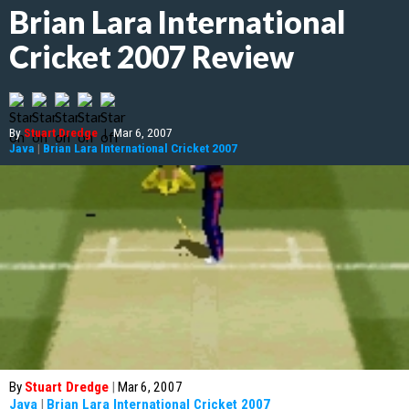
Brian Lara International
Cricket 2007 Review
By
Stuart Dredge
|
Mar 6, 2007
Java
|
Brian Lara International Cricket 2007
By
Stuart Dredge
|
Mar 6, 2007
Java
|
Brian Lara International Cricket 2007