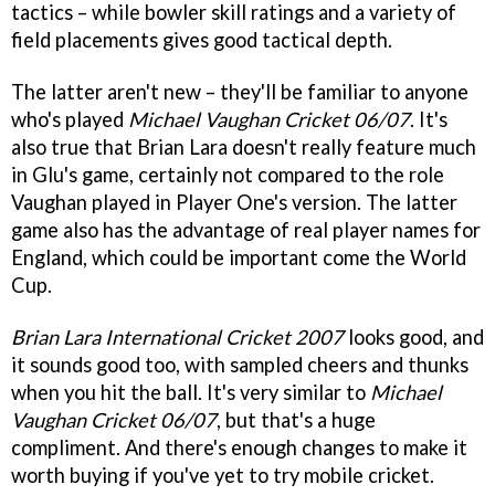
tactics – while bowler skill ratings and a variety of
field placements gives good tactical depth.
The latter aren't new – they'll be familiar to anyone
who's played
Michael Vaughan Cricket 06/07
. It's
also true that Brian Lara doesn't really feature much
in Glu's game, certainly not compared to the role
Vaughan played in Player One's version. The latter
game also has the advantage of real player names for
England, which could be important come the World
Cup.
Brian Lara International Cricket 2007
looks good, and
it sounds good too, with sampled cheers and thunks
when you hit the ball. It's very similar to
Michael
Vaughan Cricket 06/07
, but that's a huge
compliment. And there's enough changes to make it
worth buying if you've yet to try mobile cricket.