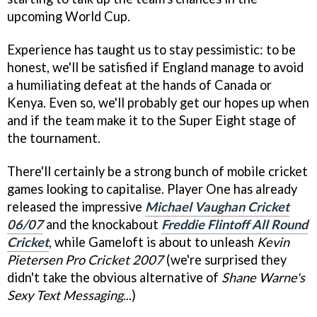
upcoming World Cup.
Experience has taught us to stay pessimistic: to be
honest, we'll be satisfied if England manage to avoid
a humiliating defeat at the hands of Canada or
Kenya. Even so, we'll probably get our hopes up when
and if the team make it to the Super Eight stage of
the tournament.
There'll certainly be a strong bunch of mobile cricket
games looking to capitalise. Player One has already
released the impressive
Michael Vaughan Cricket
06/07
and the knockabout
Freddie Flintoff All Round
Cricket
, while Gameloft is about to unleash
Kevin
Pietersen Pro Cricket 2007
(we're surprised they
didn't take the obvious alternative of
Shane Warne's
Sexy Text Messaging
...)