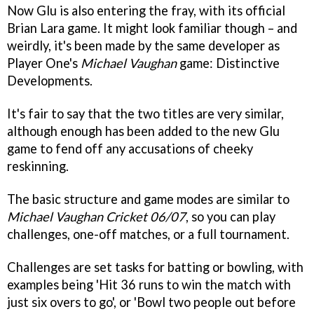
Now Glu is also entering the fray, with its official
Brian Lara game. It might look familiar though – and
weirdly, it's been made by the same developer as
Player One's
Michael Vaughan
game: Distinctive
Developments.
It's fair to say that the two titles are very similar,
although enough has been added to the new Glu
game to fend off any accusations of cheeky
reskinning.
The basic structure and game modes are similar to
Michael Vaughan Cricket 06/07
, so you can play
challenges, one-off matches, or a full tournament.
Challenges are set tasks for batting or bowling, with
examples being 'Hit 36 runs to win the match with
just six overs to go', or 'Bowl two people out before