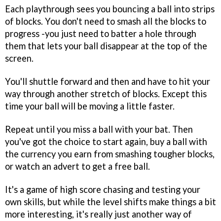
Each playthrough sees you bouncing a ball into strips
of blocks. You don't need to smash all the blocks to
progress -you just need to batter a hole through
them that lets your ball disappear at the top of the
screen.
You'll shuttle forward and then and have to hit your
way through another stretch of blocks. Except this
time your ball will be moving a little faster.
Repeat until you miss a ball with your bat. Then
you've got the choice to start again, buy a ball with
the currency you earn from smashing tougher blocks,
or watch an advert to get a free ball.
It's a game of high score chasing and testing your
own skills, but while the level shifts make things a bit
more interesting, it's really just another way of