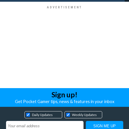
Sign up!
Get Pocket Gamer tips, news & features in your inbox
Daily Updates
Weekly Updates