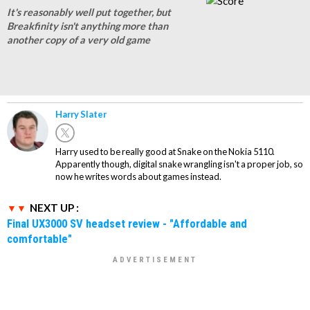
It's reasonably well put together, but
Breakfinity isn't anything more than
another copy of a very old game
Harry Slater
Harry used to be really good at Snake on the Nokia 5110.
Apparently though, digital snake wrangling isn't a proper job, so
now he writes words about games instead.
NEXT UP :
Final UX3000 SV headset review - "Affordable and
comfortable"