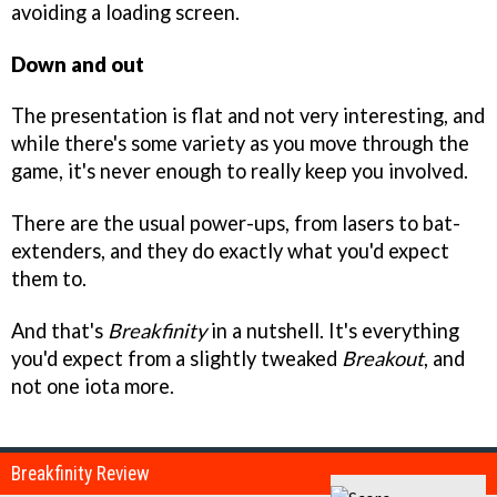
avoiding a loading screen.
Down and out
The presentation is flat and not very interesting, and
while there's some variety as you move through the
game, it's never enough to really keep you involved.
There are the usual power-ups, from lasers to bat-
extenders, and they do exactly what you'd expect
them to.
And that's
Breakfinity
in a nutshell. It's everything
you'd expect from a slightly tweaked
Breakout
, and
not one iota more.
Breakfinity Review