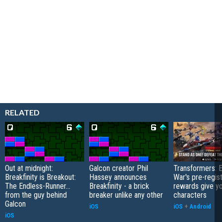
RELATED
Out at midnight:
Galcon creator Phil
Transformers: E
Breakfinity is Breakout:
Hassey announces
War's pre-regist
The Endless-Runner...
Breakfinity - a brick
rewards give yo
from the guy behind
breaker unlike any other
characters
Galcon
iOS
iOS
+
Android
iOS