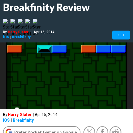
Breakfinity Review
By
Harry Slater
|
Apr 15, 2014
GET
iOS
|
Breakfinity
By
Harry Slater
|
Apr 15, 2014
iOS
|
Breakfinity
Prefer Pocket Gamer on Google