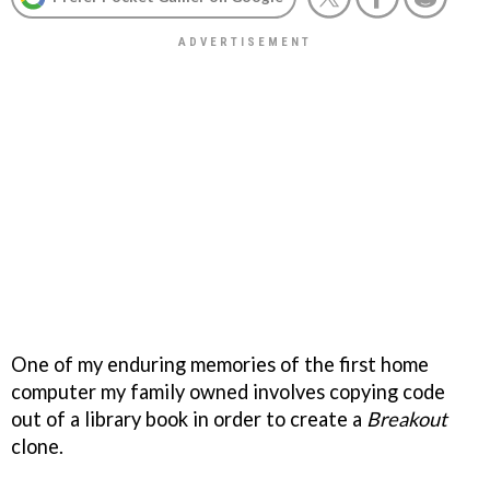
One of my enduring memories of the first home
computer my family owned involves copying code
out of a library book in order to create a
Breakout
clone.