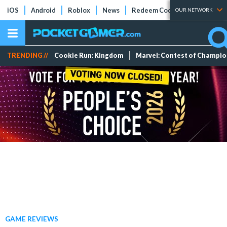
iOS
Android
Roblox
News
Redeem Codes
Tier Lists
OUR NETWORK
TRENDING //
Cookie Run: Kingdom
Marvel: Contest of Champi
GAME REVIEWS