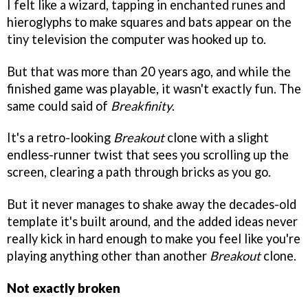
I felt like a wizard, tapping in enchanted runes and
hieroglyphs to make squares and bats appear on the
tiny television the computer was hooked up to.
But that was more than 20 years ago, and while the
finished game was playable, it wasn't exactly fun. The
same could said of
Breakfinity
.
It's a retro-looking
Breakout
clone with a slight
endless-runner twist that sees you scrolling up the
screen, clearing a path through bricks as you go.
But it never manages to shake away the decades-old
template it's built around, and the added ideas never
really kick in hard enough to make you feel like you're
playing anything other than another
Breakout
clone.
Not exactly broken