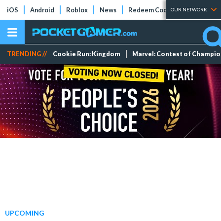
iOS
Android
Roblox
News
Redeem Codes
Tier Lists
OUR NETWORK
TRENDING //
Cookie Run: Kingdom
Marvel: Contest of Champi
UPCOMING