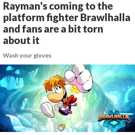
Rayman's coming to the
platform fighter Brawlhalla
and fans are a bit torn
about it
Wash your gloves