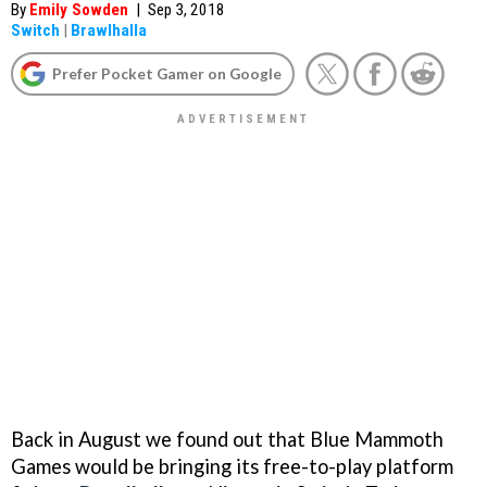
By
Emily Sowden
|
Sep 3, 2018
Switch
|
Brawlhalla
Prefer Pocket Gamer on Google
Back in August we found out that Blue Mammoth
Games would be bringing its free-to-play platform