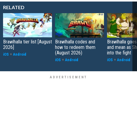
RELATED
Brawlhalla tier list [August
Brawlhalla codes and
Brawlhalla goes
2026]
how to redeem them
and mean as Sh
(August 2026)
into the fight
iOS
+
Android
iOS
+
Android
iOS
+
Android