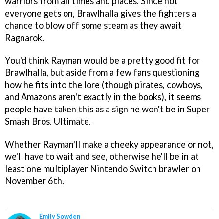
warriors from all times and places. Since not
everyone gets on, Brawlhalla gives the fighters a
chance to blow off some steam as they await
Ragnarok.
You'd think Rayman would be a pretty good fit for
Brawlhalla, but aside from a few fans questioning
how he fits into the lore (though pirates, cowboys,
and Amazons aren't exactly in the books), it seems
people have taken this as a sign he won't be in Super
Smash Bros. Ultimate.
Whether Rayman'll make a cheeky appearance or not,
we'll have to wait and see, otherwise he'll be in at
least one multiplayer Nintendo Switch brawler on
November 6th.
Emily Sowden