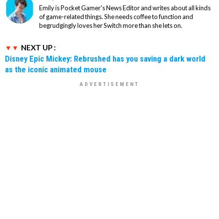
Emily is Pocket Gamer's News Editor and writes about all kinds
of game-related things. She needs coffee to function and
begrudgingly loves her Switch more than she lets on.
NEXT UP :
Disney Epic Mickey: Rebrushed has you saving a dark world
as the iconic animated mouse