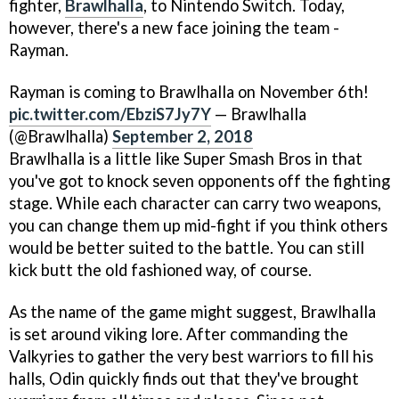
fighter,
Brawlhalla
, to Nintendo Switch. Today,
however, there's a new face joining the team -
Rayman.
Rayman is coming to Brawlhalla on November 6th!
pic.twitter.com/EbziS7Jy7Y
— Brawlhalla
(@Brawlhalla)
September 2, 2018
Brawlhalla is a little like Super Smash Bros in that
you've got to knock seven opponents off the fighting
stage. While each character can carry two weapons,
you can change them up mid-fight if you think others
would be better suited to the battle. You can still
kick butt the old fashioned way, of course.
As the name of the game might suggest, Brawlhalla
is set around viking lore. After commanding the
Valkyries to gather the very best warriors to fill his
halls, Odin quickly finds out that they've brought