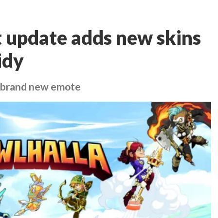
t update adds new skins
idy
a brand new emote