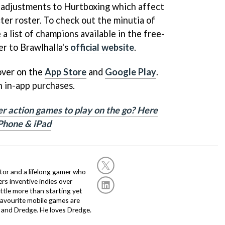
f adjustments to Hurtboxing which affect
ter roster. To check out the minutia of
 a list of champions available in the free-
er to Brawlhalla's
official website
.
 over on the
App Store
and
Google Play
.
h in-app purchases.
er action games to play on the go? Here
iPhone & iPad
or and a lifelong gamer who
fers inventive indies over
ittle more than starting yet
avourite mobile games are
 and Dredge. He loves Dredge.