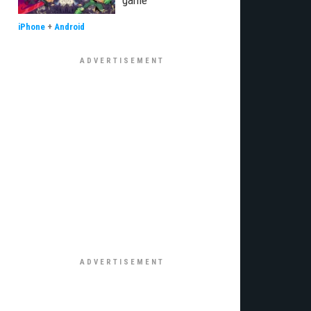
game
iPhone
+
Android