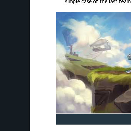
simple case of the last tea