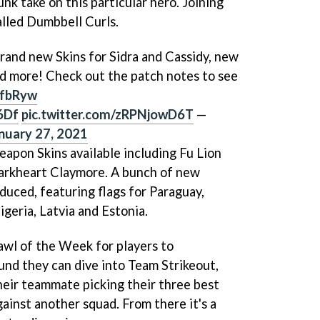
unk take on this particular hero. Joining
lled Dumbbell Curls.
rand new Skins for Sidra and Cassidy, new
d more! Check out the patch notes to see
LlfbRyw
6Df
pic.twitter.com/zRPNjowD6T
—
nuary 27, 2021
apon Skins available including Fu Lion
arkheart Claymore. A bunch of new
duced, featuring flags for Paraguay,
igeria, Latvia and Estonia.
rawl of the Week for players to
ound they can dive into Team Strikeout,
their teammate picking their three best
ainst another squad. From there it's a