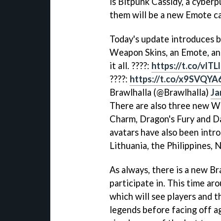
is Bitpunk Cassidy, a cyberp
them will be a new Emote ca
Today's update introduces b
Weapon Skins, an Emote, an
it all. ????:
https://t.co/vlT
????:
https://t.co/x9SVQYA
Brawlhalla (@Brawlhalla)
Ja
There are also three new We
Charm, Dragon's Fury and D
avatars have also been intro
Lithuania, the Philippines, N
As always, there is a new B
participate in. This time ar
which will see players and 
legends before facing off ag