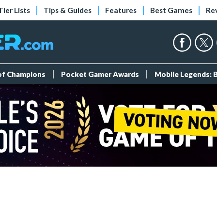
Tier Lists
Tips & Guides
Features
Best Games
Re
 of Champions
Pocket Gamer Awards
Mobile Legends: 