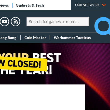
views
Gadgets & Tech
OUR NETWORK
Bang Bang
Coin Master
Warhammer Tacticus