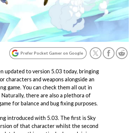
Prefer Pocket Gamer on Google
en updated to version 5.03 today, bringing
 for characters and weapons alongside an
ing game. You can check them all out in
aturally, there are also a plethora of
game for balance and bug fixing purposes.
g introduced with 5.03. The first is Sky
ersion of that character whilst the second