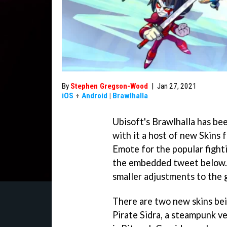
By
Stephen Gregson-Wood
|
Jan 27, 2021
iOS
+
Android
|
Brawlhalla
Ubisoft's Brawlhalla has be
with it a host of new Skins
Emote for the popular fight
the embedded tweet below. N
smaller adjustments to the 
There are two new skins bein
Pirate Sidra, a steampunk v