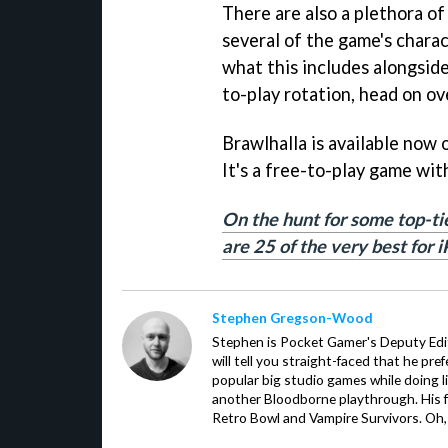
There are also a plethora o
several of the game's charac
what this includes alongside
to-play rotation, head on ov
Brawlhalla is available now
It's a free-to-play game wit
On the hunt for some top-ti
are 25 of the very best for 
Stephen Gregson-Wood
Stephen is Pocket Gamer's Deputy Edit
will tell you straight-faced that he pre
popular big studio games while doing l
another Bloodborne playthrough. His f
Retro Bowl and Vampire Survivors. Oh,