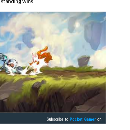
m standing wins
Subscribe to
Pocket Gamer
on