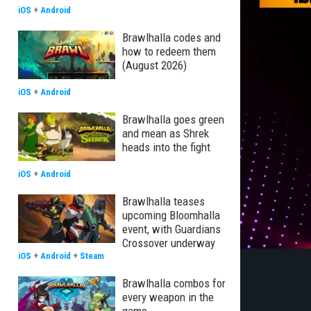
iOS
+
Android
Brawlhalla codes and
how to redeem them
(August 2026)
iOS
+
Android
Brawlhalla goes green
and mean as Shrek
heads into the fight
iOS
+
Android
Brawlhalla teases
upcoming Bloomhalla
event, with Guardians
Crossover underway
iOS
+
Android
+
Steam
Brawlhalla combos for
every weapon in the