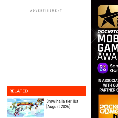
RELATED
Brawlhalla tier list
[August 2026]