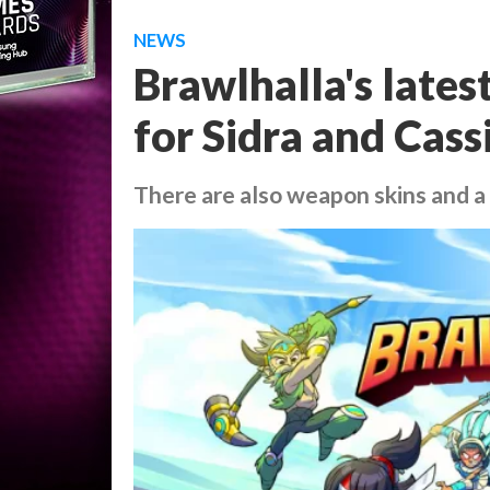
NEWS
Brawlhalla's lates
for Sidra and Cass
There are also weapon skins and 