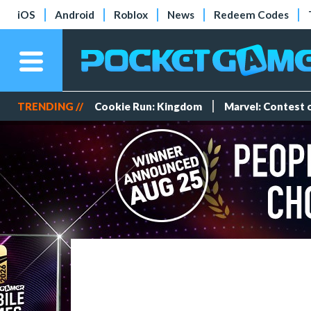
iOS
Android
Roblox
News
Redeem Codes
TRENDING //
Cookie Run: Kingdom
Marvel: Contest