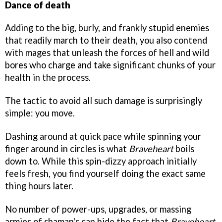
Dance of death
Adding to the big, burly, and frankly stupid enemies
that readily march to their death, you also contend
with mages that unleash the forces of hell and wild
bores who charge and take significant chunks of your
health in the process.
The tactic to avoid all such damage is surprisingly
simple: you move.
Dashing around at quick pace while spinning your
finger around in circles is what
Braveheart
boils
down to. While this spin-dizzy approach initially
feels fresh, you find yourself doing the exact same
thing hours later.
No number of power-ups, upgrades, or massing
armies of shaman's can hide the fact that
Braveheart