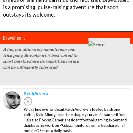
is a promising, pulse-raising adventure that soon
outstays its welcome.
Braveheart
A fun, but ultimately monotonous one
trick pony, Braveheart is best suited to
short bursts where its repetitive nature
can be sufficiently tolerated
Keith Andrew
With a fine eye for detail, Keith Andrew is fuelled by strong
coffee, Kylie Minogue and the shapely curve of a san serif font.
He's also Pocket Gamer's resident football gaming expert and,
thanks to his work on PG.biz, monitors the market share of all
mobile OSes on a daily basis.