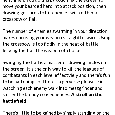
move your bearded hero into attack position, then
drawing gestures to hit enemies with either a
crossbow or flail.
The number of enemies swarming in your direction
makes choosing your weapon straightforward. Using
the crossbow is too fiddly in the heat of battle,
leaving the flail the weapon of choice.
Swinging the flail is a matter of drawing circles on
the screen. It's the only way to kill the leagues of
combatants in each level effectviely and there's fun
to be had doing so. There's a perverse pleasure in
watching each enemy walk into meatgrinder and
suffer the bloody consequences.
A stroll on the
battlefield
There's little to be gained by simply standing on the