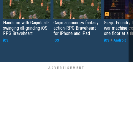
Hands on with Gaijin's all-
Gaijin announces fantasy
Siege Foundry l
swinging all-grinding iOS
action-RPG Braveheart
war machine co
RPG Braveheart
for iPhone and iPad
one floor at a t
iOS
iOS
iOS
+
Android