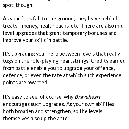
spot, though.
As your foes fall to the ground, they leave behind
treats – money, health packs, etc. There are also mid-
level upgrades that grant temporary bonuses and
improve your skills in battle.
It's upgrading your hero between levels that really
tugs on the role-playing heartstrings. Credits earned
from battle enable you to upgrade your offence,
defence, or even the rate at which such experience
points are awarded.
It's easy to see, of course, why
Braveheart
encourages such upgrades. As your own abilities
both broaden and strengthen, so the levels
themselves also up the ante.