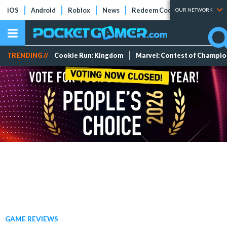
iOS
Android
Roblox
News
Redeem Codes
Tier Lists
OUR NETWORK
TRENDING //
Cookie Run: Kingdom
Marvel: Contest of Champi
GAME REVIEWS