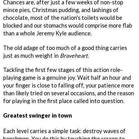
Chances are, after just a few weeks of non-stop
mince pies, Christmas pudding, and lashings of
chocolate, most of the nation's toilets would be
blocked and our stomachs would comprise more flab
than a whole Jeremy Kyle audience.
The old adage of too much of a good thing carries
just as much weight in
Braveheart
.
Tackling the first few stages of this action role-
playing game is a genuine joy. Wait half an hour and
your finger is close to falling off, your patience more
than likely tried on several occasions, and the reason
for playing in the first place called into question.
Greatest swinger in town
Each level carries a simple task: destroy waves of
henchmen. You do this by touching the screen to