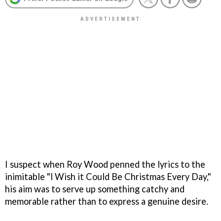
I suspect when Roy Wood penned the lyrics to the
inimitable "l Wish it Could Be Christmas Every Day,"
his aim was to serve up something catchy and
memorable rather than to express a genuine desire.