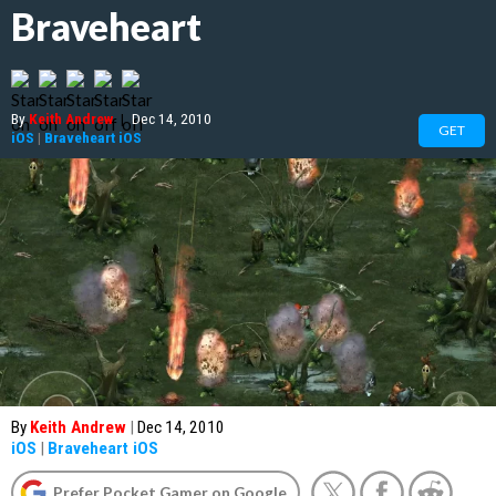
Braveheart
By
Keith Andrew
|
Dec 14, 2010
GET
iOS
|
Braveheart iOS
By
Keith Andrew
|
Dec 14, 2010
iOS
|
Braveheart iOS
Prefer Pocket Gamer on Google