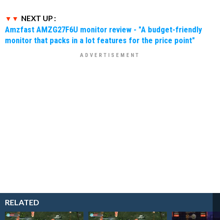
NEXT UP :
Amzfast AMZG27F6U monitor review - "A budget-friendly
monitor that packs in a lot features for the price point"
RELATED