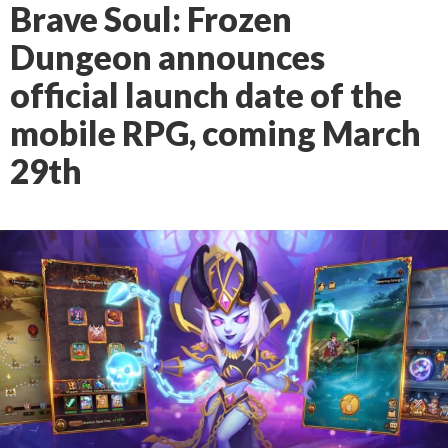
Brave Soul: Frozen
Dungeon announces
official launch date of the
mobile RPG, coming March
29th