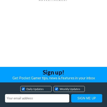
Sign up!
Get Pocket Gamer tips, news & features in your inbox
Daily Updates
Weekly Updates