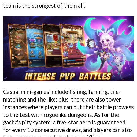
team is the strongest of them all.
Casual mini-games include fishing, farming, tile-
matching and the like; plus, there are also tower
instances where players can put their battle prowess
to the test with roguelike dungeons. As for the
gacha's pity system, a five-star hero is guaranteed
for every 10 consecutive draws, and players can also