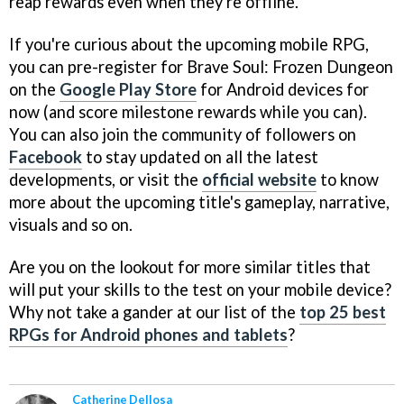
reap rewards even when they're offline.
If you're curious about the upcoming mobile RPG,
you can pre-register for Brave Soul: Frozen Dungeon
on the
Google Play Store
for Android devices for
now (and score milestone rewards while you can).
You can also join the community of followers on
Facebook
to stay updated on all the latest
developments, or visit the
official website
to know
more about the upcoming title's gameplay, narrative,
visuals and so on.
Are you on the lookout for more similar titles that
will put your skills to the test on your mobile device?
Why not take a gander at our list of the
top 25 best
RPGs for Android phones and tablets
?
Catherine Dellosa