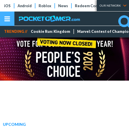
iOS
Android
Roblox
News
Redeem Codes
Tier Lists
OUR NETWORK
TRENDING //
Cookie Run: Kingdom
Marvel: Contest of Champi
UPCOMING