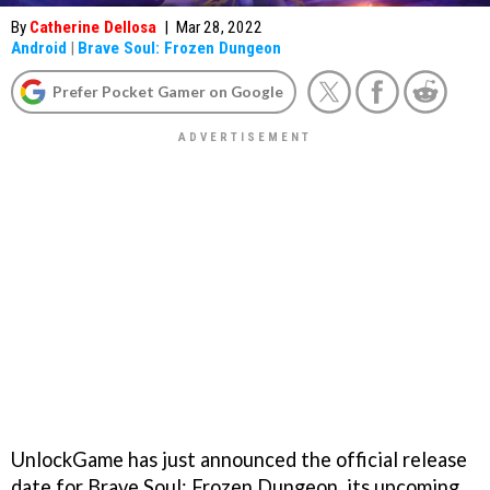
By
Catherine Dellosa
|
Mar 28, 2022
Android
|
Brave Soul: Frozen Dungeon
Prefer Pocket Gamer on Google
UnlockGame has just announced the official release
date for Brave Soul: Frozen Dungeon, its upcoming