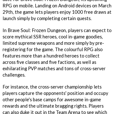
RPG on mobile. Landing on Android devices on March
29th, the game lets players enjoy 1000 free draws at
launch simply by completing certain quests.
In Brave Soul: Frozen Dungeon, players can expect to
score mythical SSR heroes, cool in-game goodies,
limited supreme weapons and more simply by pre-
registering for the game. The colourful RPG also
features more than a hundred heroes to collect
across five classes and five factions, as well as
exhilarating PVP matches and tons of cross-server
challenges.
For instance, the cross-server championship lets
players capture the opponents' position and occupy
other people's base camps for awesome in-game
rewards and the ultimate bragging rights. Players
can also duke it out in the Team Arena to see which