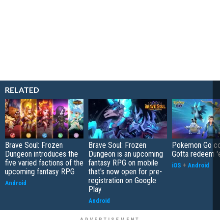
RELATED
Brave Soul: Frozen
Brave Soul: Frozen
Pokemon Go co
Dungeon introduces the
Dungeon is an upcoming
Gotta redeem '
five varied factions of the
fantasy RPG on mobile
iOS
+
Android
upcoming fantasy RPG
that's now open for pre-
registration on Google
Android
Play
Android