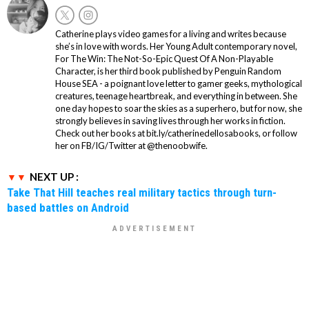
Catherine plays video games for a living and writes because
she’s in love with words. Her Young Adult contemporary novel,
For The Win: The Not-So-Epic Quest Of A Non-Playable
Character, is her third book published by Penguin Random
House SEA - a poignant love letter to gamer geeks, mythological
creatures, teenage heartbreak, and everything in between. She
one day hopes to soar the skies as a superhero, but for now, she
strongly believes in saving lives through her works in fiction.
Check out her books at bit.ly/catherinedellosabooks, or follow
her on FB/IG/Twitter at @thenoobwife.
NEXT UP :
Take That Hill teaches real military tactics through turn-
based battles on Android