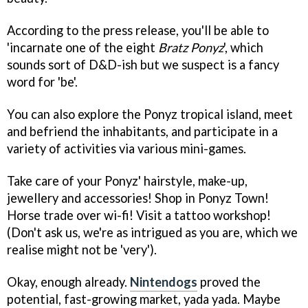
According to the press release, you'll be able to
'incarnate one of the eight
Bratz Ponyz
', which
sounds sort of D&D-ish but we suspect is a fancy
word for 'be'.
You can also explore the Ponyz tropical island, meet
and befriend the inhabitants, and participate in a
variety of activities via various mini-games.
Take care of your Ponyz' hairstyle, make-up,
jewellery and accessories! Shop in Ponyz Town!
Horse trade over wi-fi! Visit a tattoo workshop!
(Don't ask us, we're as intrigued as you are, which we
realise might not be 'very').
Okay, enough already.
Nintendogs
proved the
potential, fast-growing market, yada yada. Maybe