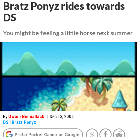
Bratz Ponyz rides towards
DS
You might be feeling a little horse next summer
By
Owain Bennallack
|
Dec 13, 2006
DS
|
Bratz Ponyz
Prefer Pocket Gamer on Google