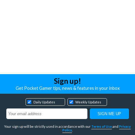
Sign up!
Get Pocket Gamer tips, news & features in your inbox
Daily Updates
Weekly Updates
Your sign up will be strictly used in accordance with our
Terms of Use
and
Privacy
Policy
.