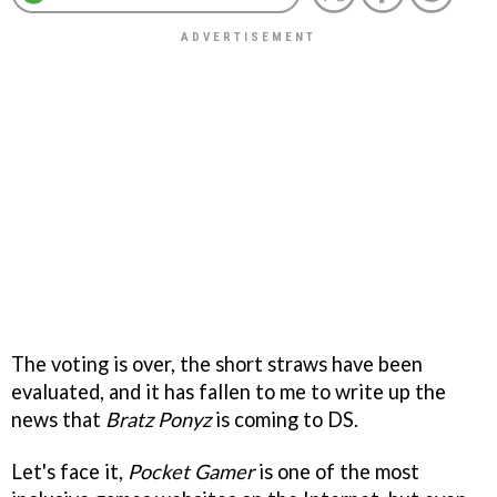
The voting is over, the short straws have been
evaluated, and it has fallen to me to write up the
news that
Bratz Ponyz
is coming to DS.
Let's face it,
Pocket Gamer
is one of the most