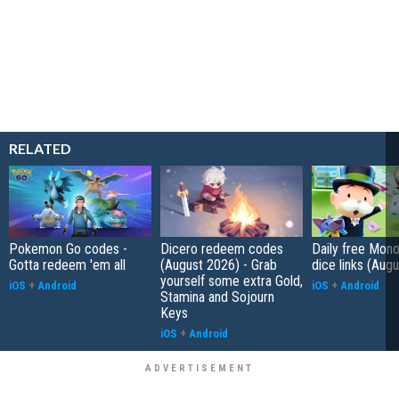
RELATED
Pokemon Go codes -
Dicero redeem codes
Daily free Mon
Gotta redeem 'em all
(August 2026) - Grab
dice links (Aug
yourself some extra Gold,
iOS
+
Android
iOS
+
Android
Stamina and Sojourn
Keys
iOS
+
Android