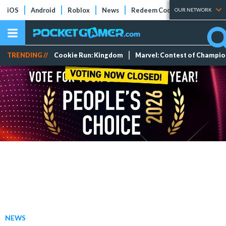
iOS
Android
Roblox
News
Redeem Codes
Tier Lists
OUR NETWORK
TRENDING //
Cookie Run: Kingdom
Marvel: Contest of Champi
NEWS