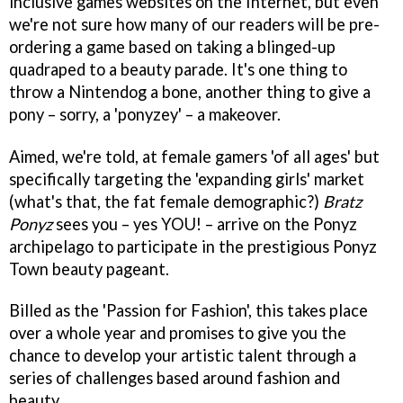
inclusive games websites on the Internet, but even
we're not sure how many of our readers will be pre-
ordering a game based on taking a blinged-up
quadraped to a beauty parade. It's one thing to
throw a Nintendog a bone, another thing to give a
pony – sorry, a 'ponyzey' – a makeover.
Aimed, we're told, at female gamers 'of all ages' but
specifically targeting the 'expanding girls' market
(what's that, the fat female demographic?)
Bratz
Ponyz
sees you – yes YOU! – arrive on the Ponyz
archipelago to participate in the prestigious Ponyz
Town beauty pageant.
Billed as the 'Passion for Fashion', this takes place
over a whole year and promises to give you the
chance to develop your artistic talent through a
series of challenges based around fashion and
beauty.