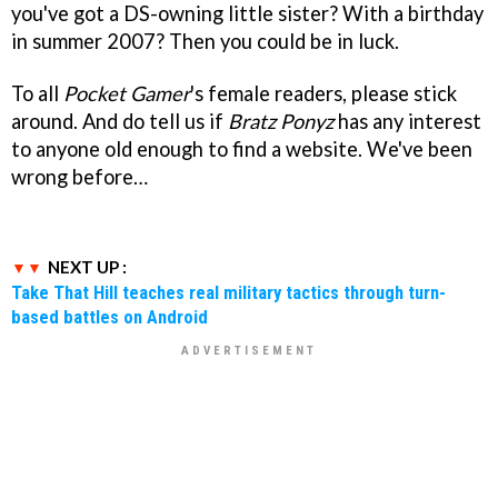
you've got a DS-owning little sister? With a birthday
in summer 2007? Then you could be in luck.
To all
Pocket Gamer
's female readers, please stick
around. And do tell us if
Bratz Ponyz
has any interest
to anyone old enough to find a website. We've been
wrong before…
NEXT UP :
Take That Hill teaches real military tactics through turn-
based battles on Android