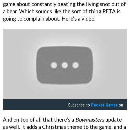
game about constantly beating the living snot out of
a bear. Which sounds like the sort of thing PETA is
going to complain about. Here's a video.
Subscribe to
Pocket Gamer
on
And on top of all that there's a
Bowmasters
update
as well. It adds a Christmas theme to the game, and a