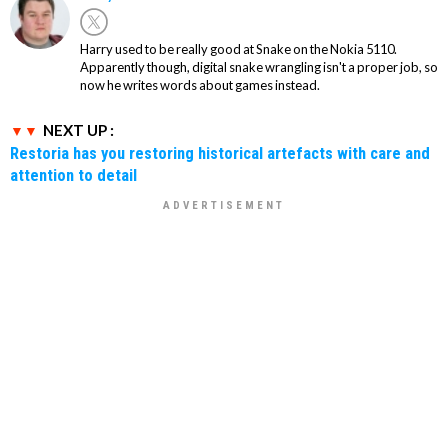
Harry used to be really good at Snake on the Nokia 5110.
Apparently though, digital snake wrangling isn't a proper job, so
now he writes words about games instead.
NEXT UP :
Restoria has you restoring historical artefacts with care and
attention to detail