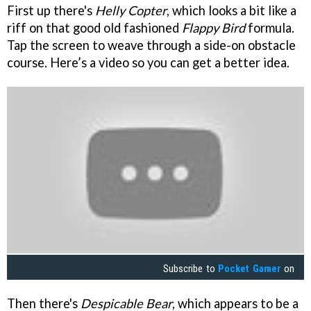
First up there's
Helly Copter
, which looks a bit like a
riff on that good old fashioned
Flappy Bird
formula.
Tap the screen to weave through a side-on obstacle
course. Here’s a video so you can get a better idea.
Subscribe to
Pocket Gamer
on
Then there's
Despicable Bear
, which appears to be a