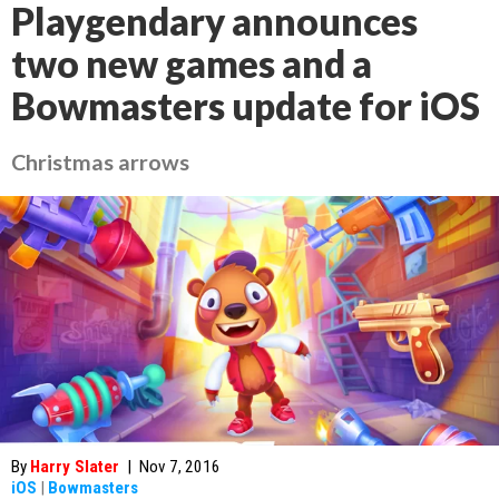
Playgendary announces
two new games and a
Bowmasters update for iOS
Christmas arrows
By
Harry Slater
|
Nov 7, 2016
iOS
|
Bowmasters