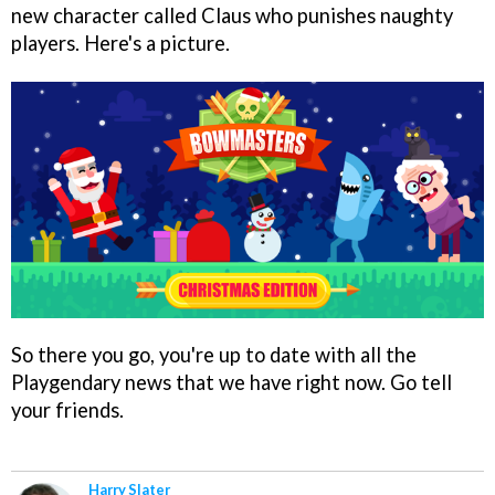
new character called Claus who punishes naughty
players. Here's a picture.
So there you go, you're up to date with all the
Playgendary news that we have right now. Go tell
your friends.
Harry Slater