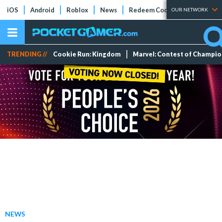
iOS
Android
Roblox
News
Redeem Codes
Tier Lists
OUR NETWORK
TRENDING //
Cookie Run: Kingdom
Marvel: Contest of Champi
NEWS