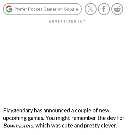
Prefer Pocket Gamer on Google
Playgendary has announced a couple of new
upcoming games. You might remember the dev for
Bowmasters
, which was cute and pretty clever.