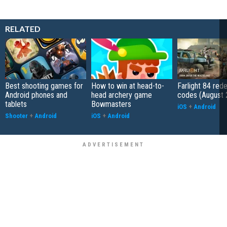
RELATED
Best shooting games for
How to win at head-to-
Farlight 84 re
Android phones and
head archery game
codes (August 
tablets
Bowmasters
iOS
+
Android
Shooter
+
Android
iOS
+
Android