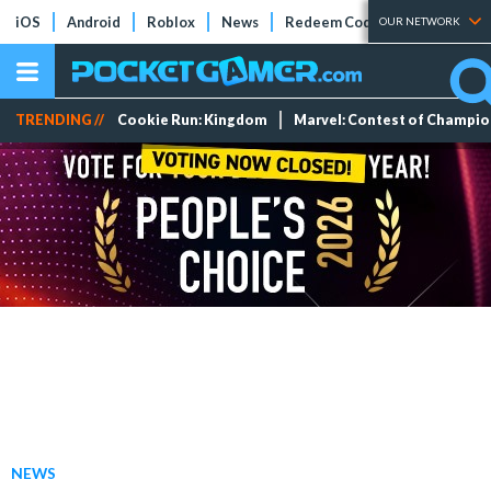
iOS
Android
Roblox
News
Redeem Codes
Tier Lists
OUR NETWORK
TRENDING //
Cookie Run: Kingdom
Marvel: Contest of Champi
NEWS