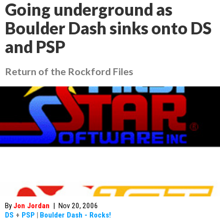
Going underground as
Boulder Dash sinks onto DS
and PSP
Return of the Rockford Files
By
Jon Jordan
|
Nov 20, 2006
DS
+
PSP
|
Boulder Dash - Rocks!