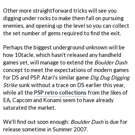
Other more straightforward tricks will see you
digging under rocks to make them fall on pursuing
enemies, and opening up the level so you can collect
the set number of gems required to find the exit.
Perhaps the biggest underground unknown will be
how 10tacle, which hasn't released any handheld
games yet, will manage to extend the
Boulder Dash
concept to meet the expectations of modern games
for DS and PSP. Atari's similar game
Dig Dug Digging
Strike
sunk without a trace on DS earlier this year,
while all the
PSP retro collections
from the likes of
EA, Capcom and Konami seem to have already
saturated the market.
We'll find out soon enough:
Boulder Dash
is due for
release sometime in Summer 2007.