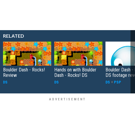
RELATED
Boulder Dash - Rocks!
Hands on with Boulder
Boulder Dash -
Review
Dash - Rocks! DS
DS footage rev
DS
DS
DS
+
PSP