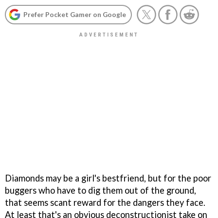
Prefer Pocket Gamer on Google
Diamonds may be a girl's bestfriend, but for the poor
buggers who have to dig them out of the ground,
that seems scant reward for the dangers they face.
At least that's an obvious deconstructionist take on