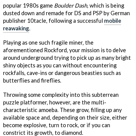
popular 1980s game
Boulder Dash
, which is being
dusted down and remade for DS and PSP by German
publisher 10tacle, following a successful
mobile
reawaking
.
Playing as one such fragile miner, the
aforementioned Rockford, your mission is to delve
around underground trying to pick up as many bright
shiny objects as you can without encountering
rockfalls, cave-ins or dangerous beasties such as
butterflies and fireflies.
Throwing some complexity into this subterrean
puzzle platformer, however, are the multi-
characteristic amoeba. These grow, filling up any
available space and, depending on their size, either
become explosive, turn to rock, or if you can
constrict its growth, to diamond.