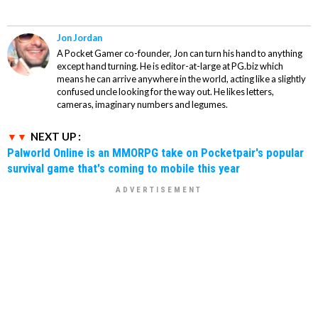
Jon Jordan
A Pocket Gamer co-founder, Jon can turn his hand to anything
except hand turning. He is editor-at-large at PG.biz which
means he can arrive anywhere in the world, acting like a slightly
confused uncle looking for the way out. He likes letters,
cameras, imaginary numbers and legumes.
NEXT UP :
Palworld Online is an MMORPG take on Pocketpair's popular
survival game that's coming to mobile this year