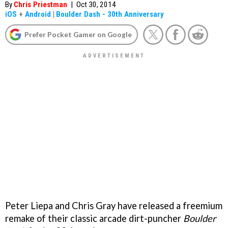
By
Chris Priestman
|
Oct 30, 2014
iOS
+
Android
|
Boulder Dash - 30th Anniversary
Prefer Pocket Gamer on Google
Peter Liepa and Chris Gray have released a freemium
remake of their classic arcade dirt-puncher
Boulder