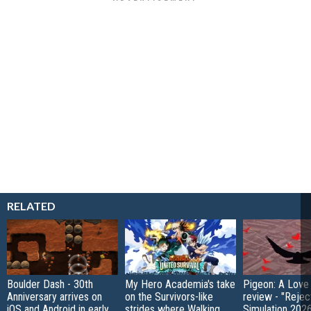
RELATED
Boulder Dash - 30th
My Hero Academia's take
Pigeon: A Love
Anniversary arrives on
on the Survivors-like
review - "Rejec
iOS and Android in early
strides where Walking
Simulation 202