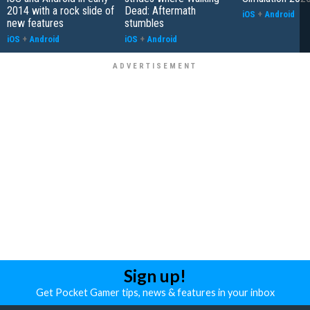
2014 with a rock slide of
Dead: Aftermath
iOS
+
Android
new features
stumbles
iOS
+
Android
iOS
+
Android
Sign up!
Get Pocket Gamer tips, news & features in your inbox