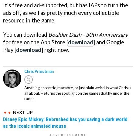
It's free and ad-supported, but has IAPs to turn the
ads off, as well as pretty much every collectible
resource in the game.
You can download
Boulder Dash - 30th Anniversary
for free on the App Store [
download
] and Google
Play [
download
] right now.
Chris Priestman
Anything eccentric, macabre, or just plain weird, is what Chris is
all about. He turns the spotlight on the games that fly under the
radar.
NEXT UP :
Disney Epic Mickey: Rebrushed has you saving a dark world
as the iconic animated mouse