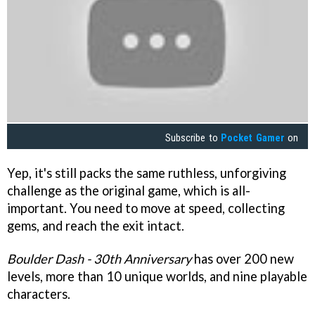
Subscribe to
Pocket Gamer
on
Yep, it's still packs the same ruthless, unforgiving
challenge as the original game, which is all-
important. You need to move at speed, collecting
gems, and reach the exit intact.
Boulder Dash - 30th Anniversary
has over 200 new
levels, more than 10 unique worlds, and nine playable
characters.