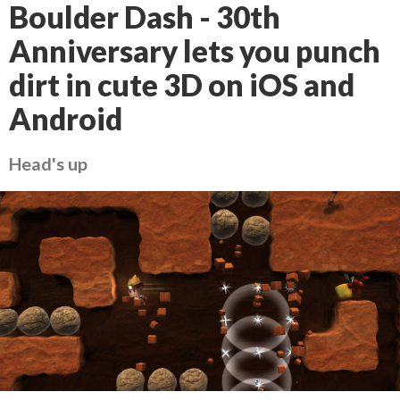
Boulder Dash - 30th
Anniversary lets you punch
dirt in cute 3D on iOS and
Android
Head's up