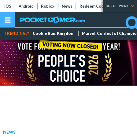
iOS
Android
Roblox
News
Redeem Codes
Tier Lists
OUR NETWORK
TRENDING //
Cookie Run: Kingdom
Marvel: Contest of Champi
NEWS