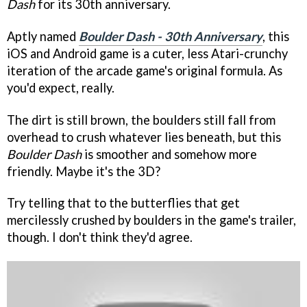
Dash
for its 30th anniversary.
Aptly named
Boulder Dash - 30th Anniversary
, this
iOS and Android game is a cuter, less Atari-crunchy
iteration of the arcade game's original formula. As
you'd expect, really.
The dirt is still brown, the boulders still fall from
overhead to crush whatever lies beneath, but this
Boulder Dash
is smoother and somehow more
friendly. Maybe it's the 3D?
Try telling that to the butterflies that get
mercilessly crushed by boulders in the game's trailer,
though. I don't think they'd agree.