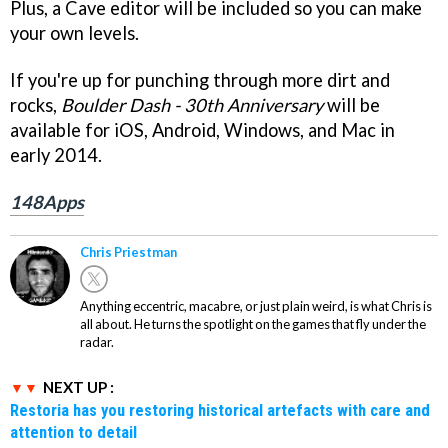
Plus, a Cave editor will be included so you can make
your own levels.
If you're up for punching through more dirt and
rocks,
Boulder Dash - 30th Anniversary
will be
available for iOS, Android, Windows, and Mac in
early 2014.
148Apps
Chris Priestman
Anything eccentric, macabre, or just plain weird, is what Chris is
all about. He turns the spotlight on the games that fly under the
radar.
NEXT UP :
Restoria has you restoring historical artefacts with care and
attention to detail