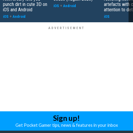
punch dirt in cute 3D on
artefacts with 
iOS
+
Android
iOS and Android
attention to det
iOS
+
Android
iOS
Sign up!
Get Pocket Gamer tips, news & features in your inbox