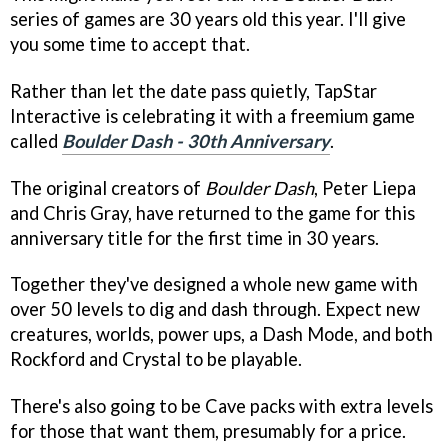
series of games are 30 years old this year. I'll give
you some time to accept that.
Rather than let the date pass quietly, TapStar
Interactive is celebrating it with a freemium game
called
Boulder Dash - 30th Anniversary
.
The original creators of
Boulder Dash
, Peter Liepa
and Chris Gray, have returned to the game for this
anniversary title for the first time in 30 years.
Together they've designed a whole new game with
over 50 levels to dig and dash through. Expect new
creatures, worlds, power ups, a Dash Mode, and both
Rockford and Crystal to be playable.
There's also going to be Cave packs with extra levels
for those that want them, presumably for a price.