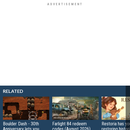
RELATED
Boulder Dash - 30th
Farlight 84 redeem
Restoria has yo
Anniversary lets you
codes (August 2026)
restoring histor