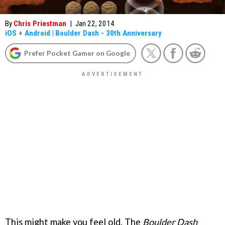
By
Chris Priestman
|
Jan 22, 2014
iOS
+
Android
|
Boulder Dash - 30th Anniversary
Prefer Pocket Gamer on Google
This might make you feel old. The
Boulder Dash