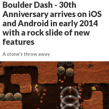
Boulder Dash - 30th
Anniversary arrives on iOS
and Android in early 2014
with a rock slide of new
features
A stone's throw away