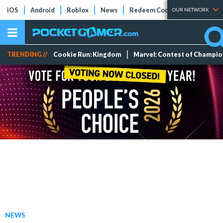
iOS
Android
Roblox
News
Redeem Codes
Tier Lists
OUR NETWORK
TRENDING //
Cookie Run: Kingdom
Marvel: Contest of Champi
NEWS