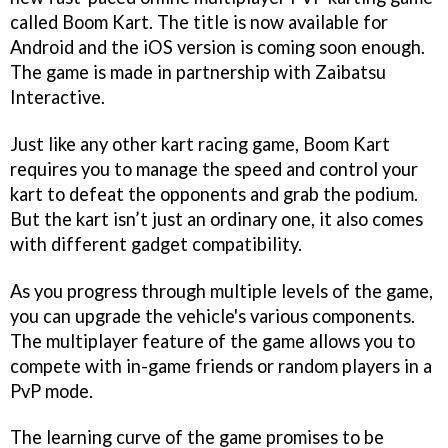
called Boom Kart. The title is now available for
Android and the iOS version is coming soon enough.
The game is made in partnership with Zaibatsu
Interactive.
Just like any other kart racing game, Boom Kart
requires you to manage the speed and control your
kart to defeat the opponents and grab the podium.
But the kart isn’t just an ordinary one, it also comes
with different gadget compatibility.
As you progress through multiple levels of the game,
you can upgrade the vehicle's various components.
The multiplayer feature of the game allows you to
compete with in-game friends or random players in a
PvP mode.
The learning curve of the game promises to be