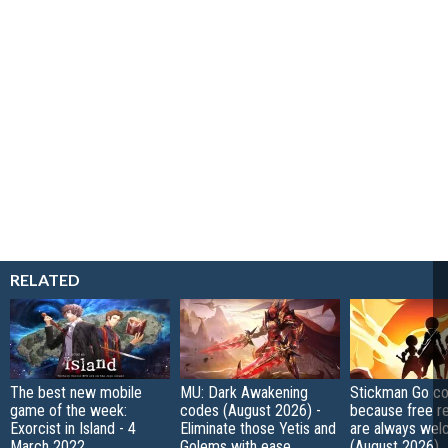
RELATED
The best new mobile
MU: Dark Awakening
Stickman Go co
game of the week:
codes (August 2026) -
because free r
Exorcist in Island - 4
Eliminate those Yetis and
are always wel
March 2022
Golems with ease
(August 2026)