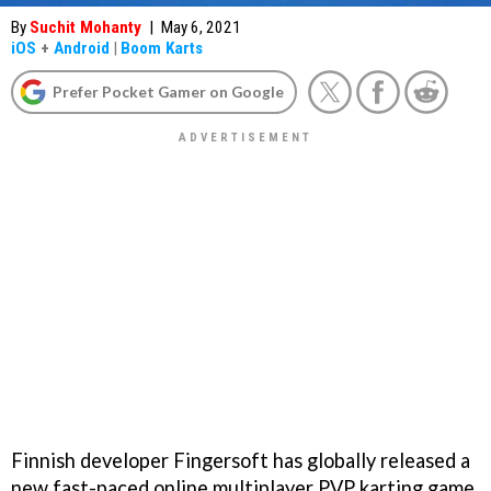
By
Suchit Mohanty
|
May 6, 2021
iOS
+
Android
|
Boom Karts
Prefer Pocket Gamer on Google
Finnish developer Fingersoft has globally released a
new fast-paced online multiplayer PVP karting game