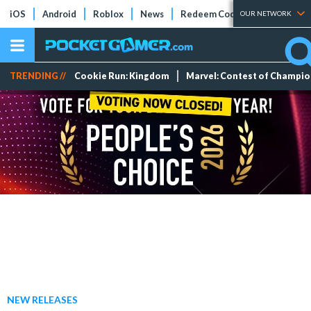
iOS
Android
Roblox
News
Redeem Codes
Tier Lists
OUR NETWORK
TRENDING //
Cookie Run: Kingdom
Marvel: Contest of Champi
NEW RELEASES