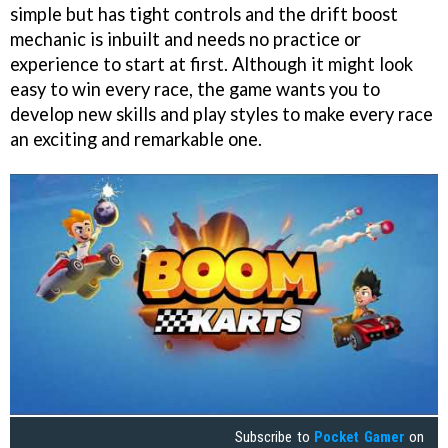
simple but has tight controls and the drift boost
mechanic is inbuilt and needs no practice or
experience to start at first. Although it might look
easy to win every race, the game wants you to
develop new skills and play styles to make every race
an exciting and remarkable one.
Subscribe to
Pocket Gamer
on