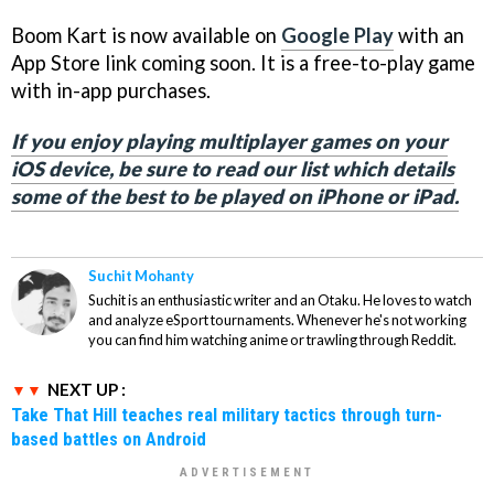
Boom Kart is now available on
Google Play
with an
App Store link coming soon. It is a free-to-play game
with in-app purchases.
If you enjoy playing multiplayer games on your
iOS device, be sure to read our list which details
some of the best to be played on iPhone or iPad.
Suchit Mohanty
Suchit is an enthusiastic writer and an Otaku. He loves to watch
and analyze eSport tournaments. Whenever he's not working
you can find him watching anime or trawling through Reddit.
NEXT UP :
Take That Hill teaches real military tactics through turn-
based battles on Android