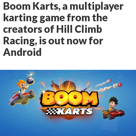
Boom Karts, a multiplayer
karting game from the
creators of Hill Climb
Racing, is out now for
Android