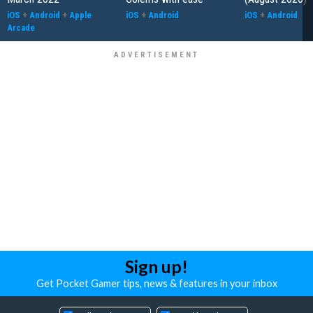
iOS
+
Android
+
Apple
iOS
+
Android
iOS
+
Android
Arcade
Sign up!
Get Pocket Gamer tips, news & features in your inbox