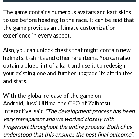
The game contains numerous avatars and kart skins
to use before heading to the race. It can be said that
the game provides an ultimate customization
experience in every aspect.
Also, you can unlock chests that might contain new
helmets, t-shirts and other rare items. You can also
obtain a blueprint of a kart and use it to redesign
your existing one and further upgrade its attributes
and stats.
With the global release of the game on
Android, Jussi Ultima, the CEO of Zaibatsu
Interactive, said
"The development process has been
very transparent and we worked closely with
Fingersoft throughout the entire process. Both of us
understood that this ensures the best final outcome”.