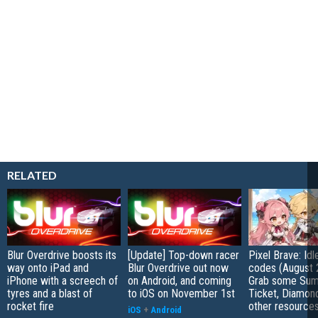
RELATED
Blur Overdrive boosts its
[Update] Top-down racer
Pixel Brave: Id
way onto iPad and
Blur Overdrive out now
codes (August 
iPhone with a screech of
on Android, and coming
Grab some Su
tyres and a blast of
to iOS on November 1st
Ticket, Diamon
rocket fire
other resource
iOS
+
Android