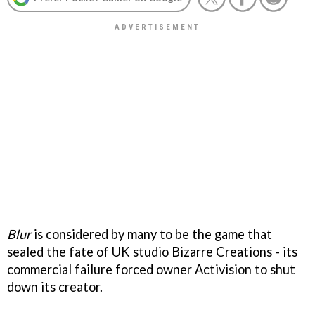
Blur
is considered by many to be the game that
sealed the fate of UK studio Bizarre Creations - its
commercial failure forced owner Activision to shut
down its creator.