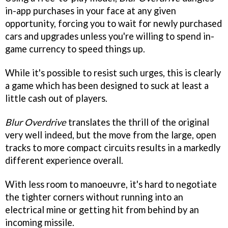
in-app purchases in your face at any given
opportunity, forcing you to wait for newly purchased
cars and upgrades unless you're willing to spend in-
game currency to speed things up.
While it's possible to resist such urges, this is clearly
a game which has been designed to suck at least a
little cash out of players.
Blur Overdrive
translates the thrill of the original
very well indeed, but the move from the large, open
tracks to more compact circuits results in a markedly
different experience overall.
With less room to manoeuvre, it's hard to negotiate
the tighter corners without running into an
electrical mine or getting hit from behind by an
incoming missile.