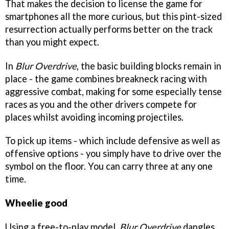
That makes the decision to license the game for
smartphones all the more curious, but this pint-sized
resurrection actually performs better on the track
than you might expect.
In
Blur Overdrive
, the basic building blocks remain in
place - the game combines breakneck racing with
aggressive combat, making for some especially tense
races as you and the other drivers compete for
places whilst avoiding incoming projectiles.
To pick up items - which include defensive as well as
offensive options - you simply have to drive over the
symbol on the floor. You can carry three at any one
time.
Wheelie good
Using a free-to-play model,
Blur Overdrive
dangles