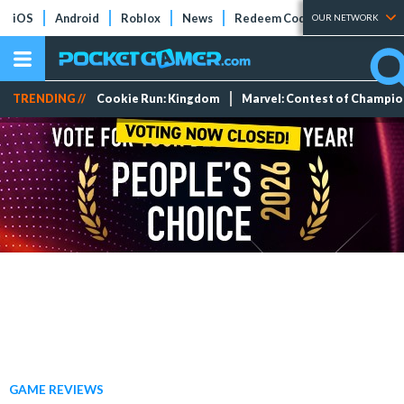
iOS
Android
Roblox
News
Redeem Codes
Tier Lists
OUR NETWORK
TRENDING //
Cookie Run: Kingdom
Marvel: Contest of Champi
GAME REVIEWS