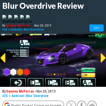
Blur Overdrive Review
By
Damien McFerran
|
Nov 20, 2013
GET
iOS
+
Android
|
Blur Overdrive
By
Damien McFerran
|
Nov 20, 2013
iOS
+
Android
|
Blur Overdrive
Prefer Pocket Gamer on Google