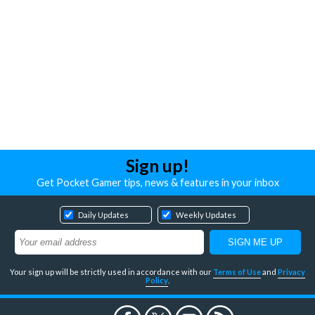
Sign up!
Get Pocket Gamer tips, news & features in your inbox
Daily Updates
Weekly Updates
Your sign up will be strictly used in accordance with our
Terms of Use
and
Privacy
Policy
.