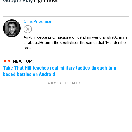
Google Play
right now.
Chris Priestman
Anything eccentric, macabre, or just plain weird, is what Chris is
all about. He turns the spotlight on the games that fly under the
radar.
NEXT UP :
Take That Hill teaches real military tactics through turn-
based battles on Android