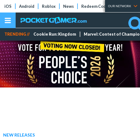
iOS
Android
Roblox
News
Redeem Codes
Tier Lists
OUR NETWORK
TRENDING //
Cookie Run: Kingdom
Marvel: Contest of Champi
NEW RELEASES