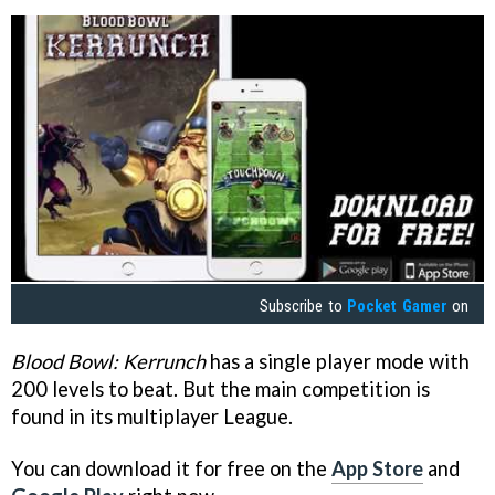
Subscribe to
Pocket Gamer
on
Blood Bowl: Kerrunch
has a single player mode with
200 levels to beat. But the main competition is
found in its multiplayer League.
You can download it for free on the
App Store
and