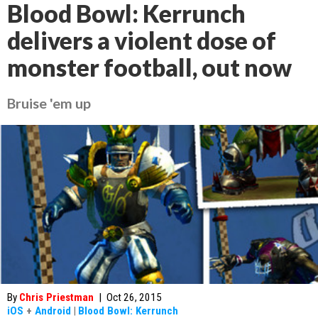
Blood Bowl: Kerrunch
delivers a violent dose of
monster football, out now
Bruise 'em up
By
Chris Priestman
|
Oct 26, 2015
iOS
+
Android
|
Blood Bowl: Kerrunch