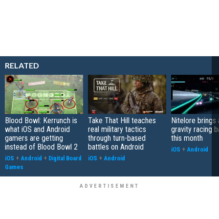
RELATED
Blood Bowl: Kerrunch is
Take That Hill teaches
Nitelore brings 
what iOS and Android
real military tactics
gravity racing 
gamers are getting
through turn-based
this month
instead of Blood Bowl 2
battles on Android
iOS
+
Android
iOS
+
Android
+
Digital Board
iOS
+
Android
Games