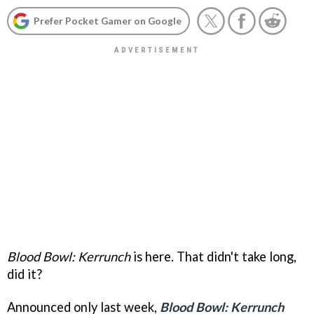
Prefer Pocket Gamer on Google
Blood Bowl: Kerrunch
is here. That didn't take long,
did it?
Announced only last week,
Blood Bowl: Kerrunch