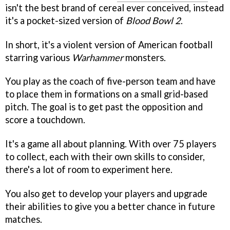
isn't the best brand of cereal ever conceived, instead
it's a pocket-sized version of
Blood Bowl 2
.
In short, it's a violent version of American football
starring various
Warhammer
monsters.
You play as the coach of five-person team and have
to place them in formations on a small grid-based
pitch. The goal is to get past the opposition and
score a touchdown.
It's a game all about planning. With over 75 players
to collect, each with their own skills to consider,
there's a lot of room to experiment here.
You also get to develop your players and upgrade
their abilities to give you a better chance in future
matches.