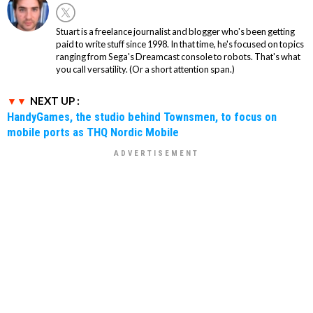
Stuart is a freelance journalist and blogger who's been getting
paid to write stuff since 1998. In that time, he's focused on topics
ranging from Sega's Dreamcast console to robots. That's what
you call versatility. (Or a short attention span.)
NEXT UP :
HandyGames, the studio behind Townsmen, to focus on
mobile ports as THQ Nordic Mobile