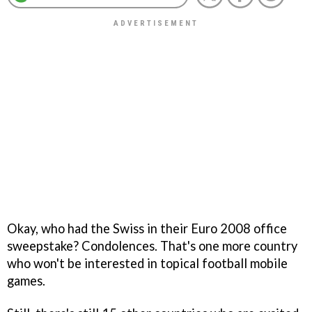
Okay, who had the Swiss in their Euro 2008 office
sweepstake? Condolences. That's one more country
who won't be interested in topical football mobile
games.