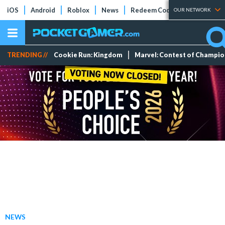
iOS
Android
Roblox
News
Redeem Codes
Tier Lists
OUR NETWORK
TRENDING //
Cookie Run: Kingdom
Marvel: Contest of Champi
NEWS