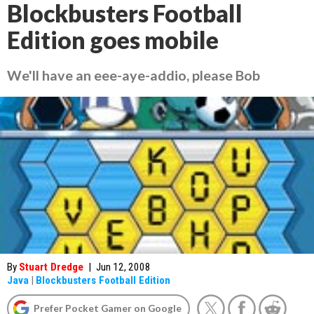
Blockbusters Football
Edition goes mobile
We'll have an eee-aye-addio, please Bob
By
Stuart Dredge
|
Jun 12, 2008
Java
|
Blockbusters Football Edition
Prefer Pocket Gamer on Google