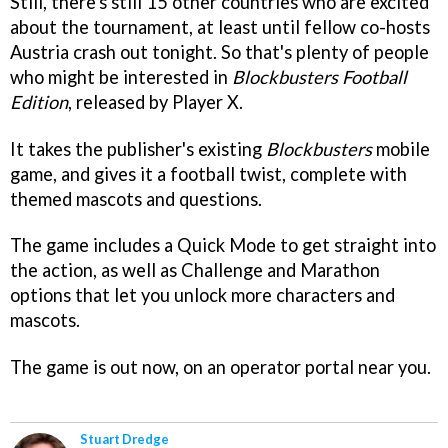
Still, there's still 15 other countries who are excited
about the tournament, at least until fellow co-hosts
Austria crash out tonight. So that's plenty of people
who might be interested in
Blockbusters Football
Edition
, released by Player X.
It takes the publisher's existing
Blockbusters
mobile
game, and gives it a football twist, complete with
themed mascots and questions.
The game includes a Quick Mode to get straight into
the action, as well as Challenge and Marathon
options that let you unlock more characters and
mascots.
The game is out now, on an operator portal near you.
Stuart Dredge