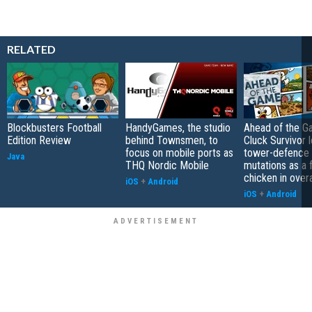
RELATED
Blockbusters Football
HandyGames, the studio
Ahead of the G
Edition Review
behind Townsmen, to
Cluck Survivor 
focus on mobile ports as
tower-defence 
Java
THQ Nordic Mobile
mutations as a 
chicken in overa
iOS
+
Android
iOS
+
Android