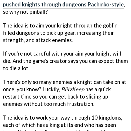
pushed knights through dungeons Pachinko-style
,
so why not pinball?
The idea is to aim your knight through the goblin-
filled dungeons to pick up gear, increasing their
strength, and attack enemies.
If you're not careful with your aim your knight will
die. And the game's creator says you can expect them
to die a lot.
There's only so many enemies a knight can take on at
once, you know? Luckily,
BlitzKeep
has a quick
restart time so you can get back to slicing up
enemies without too much frustration.
The idea is to work your way through 10 kingdoms,
each of which has a king at its end who has been