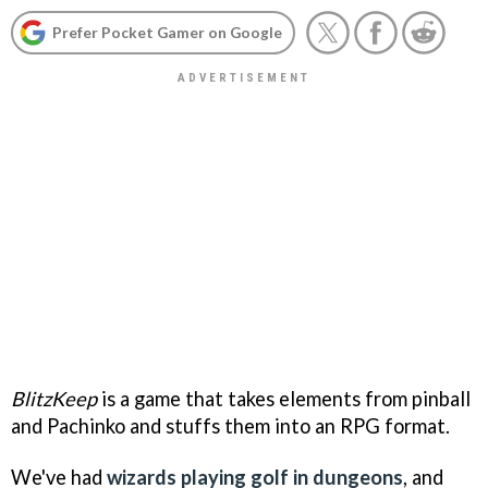
Prefer Pocket Gamer on Google
BlitzKeep
is a game that takes elements from pinball
and Pachinko and stuffs them into an RPG format.
We've had
wizards playing golf in dungeons
, and