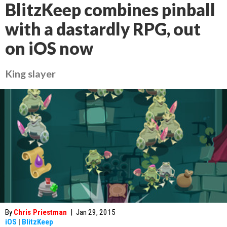
BlitzKeep combines pinball
with a dastardly RPG, out
on iOS now
King slayer
By
Chris Priestman
|
Jan 29, 2015
iOS
|
BlitzKeep