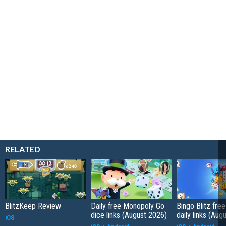
RELATED
BlitzKeep Review
Daily free Monopoly Go
Bingo Blitz free
dice links (August 2026)
daily links (Aug
iOS