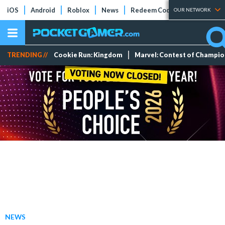
iOS
Android
Roblox
News
Redeem Codes
Tier Lists
OUR NETWORK
TRENDING //
Cookie Run: Kingdom
Marvel: Contest of Champi
NEWS