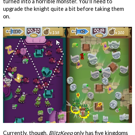
turned into a horrible monster. You'll need to
upgrade the knight quite a bit before taking them
on.
Currently, though,
BlitzKeep
only has five kingdoms