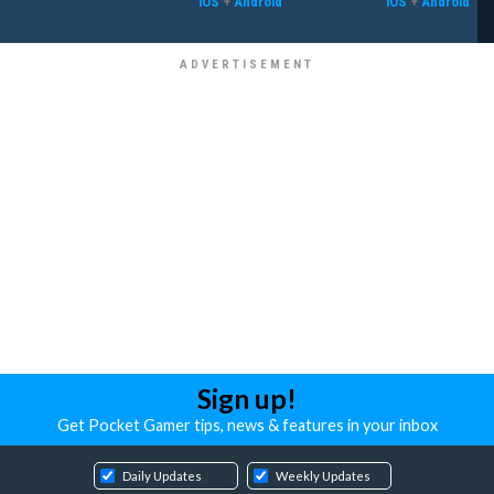
iOS
+
Android
iOS
+
Android
Sign up!
Get Pocket Gamer tips, news & features in your inbox
Daily Updates
Weekly Updates