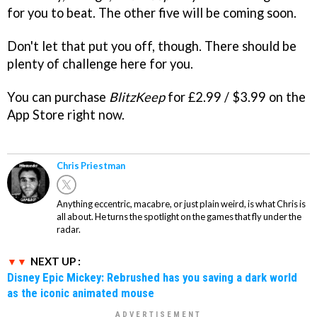
for you to beat. The other five will be coming soon.
Don't let that put you off, though. There should be
plenty of challenge here for you.
You can purchase
BlitzKeep
for £2.99 / $3.99 on the
App Store right now.
Chris Priestman
Anything eccentric, macabre, or just plain weird, is what Chris is
all about. He turns the spotlight on the games that fly under the
radar.
NEXT UP :
Disney Epic Mickey: Rebrushed has you saving a dark world
as the iconic animated mouse