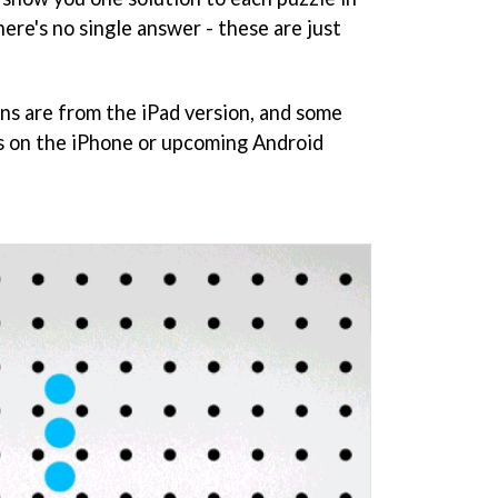
re's no single answer - these are just
.
ons are from the iPad version, and some
s on the iPhone or upcoming Android