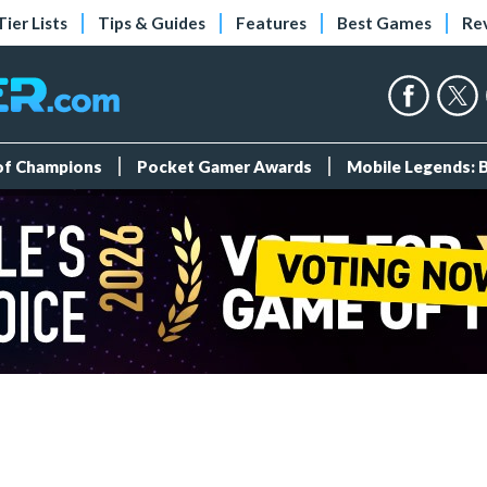
Tier Lists
Tips & Guides
Features
Best Games
Re
 of Champions
Pocket Gamer Awards
Mobile Legends: 