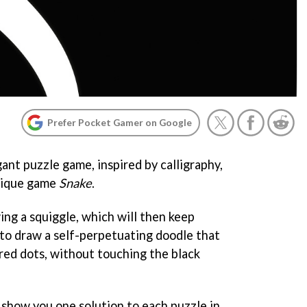
Prefer Pocket Gamer on Google
gant puzzle game, inspired by calligraphy,
ntique game
Snake
.
ing a squiggle, which will then keep
s to draw a self-perpetuating doodle that
ured dots, without touching the black
l show you one solution to each puzzle in