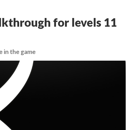
kthrough for levels 11
e in the game