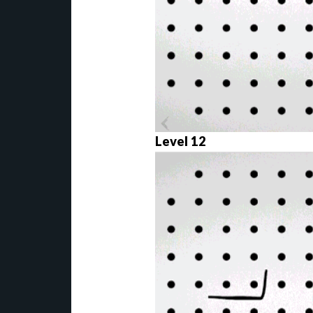
Level 12