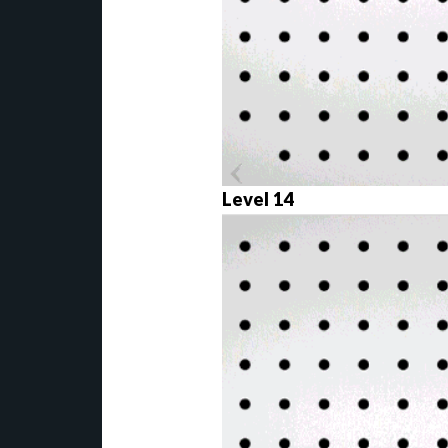
Level 14