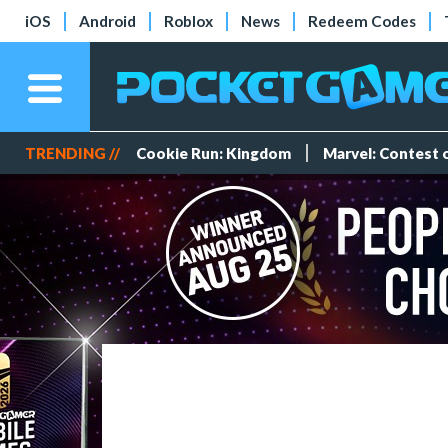
iOS
Android
Roblox
News
Redeem Codes
TRENDING //
Cookie Run: Kingdom
Marvel: Contest