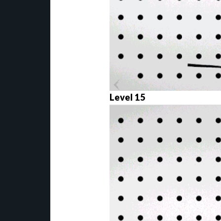
Level 15