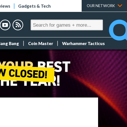
views
Gadgets & Tech
OUR NETWORK
Bang Bang
Coin Master
Warhammer Tacticus