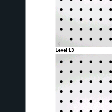
Level 13