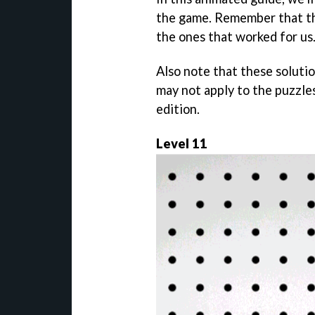
the game. Remember that the
the ones that worked for us
Also note that these soluti
may not apply to the puzzle
edition.
Level 11