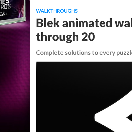
WALKTHROUGHS
Blek animated wal
through 20
Complete solutions to every puzzl