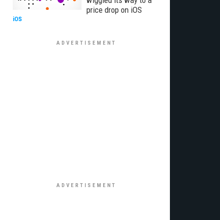
wiggled its way to a
price drop on iOS
iOS