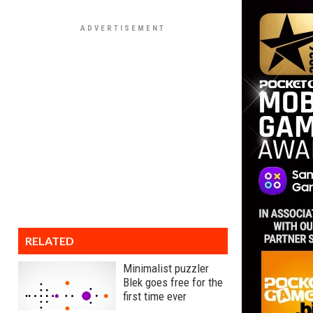
RELATED
Minimalist puzzler
Blek goes free for the
first time ever