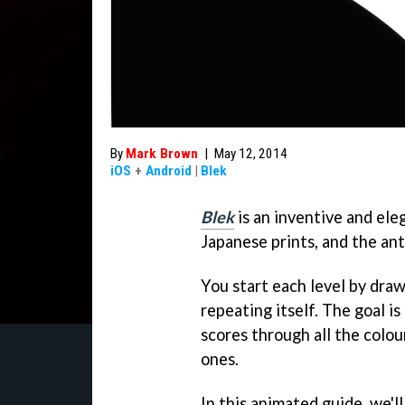
By
Mark Brown
|
May 12, 2014
iOS
+
Android
|
Blek
Blek
is an inventive and ele
Japanese prints, and the a
You start each level by draw
repeating itself. The goal i
scores through all the colo
ones.
In this animated guide, we'l