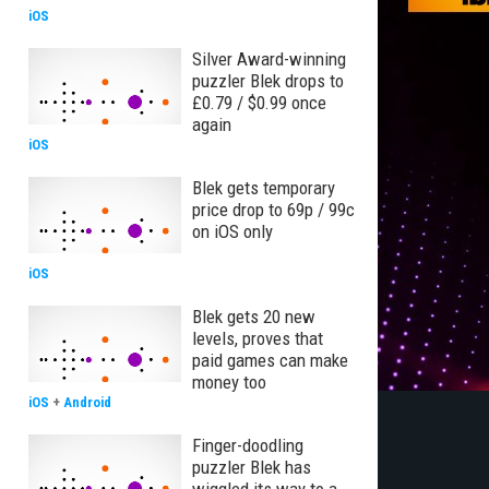
iOS
Silver Award-winning
puzzler Blek drops to
£0.79 / $0.99 once
again
iOS
Blek gets temporary
price drop to 69p / 99c
on iOS only
iOS
Blek gets 20 new
levels, proves that
paid games can make
money too
iOS
+
Android
Finger-doodling
puzzler Blek has