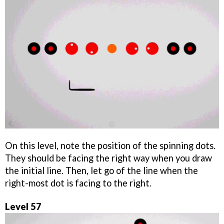
On this level, note the position of the spinning dots.
They should be facing the right way when you draw
the initial line. Then, let go of the line when the
right-most dot is facing to the right.
Level 57