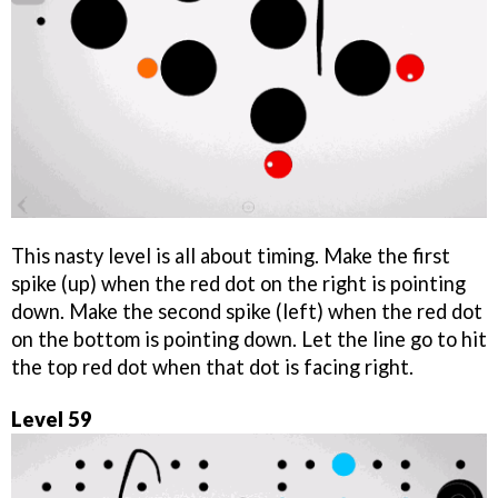
This nasty level is all about timing. Make the first
spike (up) when the red dot on the right is pointing
down. Make the second spike (left) when the red dot
on the bottom is pointing down. Let the line go to hit
the top red dot when that dot is facing right.
Level 59