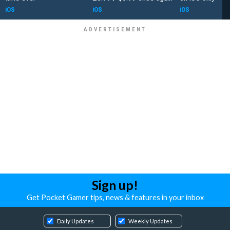
iOS
iOS
iOS
Sign up!
Get Pocket Gamer tips, news & features in your inbox
Daily Updates
Weekly Updates