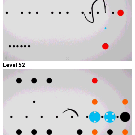
Level 52