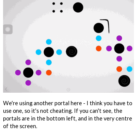
We're using another portal here - I think you have to
use one, so it's not cheating. If you can't see, the
portals are in the bottom left, and in the very centre
of the screen.