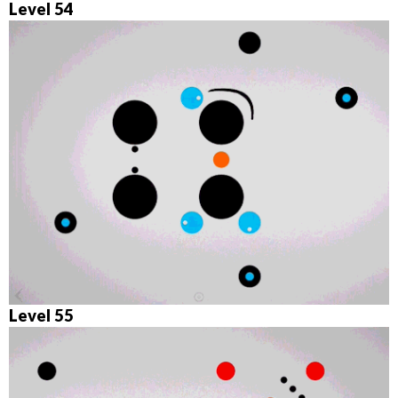
Level 54
Level 55