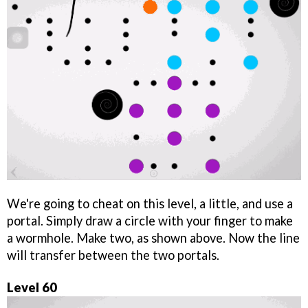
We're going to cheat on this level, a little, and use a
portal. Simply draw a circle with your finger to make
a wormhole. Make two, as shown above. Now the line
will transfer between the two portals.
Level 60