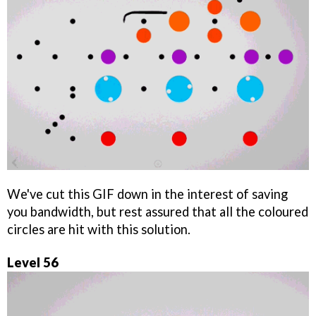
We've cut this GIF down in the interest of saving
you bandwidth, but rest assured that all the coloured
circles are hit with this solution.
Level 56