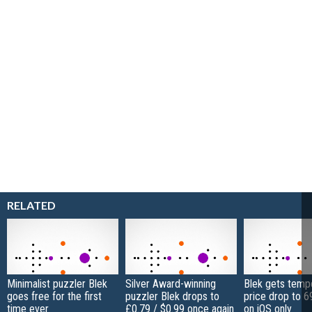
RELATED
Minimalist puzzler Blek
Silver Award-winning
Blek gets temp
goes free for the first
puzzler Blek drops to
price drop to 6
time ever
£0.79 / $0.99 once again
on iOS only