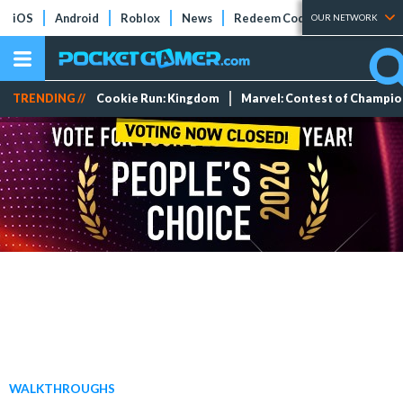
iOS
Android
Roblox
News
Redeem Codes
Tier Lists
OUR NETWORK
TRENDING //
Cookie Run: Kingdom
Marvel: Contest of Champi
WALKTHROUGHS