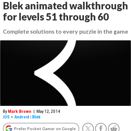
Blek animated walkthrough
for levels 51 through 60
Complete solutions to every puzzle in the game
By
Mark Brown
|
May 12, 2014
iOS
+
Android
|
Blek
Prefer Pocket Gamer on Google