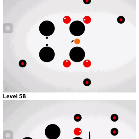
Level 58