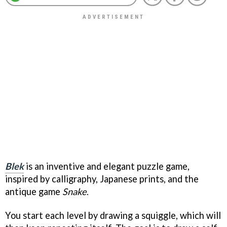
Blek
is an inventive and elegant puzzle game,
inspired by calligraphy, Japanese prints, and the
antique game
Snake
.
You start each level by drawing a squiggle, which will