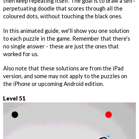
then keep repeating itself. The goal is to draw a self-
perpetuating doodle that scores through all the
coloured dots, without touching the black ones.
In this animated guide, we'll show you one solution
to each puzzle in the game. Remember that there's
no single answer - these are just the ones that
worked for us.
Also note that these solutions are from the iPad
version, and some may not apply to the puzzles on
the iPhone or upcoming Android edition.
Level 51