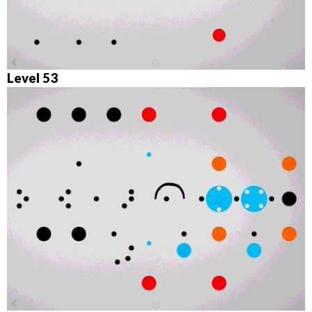
Level 53