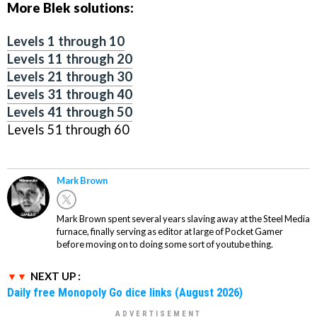
More Blek solutions:
Levels 1 through 10
Levels 11 through 20
Levels 21 through 30
Levels 31 through 40
Levels 41 through 50
Levels 51 through 60
Mark Brown
Mark Brown spent several years slaving away at the Steel Media
furnace, finally serving as editor at large of Pocket Gamer
before moving on to doing some sort of youtube thing.
NEXT UP :
Daily free Monopoly Go dice links (August 2026)