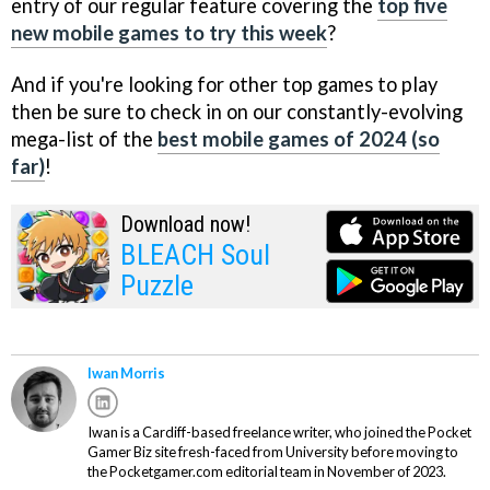
entry of our regular feature covering the
top five
new mobile games to try this week
?
And if you're looking for other top games to play
then be sure to check in on our constantly-evolving
mega-list of the
best mobile games of 2024 (so
far)
!
Download now!
BLEACH Soul
Puzzle
Iwan Morris
Iwan is a Cardiff-based freelance writer, who joined the Pocket
Gamer Biz site fresh-faced from University before moving to
the Pocketgamer.com editorial team in November of 2023.