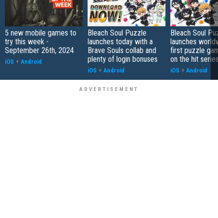
5 new mobile games to
Bleach Soul Puzzle
Bleach Soul Pu
try this week -
launches today with a
launches world
September 26th, 2024
Brave Souls collab and
first puzzle g
plenty of login bonuses
on the hit serie
iOS
+
Android
iOS
+
Android
iOS
+
Android