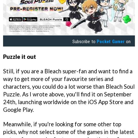
Subscribe to
Pocket Gamer
on
Puzzle it out
Still, if you are a Bleach super-fan and want to find a
way to get more of your favourite series and
characters, you could do a lot worse than Bleach Soul
Puzzle. As I wrote above, you'll find it on September
24th, launching worldwide on the iOS App Store and
Google Play.
Meanwhile, if you're looking for some other top
picks, why not select some of the games in the latest