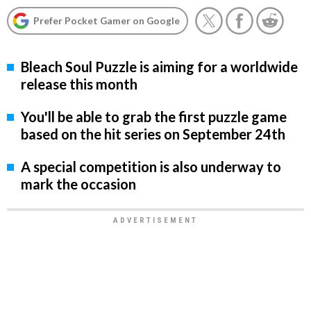
Prefer Pocket Gamer on Google
Bleach Soul Puzzle is aiming for a worldwide
release this month
You'll be able to grab the first puzzle game
based on the hit series on September 24th
A special competition is also underway to
mark the occasion