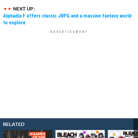
NEXT UP :
Alphadia F offers classic JRPG and a massive fantasy world
to explore
RELATED