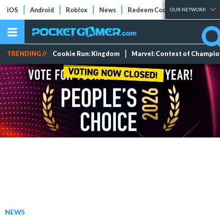
iOS
Android
Roblox
News
Redeem Codes
Tier Lists
OUR NETWORK
TRENDING //
Cookie Run: Kingdom
Marvel: Contest of Champi
NEWS