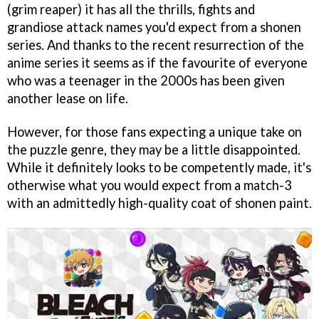
(grim reaper) it has all the thrills, fights and
grandiose attack names you'd expect from a shonen
series. And thanks to the recent resurrection of the
anime series it seems as if the favourite of everyone
who was a teenager in the 2000s has been given
another lease on life.
However, for those fans expecting a unique take on
the puzzle genre, they may be a little disappointed.
While it definitely looks to be competently made, it's
otherwise what you would expect from a match-3
with an admittedly high-quality coat of shonen paint.