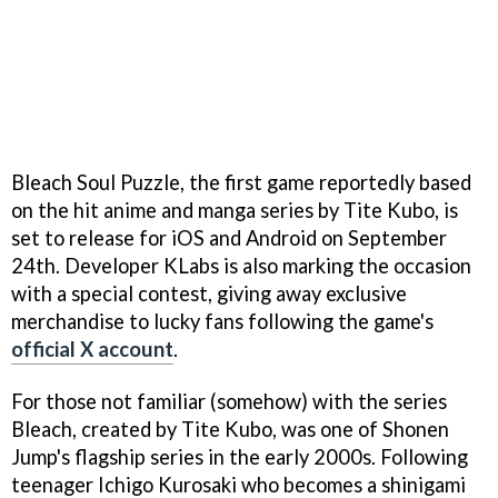
Bleach Soul Puzzle, the first game reportedly based
on the hit anime and manga series by Tite Kubo, is
set to release for iOS and Android on September
24th. Developer KLabs is also marking the occasion
with a special contest, giving away exclusive
merchandise to lucky fans following the game's
official X account
.
For those not familiar (somehow) with the series
Bleach, created by Tite Kubo, was one of Shonen
Jump's flagship series in the early 2000s. Following
teenager Ichigo Kurosaki who becomes a shinigami