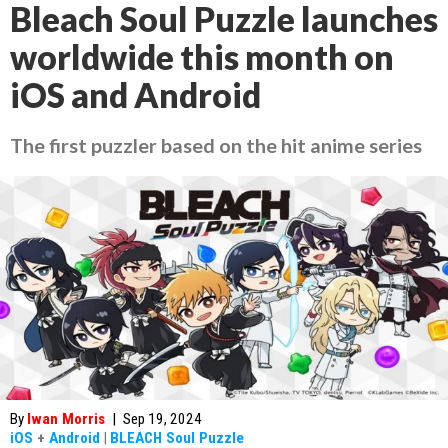
Bleach Soul Puzzle launches
worldwide this month on
iOS and Android
The first puzzler based on the hit anime series
By
Iwan Morris
|
Sep 19, 2024
iOS
+
Android
|
BLEACH Soul Puzzle