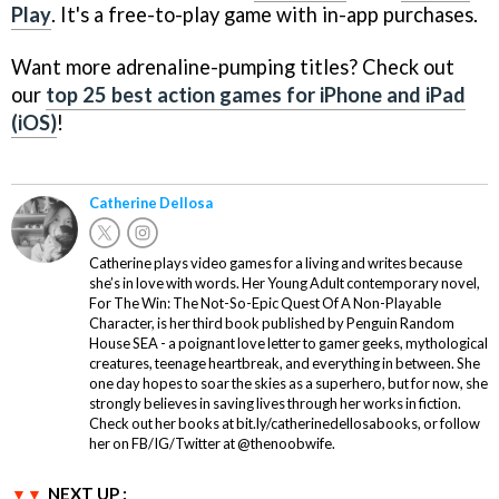
Play
. It's a free-to-play game with in-app purchases.
Want more adrenaline-pumping titles? Check out
our
top 25 best action games for iPhone and iPad
(iOS)
!
Catherine Dellosa
Catherine plays video games for a living and writes because
she’s in love with words. Her Young Adult contemporary novel,
For The Win: The Not-So-Epic Quest Of A Non-Playable
Character, is her third book published by Penguin Random
House SEA - a poignant love letter to gamer geeks, mythological
creatures, teenage heartbreak, and everything in between. She
one day hopes to soar the skies as a superhero, but for now, she
strongly believes in saving lives through her works in fiction.
Check out her books at bit.ly/catherinedellosabooks, or follow
her on FB/IG/Twitter at @thenoobwife.
NEXT UP :