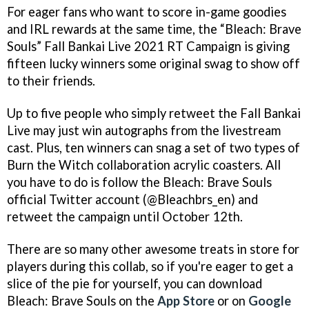
For eager fans who want to score in-game goodies
and IRL rewards at the same time, the “Bleach: Brave
Souls” Fall Bankai Live 2021 RT Campaign is giving
fifteen lucky winners some original swag to show off
to their friends.
Up to five people who simply retweet the Fall Bankai
Live may just win autographs from the livestream
cast. Plus, ten winners can snag a set of two types of
Burn the Witch collaboration acrylic coasters. All
you have to do is follow the Bleach: Brave Souls
official Twitter account (@Bleachbrs_en) and
retweet the campaign until October 12th.
There are so many other awesome treats in store for
players during this collab, so if you're eager to get a
slice of the pie for yourself, you can download
Bleach: Brave Souls on the
App Store
or on
Google