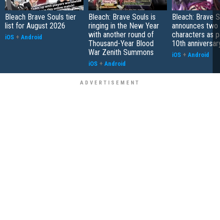
Bleach Brave Souls tier
Bleach: Brave Souls is
Bleach: Brave S
list for August 2026
ringing in the New Year
announces two
with another round of
characters as pa
iOS
+
Android
Thousand-Year Blood
10th anniversar
War Zenith Summons
iOS
+
Android
iOS
+
Android