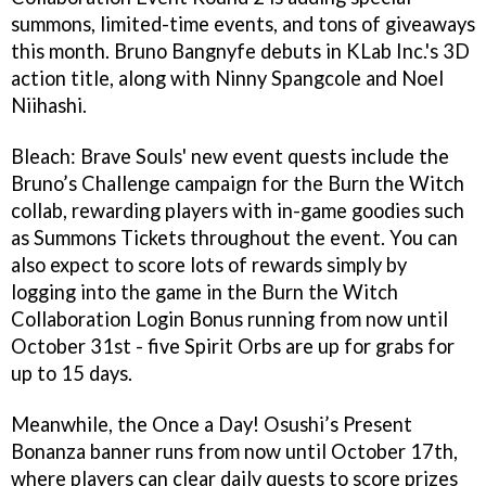
summons, limited-time events, and tons of giveaways
this month. Bruno Bangnyfe debuts in KLab Inc.'s 3D
action title, along with Ninny Spangcole and Noel
Niihashi.
Bleach: Brave Souls' new event quests include the
Bruno’s Challenge campaign for the Burn the Witch
collab, rewarding players with in-game goodies such
as Summons Tickets throughout the event. You can
also expect to score lots of rewards simply by
logging into the game in the Burn the Witch
Collaboration Login Bonus running from now until
October 31st - five Spirit Orbs are up for grabs for
up to 15 days.
Meanwhile, the Once a Day! Osushi’s Present
Bonanza banner runs from now until October 17th,
where players can clear daily quests to score prizes