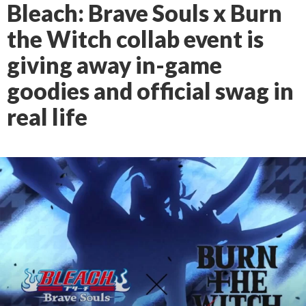
Bleach: Brave Souls x Burn
the Witch collab event is
giving away in-game
goodies and official swag in
real life