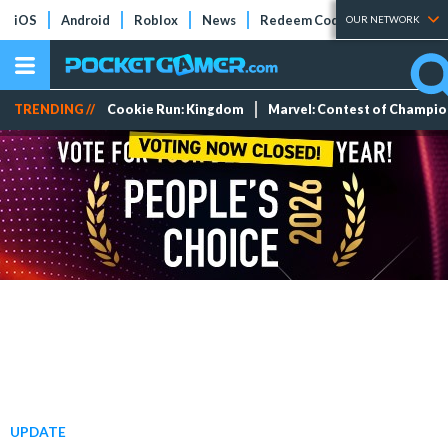
iOS
Android
Roblox
News
Redeem Codes
Tier Lists
OUR NETWORK
TRENDING //
Cookie Run: Kingdom
Marvel: Contest of Champi
UPDATE