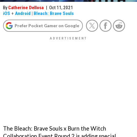
By
Catherine Dellosa
|
Oct 11, 2021
iOS
+
Android
|
Bleach: Brave Souls
Prefer Pocket Gamer on Google
The Bleach: Brave Souls x Burn the Witch
Collaboration Event Round 2 is adding special