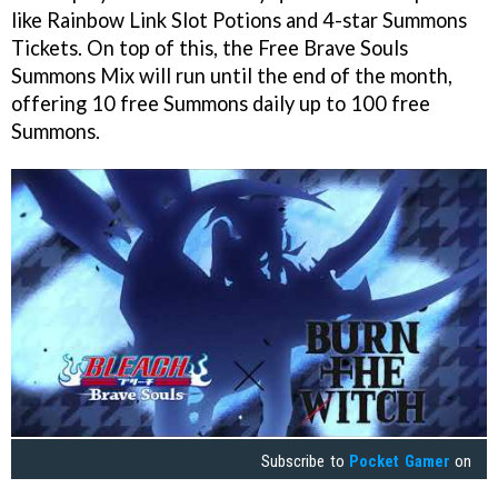
like Rainbow Link Slot Potions and 4-star Summons
Tickets. On top of this, the Free Brave Souls
Summons Mix will run until the end of the month,
offering 10 free Summons daily up to 100 free
Summons.
Subscribe to
Pocket Gamer
on