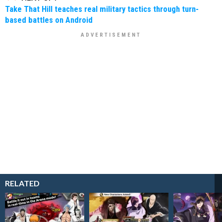
Take That Hill teaches real military tactics through turn-
based battles on Android
RELATED