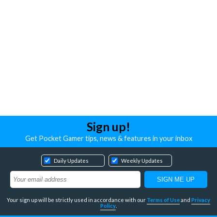
Sign up!
Get Pocket Gamer tips, news & features in your inbox
Daily Updates
Weekly Updates
Your sign up will be strictly used in accordance with our
Terms of Use
and
Privacy
Policy
.