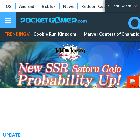
iOS
Android
Roblox
News
Redeem Codes
Tier Lists
OUR NETWORK
TRENDING //
Cookie Run: Kingdom
Marvel: Contest of Champi
UPDATE