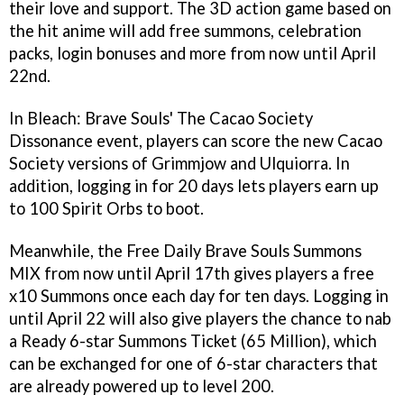
their love and support. The 3D action game based on
the hit anime will add free summons, celebration
packs, login bonuses and more from now until April
22nd.
In Bleach: Brave Souls' The Cacao Society
Dissonance event, players can score the new Cacao
Society versions of Grimmjow and Ulquiorra. In
addition, logging in for 20 days lets players earn up
to 100 Spirit Orbs to boot.
Meanwhile, the Free Daily Brave Souls Summons
MIX from now until April 17th gives players a free
x10 Summons once each day for ten days. Logging in
until April 22 will also give players the chance to nab
a Ready 6-star Summons Ticket (65 Million), which
can be exchanged for one of 6-star characters that
are already powered up to level 200.