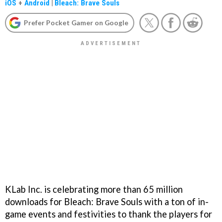
iOS
+
Android
|
Bleach: Brave Souls
Prefer Pocket Gamer on Google
KLab Inc. is celebrating more than 65 million
downloads for Bleach: Brave Souls with a ton of in-
game events and festivities to thank the players for