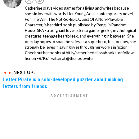
Catherine plays video games for a living and writes because
she’s in love with words. Her Young Adult contemporary novel,
For The Win: The Not-So-Epic Quest Of A Non-Playable
Character, is her third book published by Penguin Random
House SEA - a poignant love letter to gamer geeks, mythological
creatures, teenage heartbreak, and everything in between. She
one day hopes to soar the skies as a superhero, but for now, she
strongly believes in saving lives through her works in fiction.
Check out her books at bit.ly/catherinedellosabooks, or follow
her on FB/IG/Twitter at @thenoobwife.
NEXT UP :
Letter Pirate is a solo-developed puzzler about nicking
letters from friends