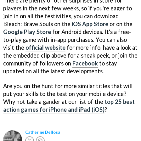
There are plenty of other surprises in store for
players in the next few weeks, so if you're eager to
join in on all the festivities, you can download
Bleach: Brave Souls on the
iOS App Store
or on the
Google Play Store
for Android devices. It's a free-
to-play game with in-app purchases. You can also
visit the
official website
for more info, have a look at
the embedded clip above for a sneak peek, or join the
community of followers on
Facebook
to stay
updated on all the latest developments.
Are you on the hunt for more similar titles that will
put your skills to the test on your mobile device?
Why not take a gander at our list of the
top 25 best
action games for iPhone and iPad (iOS)
?
Catherine Dellosa