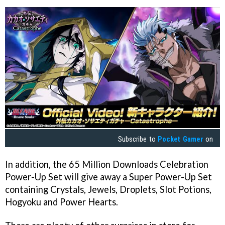
Subscribe to
Pocket Gamer
on
In addition, the 65 Million Downloads Celebration
Power-Up Set will give away a Super Power-Up Set
containing Crystals, Jewels, Droplets, Slot Potions,
Hogyoku and Power Hearts.