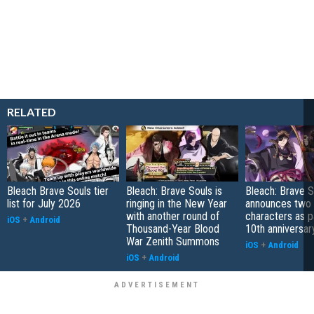
RELATED
Bleach Brave Souls tier
Bleach: Brave Souls is
Bleach: Brave S
list for July 2026
ringing in the New Year
announces two
with another round of
characters as pa
iOS
+
Android
Thousand-Year Blood
10th anniversar
War Zenith Summons
iOS
+
Android
iOS
+
Android