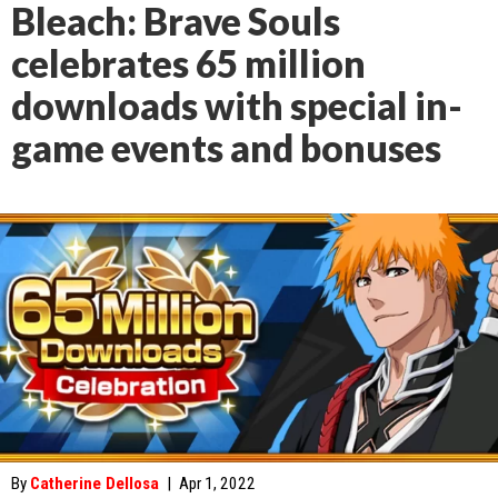
Bleach: Brave Souls
celebrates 65 million
downloads with special in-
game events and bonuses
By
Catherine Dellosa
|
Apr 1, 2022