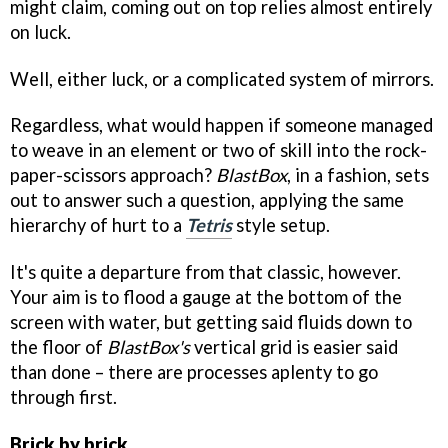
might claim, coming out on top relies almost entirely
on luck.
Well, either luck, or a complicated system of mirrors.
Regardless, what would happen if someone managed
to weave in an element or two of skill into the rock-
paper-scissors approach?
BlastBox
, in a fashion, sets
out to answer such a question, applying the same
hierarchy of hurt to a
Tetris
style setup.
It's quite a departure from that classic, however.
Your aim is to flood a gauge at the bottom of the
screen with water, but getting said fluids down to
the floor of
BlastBox's
vertical grid is easier said
than done – there are processes aplenty to go
through first.
Brick by brick