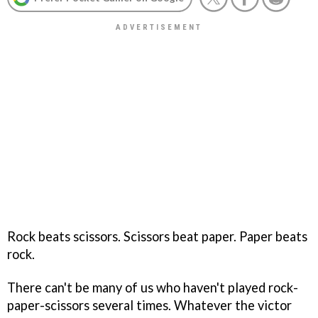
Rock beats scissors. Scissors beat paper. Paper beats
rock.
There can't be many of us who haven't played rock-
paper-scissors several times. Whatever the victor