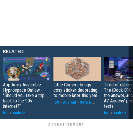
RELATED
App Army Assemble:
Little Corners brings
Tired of cable c
Hypnospace Outlaw -
cosy sticker decorating
The iDock B10 
"Should you take a trip
to mobile later this year
the answer, acc
back to the 90s
AV Access' pe
iOS
+
Android
+
Switch
...
internet?"
tests
iOS
+
Android
iOS
+
Android