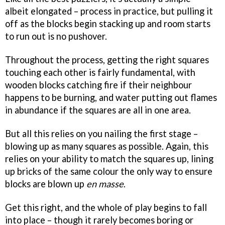
albeit elongated – process in practice, but pulling it
off as the blocks begin stacking up and room starts
to run out is no pushover.
Throughout the process, getting the right squares
touching each other is fairly fundamental, with
wooden blocks catching fire if their neighbour
happens to be burning, and water putting out flames
in abundance if the squares are all in one area.
But all this relies on you nailing the first stage –
blowing up as many squares as possible. Again, this
relies on your ability to match the squares up, lining
up bricks of the same colour the only way to ensure
blocks are blown up
en masse
.
Get this right, and the whole of play begins to fall
into place – though it rarely becomes boring or