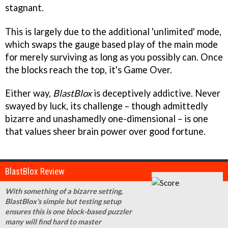
stagnant.
This is largely due to the additional 'unlimited' mode,
which swaps the gauge based play of the main mode
for merely surviving as long as you possibly can. Once
the blocks reach the top, it's Game Over.
Either way,
BlastBlox
is deceptively addictive. Never
swayed by luck, its challenge – though admittedly
bizarre and unashamedly one-dimensional – is one
that values sheer brain power over good fortune.
BlastBlox Review
With something of a bizarre setting,
BlastBlox's simple but testing setup
ensures this is one block-based puzzler
many will find hard to master