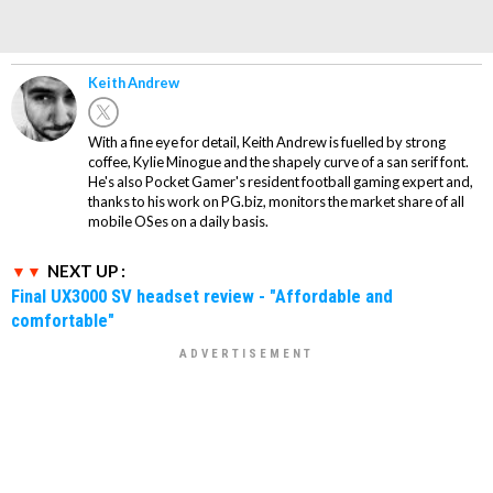
Keith Andrew
With a fine eye for detail, Keith Andrew is fuelled by strong
coffee, Kylie Minogue and the shapely curve of a san serif font.
He's also Pocket Gamer's resident football gaming expert and,
thanks to his work on PG.biz, monitors the market share of all
mobile OSes on a daily basis.
NEXT UP :
Final UX3000 SV headset review - "Affordable and
comfortable"