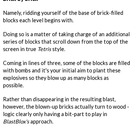
Namely, ridding yourself of the base of brick-filled
blocks each level begins with.
Doing so is a matter of taking charge of an additional
series of blocks that scroll down from the top of the
screen in true
Tetris
style.
Coming in lines of three, some of the blocks are filled
with bombs and it's your initial aim to plant these
explosives so they blow up as many blocks as
possible.
Rather than disappearing in the resulting blast,
however, the blown-up bricks actually turn to wood -
logic clearly only having a bit-part to play in
BlastBlox's
approach.