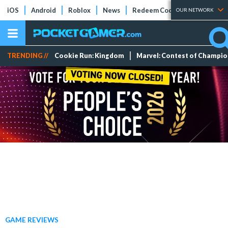
iOS
Android
Roblox
News
Redeem Codes
Tier Lists
OUR NETWORK
TRENDING //
Cookie Run: Kingdom
Marvel: Contest of Champi
GAME REVIEWS