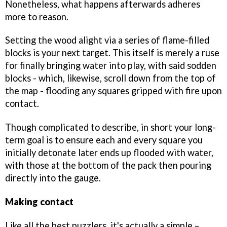
Nonetheless, what happens afterwards adheres
more to reason.
Setting the wood alight via a series of flame-filled
blocks is your next target. This itself is merely a ruse
for finally bringing water into play, with said sodden
blocks - which, likewise, scroll down from the top of
the map - flooding any squares gripped with fire upon
contact.
Though complicated to describe, in short your long-
term goal is to ensure each and every square you
initially detonate later ends up flooded with water,
with those at the bottom of the pack then pouring
directly into the gauge.
Making contact
Like all the best puzzlers, it's actually a simple –