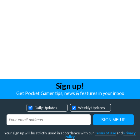
Sign up!
Get Pocket Gamer tips, news & features in your inbox
Daily Updates
Weekly Updates
Your sign up will be strictly used in accordance with our
Terms of Use
and
Privacy
Policy
.