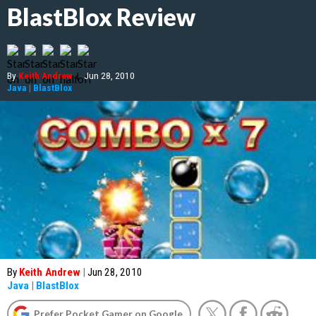
BlastBlox Review
By
Keith Andrew
|
Jun 28, 2010
Java
|
BlastBlox
By
Keith Andrew
|
Jun 28, 2010
Java
|
BlastBlox
Prefer Pocket Gamer on Google