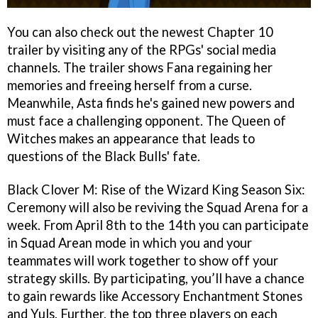
You can also check out the newest Chapter 10
trailer by visiting any of the RPGs' social media
channels. The trailer shows Fana regaining her
memories and freeing herself from a curse.
Meanwhile, Asta finds he's gained new powers and
must face a challenging opponent. The Queen of
Witches makes an appearance that leads to
questions of the Black Bulls' fate.
Black Clover M: Rise of the Wizard King Season Six:
Ceremony will also be reviving the Squad Arena for a
week. From April 8th to the 14th you can participate
in Squad Arean mode in which you and your
teammates will work together to show off your
strategy skills. By participating, you’ll have a chance
to gain rewards like Accessory Enchantment Stones
and Yuls. Further, the top three players on each