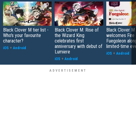
Black Clover M tier list -
Black Clover M: Rise of
Black Clover M
Who's your favourite
the Wizard King
welcomes Fire S
character?
celebrates first
Fuegoleon alon
anniversary with debut of
limited-time ev
iOS
+
Android
Lumiere
iOS
+
Android
iOS
+
Android