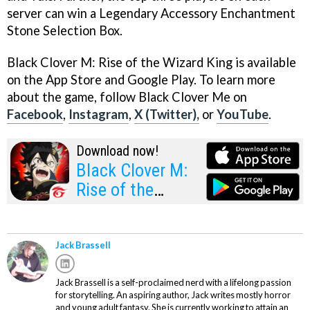
server can win a Legendary Accessory Enchantment
Stone Selection Box.
Black Clover M: Rise of the Wizard King is available
on the App Store and Google Play. To learn more
about the game, follow Black Clover Me on
Facebook
,
Instagram
,
X (Twitter),
or
YouTube
.
Download now!
Black Clover M:
Rise of the
Wizard King
Jack Brassell
Jack Brassell is a self-proclaimed nerd with a lifelong passion
for storytelling. An aspiring author, Jack writes mostly horror
and young adult fantasy. She is currently working to attain an