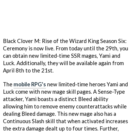
Black Clover M: Rise of the Wizard King Season Six:
Ceremony is now live. From today until the 29th, you
can obtain new limited-time SSR mages, Yami and
Luck. Additionally, they will be available again from
April 8th to the 21st.
The
mobile RPG's
new limited-time heroes Yami and
Luck come with new mage skill pages. A Sense-Type
attacker, Yami boasts a distinct Bleed ability
allowing him to remove enemy counterattacks while
dealing Bleed damage. This new mage also has a
Continuous Slash skill that when activated increases
the extra damage dealt up to four times. Further,