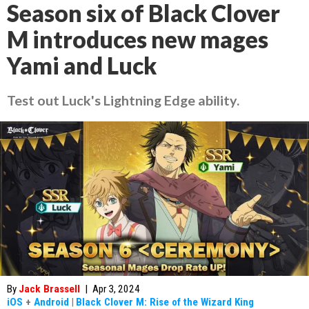
Season six of Black Clover
M introduces new mages
Yami and Luck
Test out Luck's Lightning Edge ability.
By
Jack Brassell
|
Apr 3, 2024
iOS
+
Android
|
Black Clover M: Rise of the Wizard King