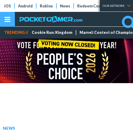
iOS
Android
Roblox
News
Redeem Codes
Tier Lists
OUR NETWORK
TRENDING //
Cookie Run: Kingdom
Marvel: Contest of Champi
NEWS