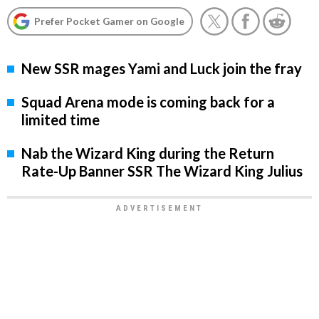
Prefer Pocket Gamer on Google
New SSR mages Yami and Luck join the fray
Squad Arena mode is coming back for a
limited time
Nab the Wizard King during the Return
Rate-Up Banner SSR The Wizard King Julius