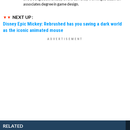
associates degree in game design.
NEXT UP :
Disney Epic Mickey: Rebrushed has you saving a dark world
as the iconic animated mouse
RELATED