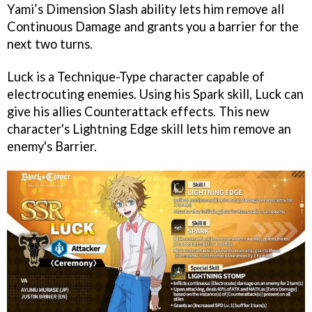
Yami’s Dimension Slash ability lets him remove all
Continuous Damage and grants you a barrier for the
next two turns.
Luck is a Technique-Type character capable of
electrocuting enemies. Using his Spark skill, Luck can
give his allies Counterattack effects. This new
character's Lightning Edge skill lets him remove an
enemy's Barrier.